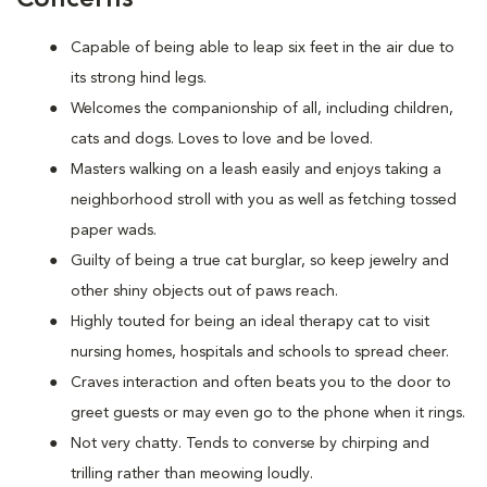
Capable of being able to leap six feet in the air due to
its strong hind legs.
Welcomes the companionship of all, including children,
cats and dogs. Loves to love and be loved.
Masters walking on a leash easily and enjoys taking a
neighborhood stroll with you as well as fetching tossed
paper wads.
Guilty of being a true cat burglar, so keep jewelry and
other shiny objects out of paws reach.
Highly touted for being an ideal therapy cat to visit
nursing homes, hospitals and schools to spread cheer.
Craves interaction and often beats you to the door to
greet guests or may even go to the phone when it rings.
Not very chatty. Tends to converse by chirping and
trilling rather than meowing loudly.