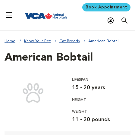
Book Appointment
Home
Know Your Pet
Cat Breeds
American Bobtail
American Bobtail
LIFESPAN
15 - 20 years
HEIGHT
WEIGHT
11 - 20 pounds