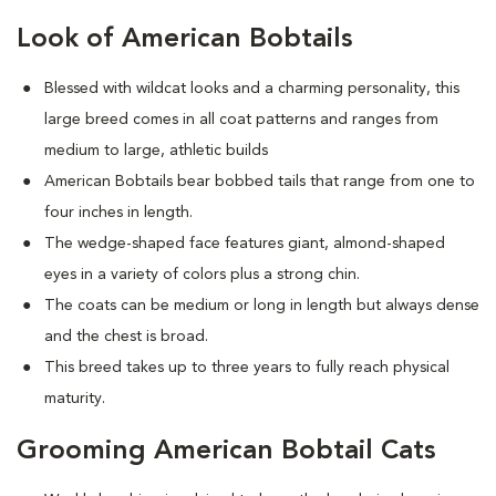
Look of American Bobtails
Blessed with wildcat looks and a charming personality, this
large breed comes in all coat patterns and ranges from
medium to large, athletic builds
American Bobtails bear bobbed tails that range from one to
four inches in length.
The wedge-shaped face features giant, almond-shaped
eyes in a variety of colors plus a strong chin.
The coats can be medium or long in length but always dense
and the chest is broad.
This breed takes up to three years to fully reach physical
maturity.
Grooming American Bobtail Cats