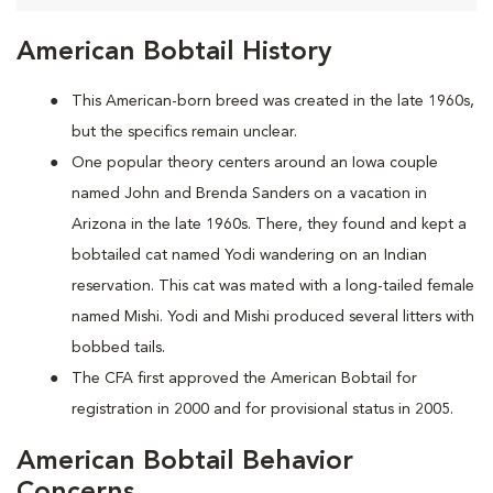
American Bobtail History
This American-born breed was created in the late 1960s,
but the specifics remain unclear.
One popular theory centers around an Iowa couple
named John and Brenda Sanders on a vacation in
Arizona in the late 1960s. There, they found and kept a
bobtailed cat named Yodi wandering on an Indian
reservation. This cat was mated with a long-tailed female
named Mishi. Yodi and Mishi produced several litters with
bobbed tails.
The CFA first approved the American Bobtail for
registration in 2000 and for provisional status in 2005.
American Bobtail Behavior
Concerns