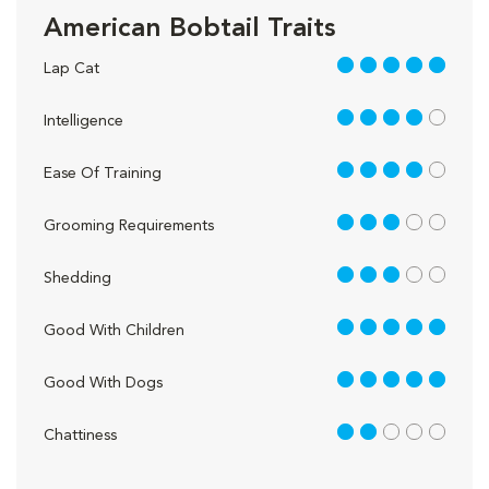
American Bobtail Traits
5 out of 5
Lap Cat
4 out of 5
Intelligence
4 out of 5
Ease Of Training
3 out of 5
Grooming Requirements
3 out of 5
Shedding
5 out of 5
Good With Children
5 out of 5
Good With Dogs
2 out of 5
Chattiness