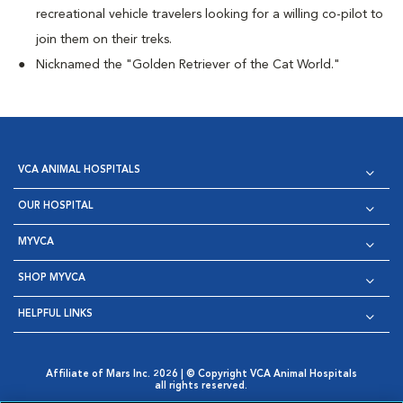
recreational vehicle travelers looking for a willing co-pilot to
join them on their treks.
Nicknamed the "Golden Retriever of the Cat World."
VCA ANIMAL HOSPITALS
OUR HOSPITAL
MYVCA
SHOP MYVCA
HELPFUL LINKS
Affiliate of Mars Inc. 2026 | © Copyright VCA Animal Hospitals
all rights reserved.