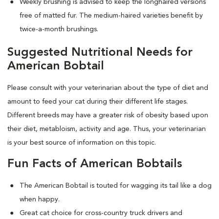
Weekly brushing is advised to keep the longhaired versions
free of matted fur. The medium-haired varieties benefit by
twice-a-month brushings.
Suggested Nutritional Needs for
American Bobtail
Please consult with your veterinarian about the type of diet and
amount to feed your cat during their different life stages.
Different breeds may have a greater risk of obesity based upon
their diet, metabloism, activity and age. Thus, your veterinarian
is your best source of information on this topic.
Fun Facts of American Bobtails
The American Bobtail is touted for wagging its tail like a dog
when happy.
Great cat choice for cross-country truck drivers and