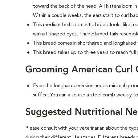
toward the back of the head. All kittens born in 
Within a couple weeks, the ears start to curl bac
This medium-built domestic breed looks like a sm
walnut-shaped eyes. Their plumed tails resembl
This breed comes in shorthaired and longhaired 
This breed takes up to three years to reach full 
Grooming American Curl 
Even the longhaired version needs minimal groo
suffice. You can also use a steel comb weekly to
Suggested Nutritional Ne
Please consult with your veterinarian about the ty
during their different life stages. Different breeds