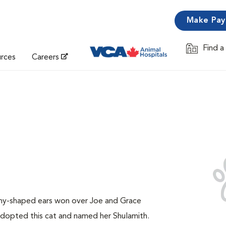
Make Pa
Find a
Opens in 
urces
Careers
unny-shaped ears won over Joe and Grace
adopted this cat and named her Shulamith.