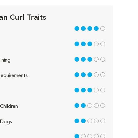
n Curl Traits
4 out of 5
3 out of 5
3 out of 5
ining
3 out of 5
equirements
3 out of 5
2 out of 5
Children
2 out of 5
 Dogs
1 out of 5