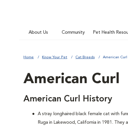
About Us
Community
Pet Health Reso
Home
Know Your Pet
Cat Breeds
American Curl
American Curl
American Curl History
A
stray longhaired black female cat with f
Ruga in Lakewood, California in 1981. They 