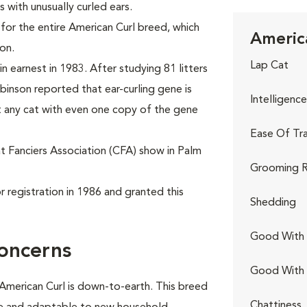
s with unusually curled ears.
for the entire American Curl breed, which
America
on.
Lap Cat
n earnest in 1983. After studying 81 litters
obinson reported that ear-curling gene is
Intelligence
 any cat with even one copy of the gene
Ease Of Tra
at Fanciers Association (CFA) show in Palm
Grooming R
 registration in 1986 and granted this
Shedding
Good With 
oncerns
Good With
 American Curl is down-to-earth. This breed
Chattiness