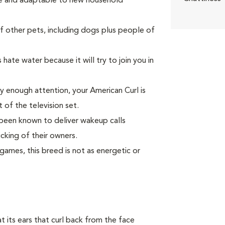
ate and adaptable to new household
other pets, including dogs plus people of
hate water because it will try to join you in
ay enough attention, your American Curl is
t of the television set.
as been known to deliver wakeup calls
cking of their owners.
ames, this breed is not as energetic or
at its ears that curl back from the face