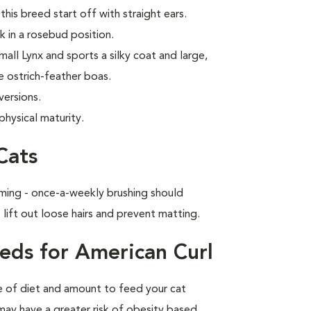
this breed start off with straight ears.
k in a rosebud position.
all Lynx and sports a silky coat and large,
e ostrich-feather boas.
versions.
physical maturity.
Cats
ming - once-a-weekly brushing should
 lift out loose hairs and prevent matting.
eds for American Curl
pe of diet and amount to feed your cat
 may have a greater risk of obesity based