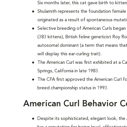
Six months later, this cat gave birth to kitten
Shulamith represents the foundation female 
originated as a result of spontaneous mutati
Selective breeding of American Curls began i
(383 kittens), British feline geneticist Roy R
autosomal dominant (a term that means that
will display this ear-curling trait).
The American Curl was first exhibited at a C
Springs, California in late 1983.
The CFA first approved the American Curl for
breed championship status in 1993.
American Curl Behavior C
Despite its sophisticated, elegant look, the