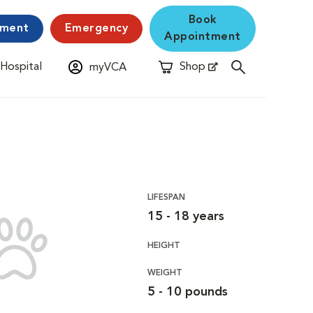
Book
yment
Emergency
Appointment
 Hospital
Shop
myVCA
New Window
Opens in New Window
LIFESPAN
15 - 18 years
HEIGHT
WEIGHT
5 - 10 pounds