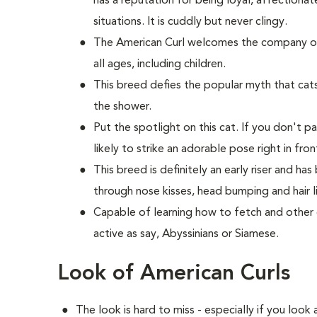
has a reputation for being loyal, affection
situations. It is cuddly but never clingy.
The American Curl welcomes the company of 
all ages, including children.
This breed defies the popular myth that cats 
the shower.
Put the spotlight on this cat. If you don't p
likely to strike an adorable pose right in fron
This breed is definitely an early riser and h
through nose kisses, head bumping and hair li
Capable of learning how to fetch and other g
active as say, Abyssinians or Siamese.
Look of American Curls
The look is hard to miss - especially if you look 