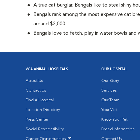
A true cat burglar, Bengals like to steal shiny 
Bengals rank among the most expensive cat bre
around $2,000.
Bengals love to fetch, play in water bowls and 
VCA ANIMAL HOSPITALS
OUR HOSPITAL
About Us
Our Story
Contact Us
Services
Find A Hospital
Our Team
Location Directory
Your Visit
Press Center
Know Your Pet
Social Responsibility
Breed Information
Career Opportunities
Contact Us