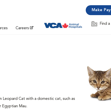
Make Pa
Find a
Opens in 
urces
Careers
an Leopard Cat with a domestic cat, such as
or Egyptian Mau.