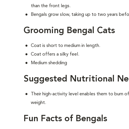
than the front legs.
Bengals grow slow, taking up to two years befor
Grooming Bengal Cats
Coat is short to medium in length.
Coat offers a silky feel.
Medium shedding
Suggested Nutritional Ne
Their high-activity level enables them to burn o
weight.
Fun Facts of Bengals