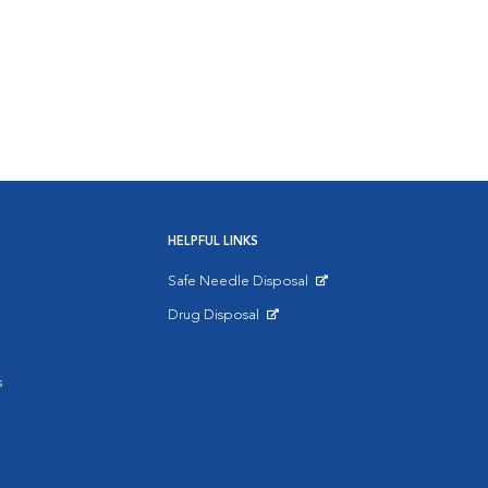
HELPFUL LINKS
Safe Needle Disposal
Opens in New Window
Drug Disposal
Opens in New Window
s