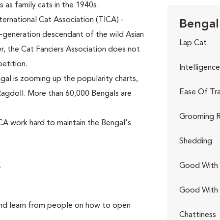
 as family cats in the 1940s.
ternational Cat Association (TICA) -
Bengal 
h-generation descendant of the wild Asian
Lap Cat
, the Cat Fanciers Association does not
etition.
Intelligence
al is zooming up the popularity charts,
Ease Of Tra
p Ragdoll. More than 60,000 Bengals are
Grooming R
CA work hard to maintain the Bengal's
Shedding
s
Good With 
Good With
and learn from people on how to open
Chattiness