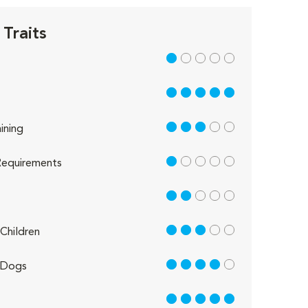
Traits
1 out of 5
5 out of 5
3 out of 5
ining
1 out of 5
equirements
2 out of 5
3 out of 5
Children
4 out of 5
 Dogs
5 out of 5