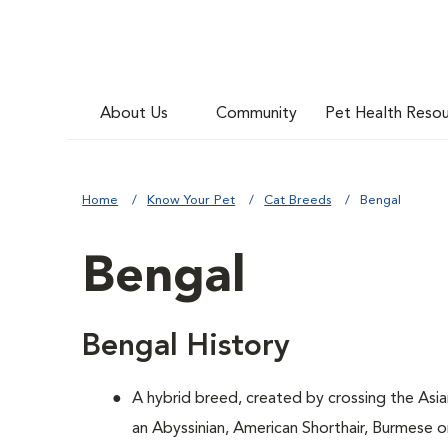
About Us
Community
Pet Health Reso
Home
Know Your Pet
Cat Breeds
Bengal
Bengal
Bengal History
A hybrid breed, created by crossing the Asi
an Abyssinian, American Shorthair, Burmese 