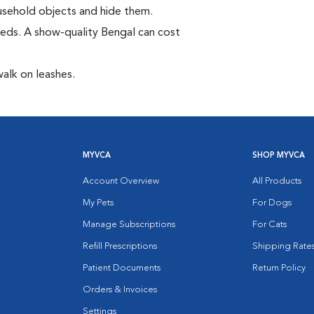
household objects and hide them.
eds. A show-quality Bengal can cost
walk on leashes.
MYVCA
SHOP MYVCA
Account Overview
All Products
My Pets
For Dogs
Manage Subscriptions
For Cats
Refill Prescriptions
Shipping Rate
Patient Documents
Return Policy
Orders & Invoices
Settings