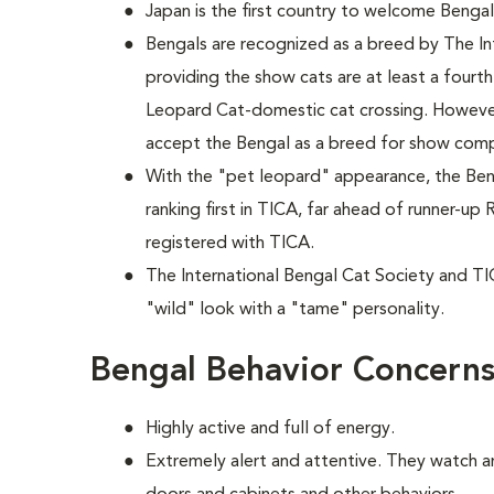
Japan is the first country to welcome Bengals
Bengals are recognized as a breed by The In
providing the show cats are at least a fourt
Leopard Cat-domestic cat crossing. However
accept the Bengal as a breed for show comp
With the "pet leopard" appearance, the Beng
ranking first in TICA, far ahead of runner-u
registered with TICA.
The International Bengal Cat Society and TI
"wild" look with a "tame" personality.
Bengal Behavior Concern
Highly active and full of energy.
Extremely alert and attentive. They watch 