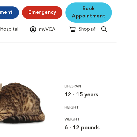
Book
yment
Emergency
Appointment
 Hospital
Shop
myVCA
New Window
Opens in New Window
LIFESPAN
12 - 15 years
HEIGHT
WEIGHT
6 - 12 pounds