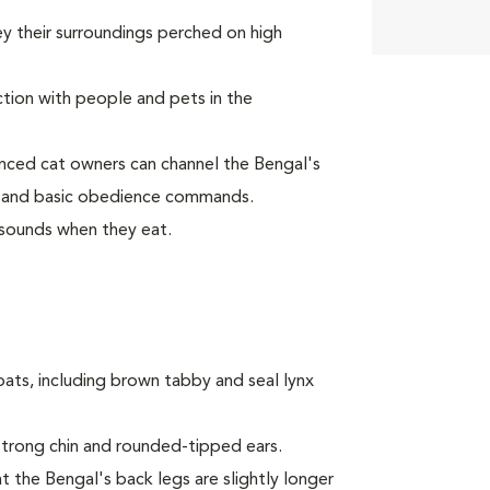
y their surroundings perched on high
tion with people and pets in the
nced cat owners can channel the Bengal's
ay and basic obedience commands.
sounds when they eat.
oats, including brown tabby and seal lynx
trong chin and rounded-tipped ears.
t the Bengal's back legs are slightly longer