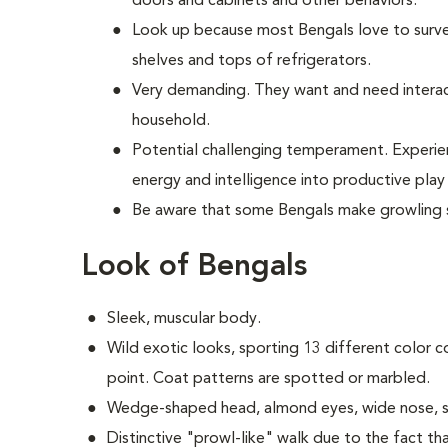
doors and cabinets and other behaviors.
Look up because most Bengals love to surve
shelves and tops of refrigerators.
Very demanding. They want and need interac
household.
Potential challenging temperament. Experie
energy and intelligence into productive pl
Be aware that some Bengals make growling 
Look of Bengals
Sleek, muscular body.
Wild exotic looks, sporting 13 different color c
point. Coat patterns are spotted or marbled.
Wedge-shaped head, almond eyes, wide nose, s
Distinctive "prowl-like" walk due to the fact tha