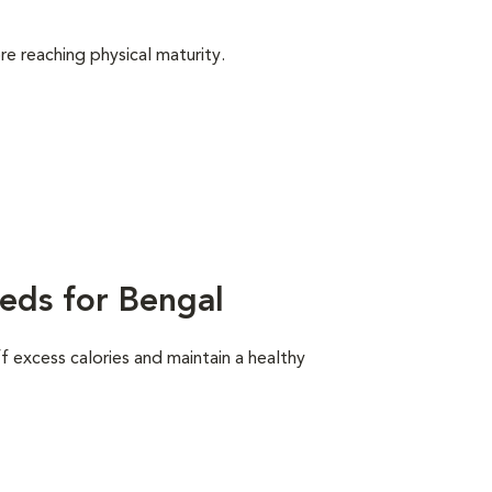
e reaching physical maturity.
eds for Bengal
ff excess calories and maintain a healthy