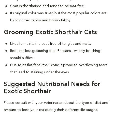
Coat is shorthaired and tends to be mat-free.
Its original color was silver, but the most popular colors are
bi-color, red tabby and brown tabby.
Grooming Exotic Shorthair Cats
Likes to maintain a coat free of tangles and mats.
Requires less grooming than Persians - weekly brushing
should suffice.
Due to its flat face, the Exotic is prone to overflowing tears
that lead to staining under the eyes.
Suggested Nutritional Needs for
Exotic Shorthair
Please consult with your veterinarian about the type of diet and
amount to feed your cat during their different life stages.