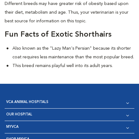
Different breeds may have greater risk of obesity based upon
their diet, metabolism and age. Thus, your veterinarian is your
best source for information on this topic.
Fun Facts of Exotic Shorthairs
Also known as the "Lazy Man's Persian" because its shorter
coat requires less maintenance than the most popular breed.
This breed remains playful well into its adult years.
VCA ANIMAL HOSPITALS
OUR HOSPITAL
MYVCA