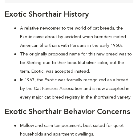
Exotic Shorthair History
A relative newcomer to the world of cat breeds, the
Exotic came about by accident when breeders mated
American Shorthairs with Persians in the early 1960s.
The originally proposed name for this new breed was to
be Sterling due to their beautiful silver color, but the
term, Exotic, was accepted instead.
In 1967, the Exotic was formally recognized as a breed
by the Cat Fanciers Association and is now accepted in
every major cat breed registry in the shorthaired variety.
Exotic Shorthair Behavior Concerns
Mellow and calm temperament, best suited for quiet
households and apartment dwellings.