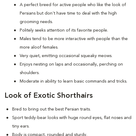
A perfect breed for active people who like the look of
Persians but don't have time to deal with the high
grooming needs.
Politely seeks attention of its favorite people.
Males tend to be more interactive with people than the
more aloof females.
Very quiet, emitting occasional squeaky meows.
Enjoys nesting on laps and occasionally, perching on
shoulders.
Moderate in ability to learn basic commands and tricks.
Look of Exotic Shorthairs
Bred to bring out the best Persian traits.
Sport teddy-bear looks with huge round eyes, flat noses and
tiny ears.
Body is compact, rounded and sturdy.