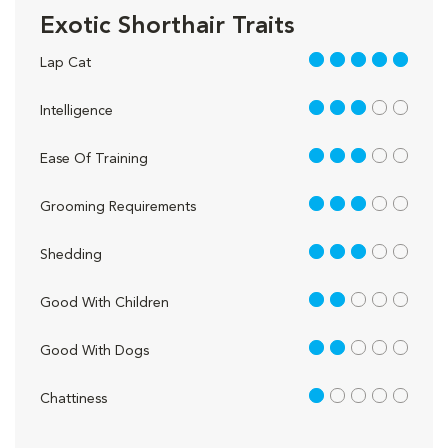
Exotic Shorthair Traits
5 out of 5
Lap Cat
3 out of 5
Intelligence
3 out of 5
Ease Of Training
3 out of 5
Grooming Requirements
3 out of 5
Shedding
2 out of 5
Good With Children
2 out of 5
Good With Dogs
1 out of 5
Chattiness