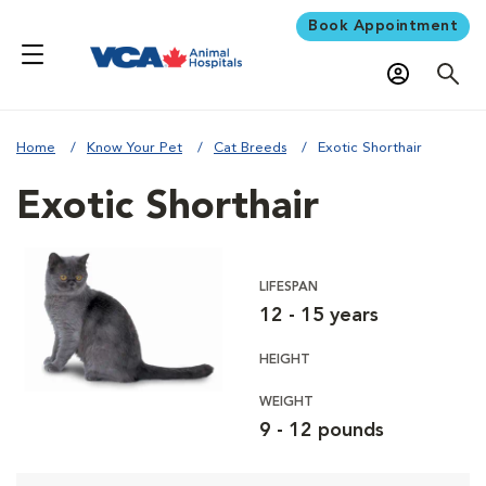
Book Appointment
Home
Know Your Pet
Cat Breeds
Exotic Shorthair
Exotic Shorthair
LIFESPAN
12 - 15 years
HEIGHT
WEIGHT
9 - 12 pounds