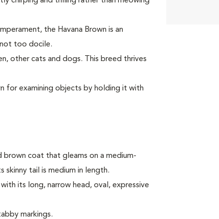
y chirping and trilling rather than meowing
 temperament, the Havana Brown is an
 not too docile.
, other cats and dogs. This breed thrives
 for examining objects by holding it with
d brown coat that gleams on a medium-
s skinny tail is medium in length.
ith its long, narrow head, oval, expressive
 tabby markings.