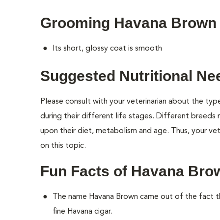
Grooming Havana Brown
Its short, glossy coat is smooth
Suggested Nutritional N
Please consult with your veterinarian about the ty
during their different life stages. Different breeds
upon their diet, metabolism and age. Thus, your vete
on this topic.
Fun Facts of Havana Bro
The name Havana Brown came out of the fact th
fine Havana cigar.