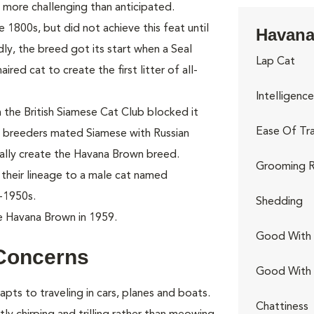
more challenging than anticipated.
e 1800s, but did not achieve this feat until
Havana
dly, the breed got its start when a Seal
Lap Cat
red cat to create the first litter of all-
Intelligence
the British Siamese Cat Club blocked it
Ease Of Tra
 breeders mated Siamese with Russian
ially create the Havana Brown breed.
Grooming R
their lineage to a male cat named
-1950s.
Shedding
e Havana Brown in 1959.
Good With 
Concerns
Good With
apts to traveling in cars, planes and boats.
Chattiness