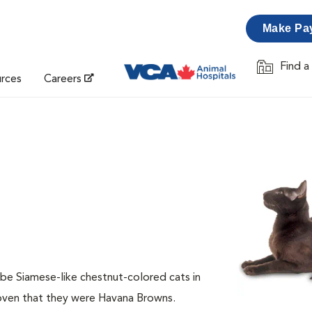
Make Pa
Find a
Opens in 
urces
Careers
ibe Siamese-like chestnut-colored cats in
roven that they were Havana Browns.