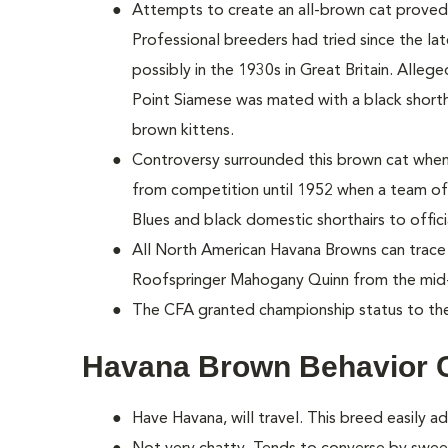
Attempts to create an all-brown cat proved 
Professional breeders had tried since the lat
possibly in the 1930s in Great Britain. Allege
Point Siamese was mated with a black shorthai
brown kittens.
Controversy surrounded this brown cat when 
from competition until 1952 when a team of
Blues and black domestic shorthairs to offic
All North American Havana Browns can trace 
Roofspringer Mahogany Quinn from the mid
The CFA granted championship status to th
Havana Brown Behavior 
Have Havana, will travel. This breed easily ad