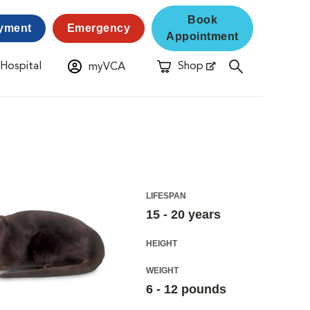
Book
yment
Emergency
Appointment
 Hospital
Shop
myVCA
New Window
Opens in New Window
LIFESPAN
15 - 20 years
HEIGHT
WEIGHT
6 - 12 pounds