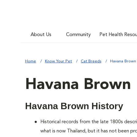
About Us
Community
Pet Health Reso
Home
Know Your Pet
Cat Breeds
Havana Brown
Havana Brown
Havana Brown History
Historical records from the late 1800s descr
what is now Thailand, but it has not been p