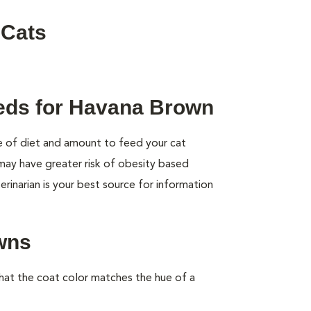
 Cats
eeds for Havana Brown
pe of diet and amount to feed your cat
 may have greater risk of obesity based
rinarian is your best source for information
wns
at the coat color matches the hue of a