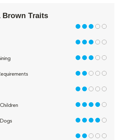
 Brown Traits
3 out of 5
3 out of 5
3 out of 5
ining
2 out of 5
equirements
2 out of 5
4 out of 5
Children
4 out of 5
 Dogs
2 out of 5