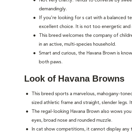
Not very chatty. Tends to converse by sweetl
demandingly.
If you're looking for s cat with a balanced
excellent choice. It is not too energetic and
This breed welcomes the company of children
in an active, multi-species household.
Smart and curious, the Havana Brown is known
both paws.
Look of Havana Browns
This breed sports a marvelous, mahogany-tone
sized athletic frame and straight, slender legs. It
The regal-looking Havana Brown also wows you w
eyes, broad nose and rounded muzzle.
In cat show competitions, it cannot display any