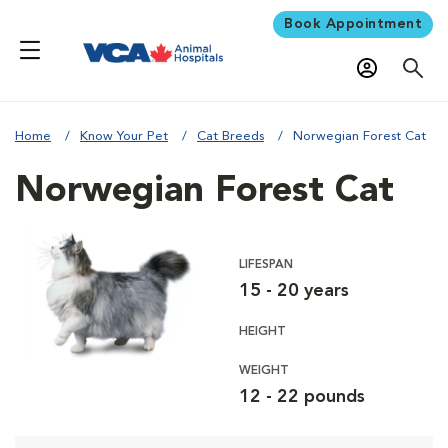
Book Appointment
Home
Know Your Pet
Cat Breeds
Norwegian Forest Cat
Norwegian Forest Cat
LIFESPAN
15 - 20 years
HEIGHT
WEIGHT
12 - 22 pounds