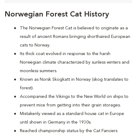
Norwegian Forest Cat History
The Norwegian Forest Cat is believed to originate as a
result of ancient Romans bringing shorthaired European
cats to Norway.
Its thick coat evolved in response to the harsh
Norwegian climate characterized by sunless winters and
moonless summers.
Known as Norsk Skogkatt in Norway (skog translates to
forest).
Accompanied the Vikings to the New World on ships to
prevent mice from getting into their grain storages.
Mistakenly viewed as a standard house cat in Europe
until shown in Germany in the 1930s.
Reached championship status by the Cat Fanciers