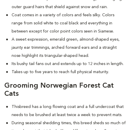
outer guard hairs that shield against snow and rain.
Coat comes in a variety of colors and feels silky. Colors
range from solid white to coal black and everything in
between except for color point colors seen in Siamese.
A sweet expression, emerald green, almond-shaped eyes,
jaunty ear trimmings, arched forward ears and a straight
nose highlight its triangular-shaped head.
Its bushy tail fans out and extends up to 12 inches in length.
Takes up to five years to reach full physical maturity.
Grooming Norwegian Forest Cat
Cats
Thisbreed has a long flowing coat and a full undercoat that
needs to be brushed at least twice a week to prevent mats.
D
uring seasonal shedding times, this breed sheds so much of