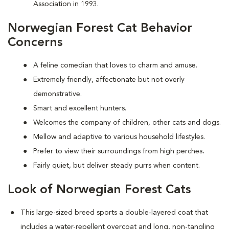
Association in 1993.
Norwegian Forest Cat Behavior
Concerns
A feline comedian that loves to charm and amuse.
Extremely friendly, affectionate but not overly
demonstrative.
Smart and excellent hunters.
Welcomes the company of children, other cats and dogs.
Mellow and adaptive to various household lifestyles.
Prefer to view their surroundings from high perches
.
Fairly quiet, but deliver steady purrs when content.
Look of Norwegian Forest Cats
This large-sized breed sports a double-layered coat that
includes a water-repellent overcoat and long, non-tangling