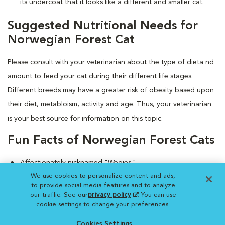
its undercoat that it looks like a different and smaller cat.
Suggested Nutritional Needs for
Norwegian Forest Cat
Please consult with your veterinarian about the type of dieta nd
amount to feed your cat during their different life stages.
Different breeds may have a greater risk of obesity based upon
their diet, metabloism, activity and age. Thus, your veterinarian
is your best source for information on this topic.
Fun Facts of Norwegian Forest Cats
Affectionately nicknamed "Wegies."
We use cookies to personalize content and ads,
According to a Norse legend, this breed includes a
to provide social media features and to analyze
mountain-climbing fairy cat named Skogatt, the only feline
our traffic. See our
privacy policy
(opens in a new
. You can use
capable of scaling sheer rock faces.
cookie settings to change your preferences.
tab)
Cookies Settings