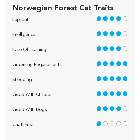
Norwegian Forest Cat Traits
4 out of 5
Lap Cat
4 out of 5
Intelligence
4 out of 5
Ease Of Training
5 out of 5
Grooming Requirements
5 out of 5
Shedding
5 out of 5
Good With Children
4 out of 5
Good With Dogs
1 out of 5
Chattiness