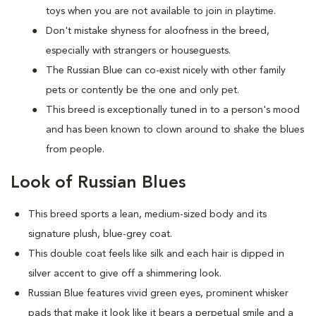
toys when you are not available to join in playtime.
Don't mistake shyness for aloofness in the breed,
especially with strangers or houseguests.
The Russian Blue can co-exist nicely with other family
pets or contently be the one and only pet.
This breed is exceptionally tuned in to a person's mood
and has been known to clown around to shake the blues
from people.
Look of Russian Blues
This breed sports a lean, medium-sized body and its
signature plush, blue-grey coat.
This double coat feels like silk and each hair is dipped in
silver accent to give off a shimmering look.
Russian Blue features vivid green eyes, prominent whisker
pads that make it look like it bears a perpetual smile and a