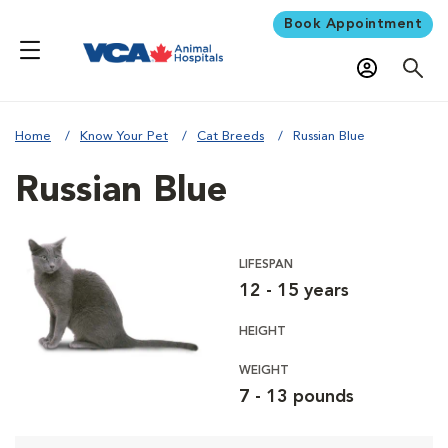
Book Appointment
Home
Know Your Pet
Cat Breeds
Russian Blue
Russian Blue
LIFESPAN
12 - 15 years
HEIGHT
WEIGHT
7 - 13 pounds