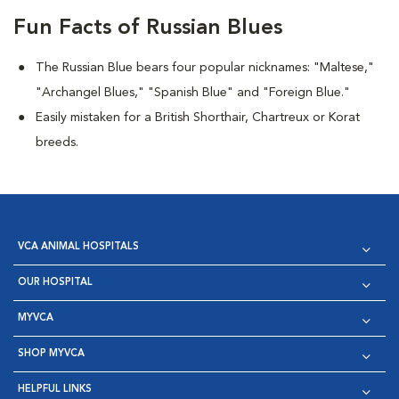
Fun Facts of Russian Blues
The Russian Blue bears four popular nicknames: "Maltese,"
"Archangel Blues," "Spanish Blue" and "Foreign Blue."
Easily mistaken for a British Shorthair, Chartreux or Korat
breeds.
VCA ANIMAL HOSPITALS
OUR HOSPITAL
MYVCA
SHOP MYVCA
HELPFUL LINKS