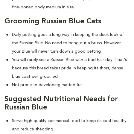
fine-boned body medium in size.
Grooming Russian Blue Cats
Daily petting goes a long way in keeping the sleek look of
the Russian Blue. No need to bring out a brush. However,
your Blue will never turn down a good petting.
You will rarely see a Russian Blue with a bad hair day. That's
because this breed takes pride in keeping its short, dense
blue coat well groomed.
Not prone to developing matted fur.
Suggested Nutritional Needs for
Russian Blue
Serve high quality commercial food to keep its coat healthy
and reduce shedding.