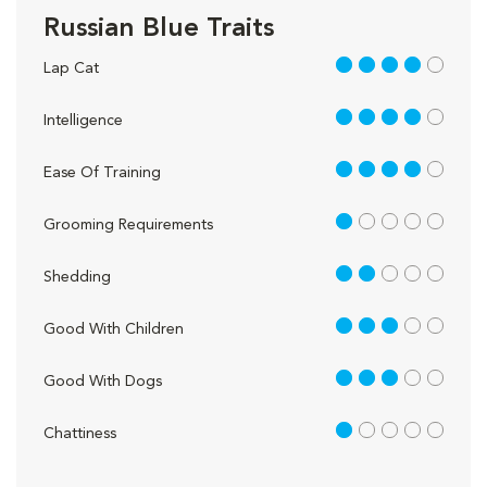
Russian Blue Traits
4 out of 5
Lap Cat
4 out of 5
Intelligence
4 out of 5
Ease Of Training
1 out of 5
Grooming Requirements
2 out of 5
Shedding
3 out of 5
Good With Children
3 out of 5
Good With Dogs
1 out of 5
Chattiness