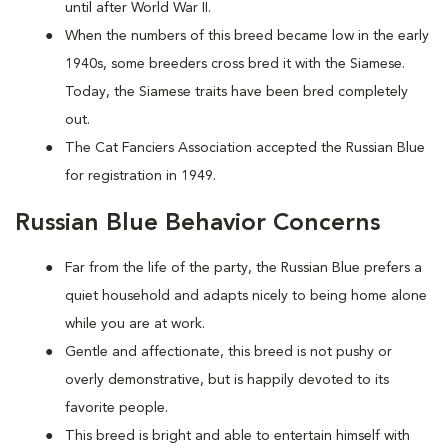
until after World War II.
When the numbers of this breed became low in the early
1940s, some breeders cross bred it with the Siamese.
Today, the Siamese traits have been bred completely
out.
The Cat Fanciers Association accepted the Russian Blue
for registration in 1949.
Russian Blue Behavior Concerns
Far from the life of the party, the Russian Blue prefers a
quiet household and adapts nicely to being home alone
while you are at work.
Gentle and affectionate, this breed is not pushy or
overly demonstrative, but is happily devoted to its
favorite people.
This breed is bright and able to entertain himself with