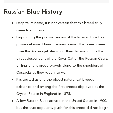
Russian Blue History
Despite its name, it is not certain that this breed truly
came from Russia.
Pinpointing the precise origins of the Russian Blue has
proven elusive. Three theories prevail: the breed came
from the Archangel Isles in northern Russia, or it is the
direct descendant of the Royal Cat of the Russian Czars,
or finally, this breed bravely clung to the shoulders of
Cossacks as they rode into war.
It is touted as one the oldest natural cat breeds in
existence and among the first breeds displayed at the
Crystal Palace in England in 1875.
A few Russian Blues arrived in the United States in 1900,
but the true popularity push for this breed did not begin