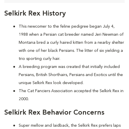
Selkirk Rex History
This newcomer to the feline pedigree began July 4,
1988 when a Persian cat breeder named Jeri Newman of
Montana bred a curly haired kitten from a nearby shelter
with one of her black Persians. The litter of six yielding a
trio sporting curly hair.
A breeding program was created that initially included
Persians, British Shorthairs, Persians and Exotics until the
unique Selkirk Rex look developed.
The Cat Fanciers Association accepted the Selkirk Rex in
2000.
Selkirk Rex Behavior Concerns
Super mellow and laidback, the Selkirk Rex prefers laps