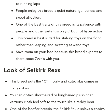
to running laps.
People enjoy this breed's quiet nature, gentleness and
sweet affection.
One of the best traits of this breed is its patience with
people and other pets. It is playful but not hyperactive.
This breed is best suited for stalking toys on the floor
rather than leaping and swatting at wand toys.
Save room on your bed because this breed expects to
share some Zzzz's with you.
Look of Selkirk Rexs
This breed puts the "C" in curly and cute, plus comes in
many colors.
You can obtain shorthaired or longhaired plush coat
versions. Both feel soft to the touch like a teddy bear.
One of the beefier breeds, the Selkirk Rex displays a cobby,