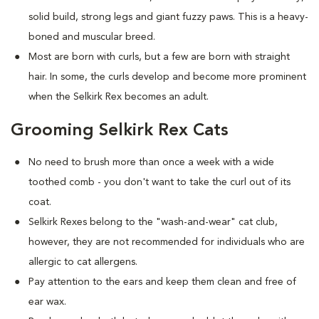
solid build, strong legs and giant fuzzy paws. This is a heavy-
boned and muscular breed.
Most are born with curls, but a few are born with straight
hair. In some, the curls develop and become more prominent
when the Selkirk Rex becomes an adult.
Grooming Selkirk Rex Cats
No need to brush more than once a week with a wide
toothed comb - you don't want to take the curl out of its
coat.
Selkirk Rexes belong to the "wash-and-wear" cat club,
however, they are not recommended for individuals who are
allergic to cat allergens.
Pay attention to the ears and keep them clean and free of
ear wax.