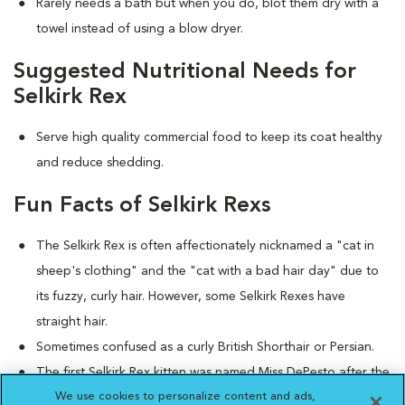
Rarely needs a bath but when you do, blot them dry with a
towel instead of using a blow dryer.
Suggested Nutritional Needs for
Selkirk Rex
Serve high quality commercial food to keep its coat healthy
and reduce shedding.
Fun Facts of Selkirk Rexs
The Selkirk Rex is often affectionately nicknamed a "cat in
sheep's clothing" and the "cat with a bad hair day" due to
its fuzzy, curly hair. However, some Selkirk Rexes have
straight hair.
Sometimes confused as a curly British Shorthair or Persian.
The first Selkirk Rex kitten was named Miss DePesto after the
We use cookies to personalize content and ads,
curly-haired character in the popular television show,