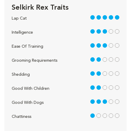
Selkirk Rex Traits
5 out of 5
Lap Cat
3 out of 5
Intelligence
3 out of 5
Ease Of Training
2 out of 5
Grooming Requirements
2 out of 5
Shedding
2 out of 5
Good With Children
3 out of 5
Good With Dogs
1 out of 5
Chattiness