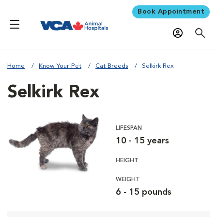
Book Appointment
Home
Know Your Pet
Cat Breeds
Selkirk Rex
Selkirk Rex
LIFESPAN
10 - 15 years
HEIGHT
WEIGHT
6 - 15 pounds