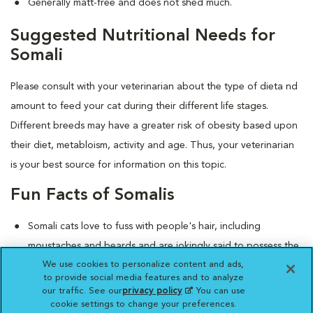
Generally matt-free and does not shed much.
Suggested Nutritional Needs for
Somali
Please consult with your veterinarian about the type of dieta nd
amount to feed your cat during their different life stages.
Different breeds may have a greater risk of obesity based upon
their diet, metabloism, activity and age. Thus, your veterinarian
is your best source for information on this topic.
Fun Facts of Somalis
Somali cats love to fuss with people's hair, including
moustaches and beards and are jokingly said to possess the
We use cookies to personalize content and ads,
"hairdresser gene."
to provide social media features and to analyze
They love to plop on laps and purr and begin to knead, or
our traffic. See our
privacy policy
(opens in a new
. You can use
what's affectionately known as "making biscuits."
cookie settings to change your preferences.
tab)