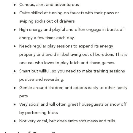
Curious, alert and adventurous.
Quite skilled at turning on faucets with their paws or
swiping socks out of drawers.
High energy and playful and often engage in bursts of
energy a few times each day.
Needs regular play sessions to expend its energy
properly and avoid misbehaving out of boredom. This is
one cat who loves to play fetch and chase games.
Smart but willful, so you need to make training sessions
positive and rewarding.
Gentle around children and adapts easily to other family
pets.
Very social and will often greet houseguests or show off
by performing tricks.
Not very vocal, but does emits soft mews and trills.