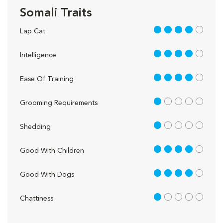
Somali Traits
4 out of 5
Lap Cat
4 out of 5
Intelligence
4 out of 5
Ease Of Training
1 out of 5
Grooming Requirements
1 out of 5
Shedding
4 out of 5
Good With Children
4 out of 5
Good With Dogs
1 out of 5
Chattiness