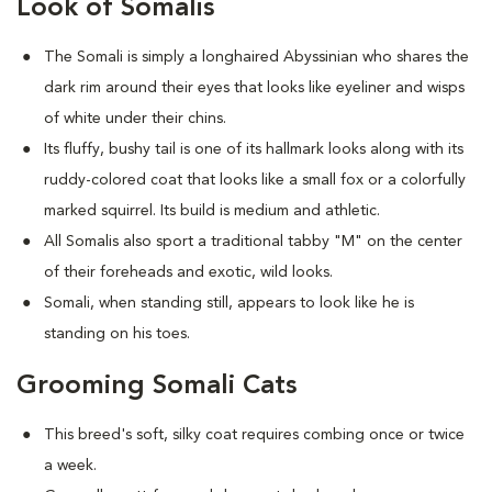
Look of Somalis
The Somali is simply a longhaired Abyssinian who shares the
dark rim around their eyes that looks like eyeliner and wisps
of white under their chins.
Its fluffy, bushy tail is one of its hallmark looks along with its
ruddy-colored coat that looks like a small fox or a colorfully
marked squirrel. Its build is medium and athletic.
All Somalis also sport a traditional tabby "M" on the center
of their foreheads and exotic, wild looks.
Somali, when standing still, appears to look like he is
standing on his toes.
Grooming Somali Cats
This breed's soft, silky coat requires combing once or twice
a week.