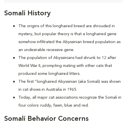
Somali History
The origins of this longhaired breed are shrouded in
mystery, but popular theory is that a longhaired gene
somehow infiltrated the Abyssinian breed population as
an undesirable recessive gene.
The population of Abyssinians had shrunk to 12 after
World War II, prompting mating with other cats that
produced some longhaired litters.
The first "longhaired Abyssinian (aka Somali) was shown
in cat shows in Australia in 1965.
Today, all major cat associations recognize the Somali in
four colors: ruddy, fawn, blue and red.
Somali Behavior Concerns