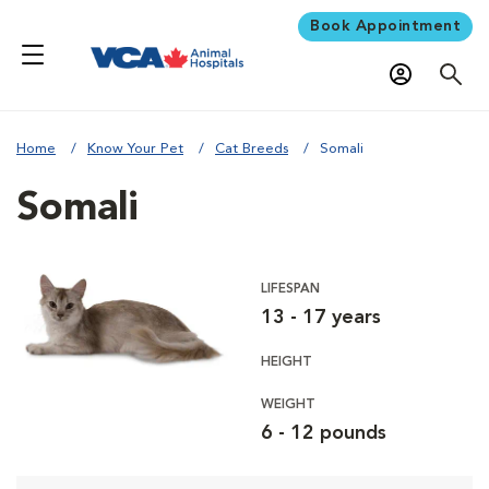
Book Appointment
Home
Know Your Pet
Cat Breeds
Somali
Somali
LIFESPAN
13 - 17 years
HEIGHT
WEIGHT
6 - 12 pounds