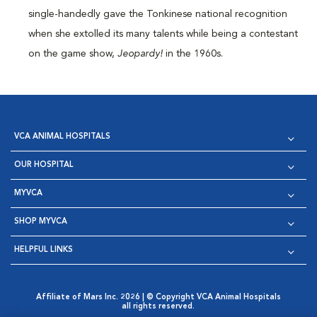
single-handedly gave the Tonkinese national recognition
when she extolled its many talents while being a contestant
on the game show,
Jeopardy!
in the 1960s.
VCA ANIMAL HOSPITALS
OUR HOSPITAL
MYVCA
SHOP MYVCA
HELPFUL LINKS
Affiliate of Mars Inc. 2026 | © Copyright VCA Animal Hospitals
all rights reserved.