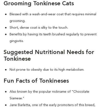
Grooming Tonkinese Cats
Blessed with a wash-and-wear coat that requires minimal
grooming.
Short, dense coat is silky to the touch.
Benefits by having its teeth brushed regularly to prevent
gingivitis.
Suggested Nutritional Needs for
Tonkinese
Not prone to obesity due to its high metabolism.
Fun Facts of Tonkineses
Also known by the popular nickname of "Chocolate
Siamese."
Jane Barletta, one of the early promoters of this breed,