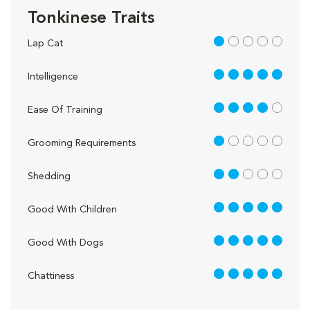
Tonkinese Traits
1 out of 5
Lap Cat
5 out of 5
Intelligence
4 out of 5
Ease Of Training
1 out of 5
Grooming Requirements
2 out of 5
Shedding
5 out of 5
Good With Children
5 out of 5
Good With Dogs
5 out of 5
Chattiness