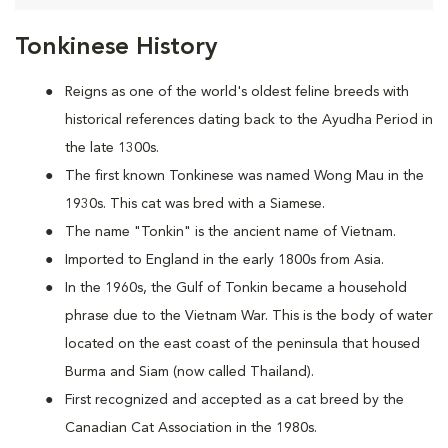
Tonkinese History
Reigns as one of the world's oldest feline breeds with
historical references dating back to the Ayudha Period in
the late 1300s.
The first known Tonkinese was named Wong Mau in the
1930s. This cat was bred with a Siamese.
The name "Tonkin" is the ancient name of Vietnam.
Imported to England in the early 1800s from Asia.
In the 1960s, the Gulf of Tonkin became a household
phrase due to the Vietnam War. This is the body of water
located on the east coast of the peninsula that housed
Burma and Siam (now called Thailand).
First recognized and accepted as a cat breed by the
Canadian Cat Association in the 1980s.