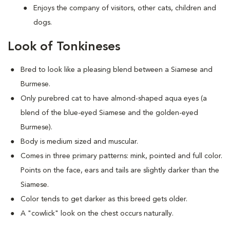
Enjoys the company of visitors, other cats, children and
dogs.
Look of Tonkineses
Bred to look like a pleasing blend between a Siamese and
Burmese.
Only purebred cat to have almond-shaped aqua eyes (a
blend of the blue-eyed Siamese and the golden-eyed
Burmese).
Body is medium sized and muscular.
Comes in three primary patterns: mink, pointed and full color.
Points on the face, ears and tails are slightly darker than the
Siamese.
Color tends to get darker as this breed gets older.
A "cowlick" look on the chest occurs naturally.