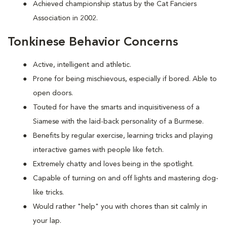
Achieved championship status by the Cat Fanciers
Association in 2002.
Tonkinese Behavior Concerns
Active, intelligent and athletic.
Prone for being mischievous, especially if bored. Able to
open doors.
Touted for have the smarts and inquisitiveness of a
Siamese with the laid-back personality of a Burmese.
Benefits by regular exercise, learning tricks and playing
interactive games with people like fetch.
Extremely chatty and loves being in the spotlight.
Capable of turning on and off lights and mastering dog-
like tricks.
Would rather "help" you with chores than sit calmly in
your lap.