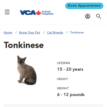
Book Appointment
Home
Know Your Pet
Cat Breeds
Tonkinese
Tonkinese
LIFESPAN
15 - 20 years
HEIGHT
WEIGHT
6 - 12 pounds