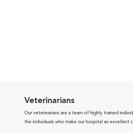
Veterinarians
Our veterinarians are a team of highly trained indiv
the individuals who make our hospital an excellent c