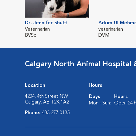
Dr. Jennifer Shutt
Arkim Ul Mehm
Veterinarian
veterinarian
BVSc
DVM
Calgary North Animal Hospital
Location
Hours
4204, 4th Street NW
Days
Hours
Calgary, AB T2K 1A2
Mon - Sun:
Open 24 h
Phone:
403-277-0135