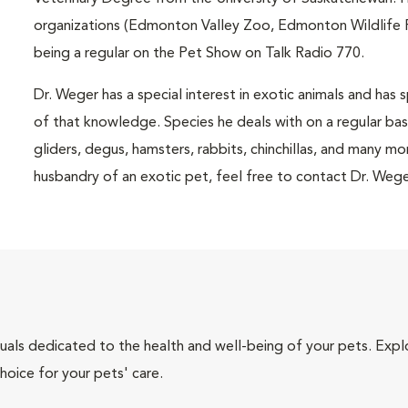
organizations (Edmonton Valley Zoo, Edmonton Wildlife R
being a regular on the Pet Show on Talk Radio 770.
Dr. Weger has a special interest in exotic animals and has 
of that knowledge. Species he deals with on a regular basis 
gliders, degus, hamsters, rabbits, chinchillas, and many m
husbandry of an exotic pet, feel free to contact Dr. Wege
iduals dedicated to the health and well-being of your pets. Expl
hoice for your pets' care.