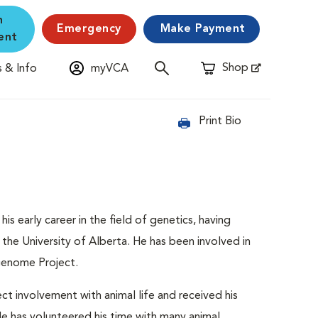
n
Emergency
Make Payment
ent
Shop
 & Info
myVCA
Opens in New Window
Print Bio
is early career in the field of genetics, having
the University of Alberta. He has been involved in
 Genome Project.
ect involvement with animal life and received his
e has volunteered his time with many animal