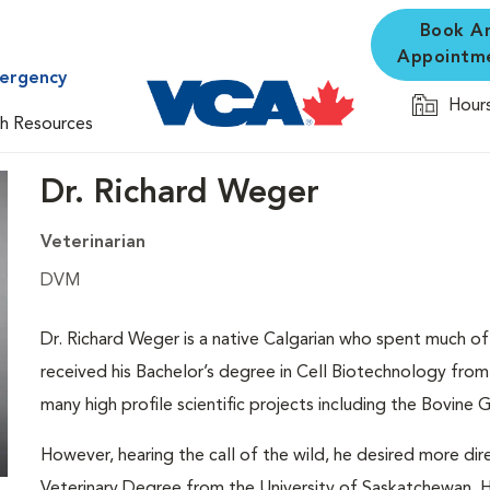
Book A
Appointm
mergency
Hours
th Resources
Dr. Richard Weger
Veterinarian
DVM
Dr. Richard Weger is a native Calgarian who spent much of h
received his Bachelor’s degree in Cell Biotechnology from 
many high profile scientific projects including the Bovine
However, hearing the call of the wild, he desired more dir
Veterinary Degree from the University of Saskatchewan. H