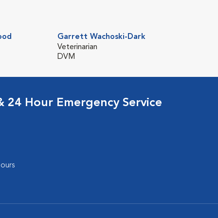
ood
Garrett Wachoski-Dark
Veterinarian
DVM
 & 24 Hour Emergency Service
ours