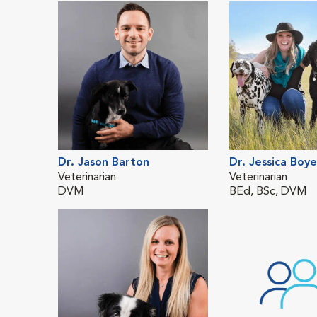
Dr. Jason Barton
Dr. Jessica Boye
Veterinarian
Veterinarian
DVM
BEd, BSc, DVM