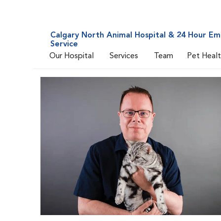
Calgary North Animal Hospital & 24 Hour E
Service
Our Hospital
Services
Team
Pet Heal