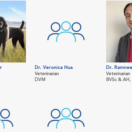
r
Dr. Veronica Hua
Dr. Ramnee
Veterinarian
Veterinarian
DVM
BVSc & AH,