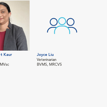
t Kaur
Joyce Liu
Veterinarian
 MVsc
BVMS, MRCVS