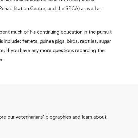
ehabilitation Centre, and the SPCA) as well as
spent much of his continuing education in the pursuit
include; ferrets, guinea pigs, birds, reptiles, sugar
ore. If you have any more questions regarding the
r.
ore our veterinarians' biographies and learn about