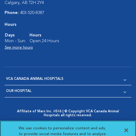
Calgary, AB T2H 2Y4
Phone:
403-520-8387
Hours
Days
Hours
Mon - Sun:
Open 24 Hours
See more hours
VCA CANADA ANIMAL HOSPITALS
OUR HOSPITAL
Affiliate of Mars Inc. 2026 | © Copyright VCA Canada Animal
Hospitals all rights reserved.
Privacy Policy
|
Terms & Conditions
|
Web Accessibility
|
Opens in New Window
AdChoices
|
Cookie Notice
|
Cookies Settings
|
We use cookies to personalize content and ads,
Opens in New Window
Opens in New Window
Your Privacy Choices
to provide social media features and to analyze
Opens in New Window