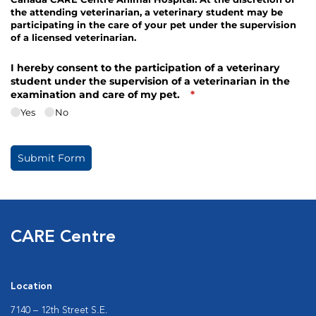
CARE Centre
Location
7140 – 12th Street S.E.