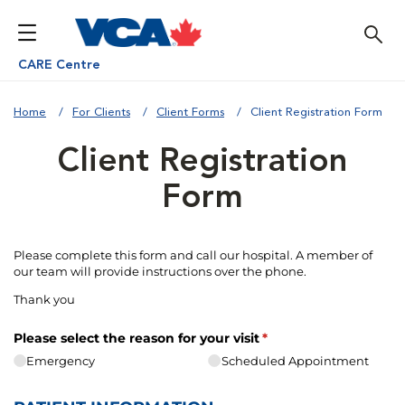
CARE Centre
Home
For Clients
Client Forms
Client Registration Form
Client Registration
Form