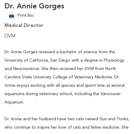
Dr. Annie Gorges
Print Bio
Medical Director
DVM
Dr. Annie Gorges received a bachelor of science from the
University of California, San Diego with a degree in Physiology
and Neuroscience. She then received her DVM from North
Carolina State University College of Veterinary Medicine. Dr.
Annie enjoys working with all species and spent time at several
aquariums during veterinary school, including the Vancouver
Aquarium.
Dr. Annie and her husband have two cats named Gus and Tonks,
who continue to inspire her love of cats and feline medicine. She