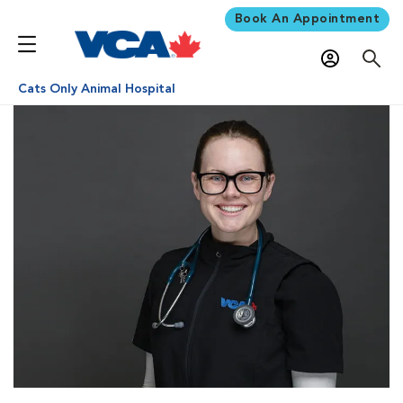
Book An Appointment
Cats Only Animal Hospital