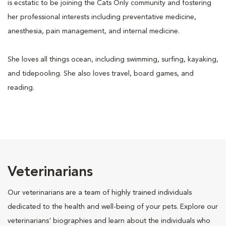
is ecstatic to be joining the Cats Only community and fostering
her professional interests including preventative medicine,
anesthesia, pain management, and internal medicine.
She loves all things ocean, including swimming, surfing, kayaking,
and tidepooling. She also loves travel, board games, and
reading.
Veterinarians
Our veterinarians are a team of highly trained individuals
dedicated to the health and well-being of your pets. Explore our
veterinarians' biographies and learn about the individuals who