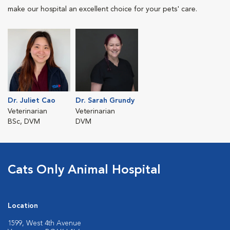
make our hospital an excellent choice for your pets' care.
Dr. Juliet Cao
Dr. Sarah Grundy
Veterinarian
Veterinarian
BSc, DVM
DVM
Cats Only Animal Hospital
Location
1599, West 4th Avenue