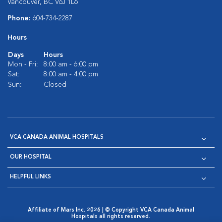
Vancouver, BC V6J 1L6
Phone:
604-734-2287
Hours
Days
Hours
Mon - Fri:
8:00 am - 6:00 pm
Sat:
8:00 am - 4:00 pm
Sun:
Closed
VCA CANADA ANIMAL HOSPITALS
OUR HOSPITAL
HELPFUL LINKS
Affiliate of Mars Inc. 2026 | © Copyright VCA Canada Animal
Hospitals all rights reserved.