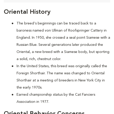
Oriental History
The breed's beginnings can be traced back to a
baroness named von Ullman of Roofspringer Cattery in
England. In 1950, she crossed a seal point Siamese with a
Russian Blue. Several generations later produced the
Oriental, a new breed with a Siamese body, but sporting
a solid, rich, chestnut color.
In the United States, this breed was originally called the
Foreign Shorthair. The name was changed to Oriental
Shorthair at a meeting of breeders in New York City in
the early 1970s.
Earned championship status by the Cat Fanciers
Association in 1977.
Oriental Behavior Concerns