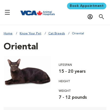
Book Appointment
Home
Know Your Pet
Cat Breeds
Oriental
Oriental
LIFESPAN
15 - 20 years
HEIGHT
WEIGHT
7 - 12 pounds