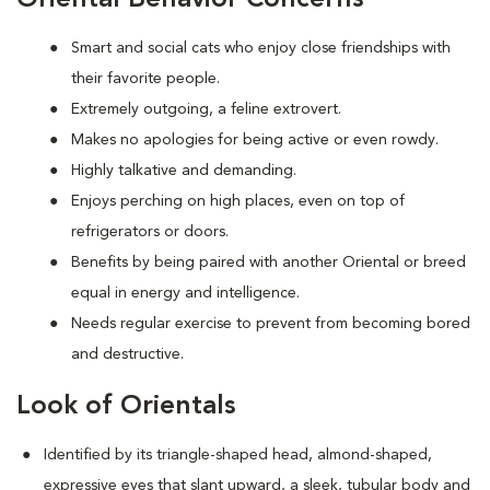
Smart and social cats who enjoy close friendships with
their favorite people.
Extremely outgoing, a feline extrovert.
Makes no apologies for being active or even rowdy.
Highly talkative and demanding.
Enjoys perching on high places, even on top of
refrigerators or doors.
Benefits by being paired with another Oriental or breed
equal in energy and intelligence.
Needs regular exercise to prevent from becoming bored
and destructive.
Look of Orientals
Identified by its triangle-shaped head, almond-shaped,
expressive eyes that slant upward, a sleek, tubular body and