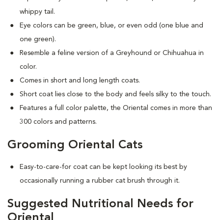
whippy tail.
Eye colors can be green, blue, or even odd (one blue and
one green).
Resemble a feline version of a Greyhound or Chihuahua in
color.
Comes in short and long length coats.
Short coat lies close to the body and feels silky to the touch.
Features a full color palette, the Oriental comes in more than
300 colors and patterns.
Grooming Oriental Cats
Easy-to-care-for coat can be kept looking its best by
occasionally running a rubber cat brush through it.
Suggested Nutritional Needs for
Oriental