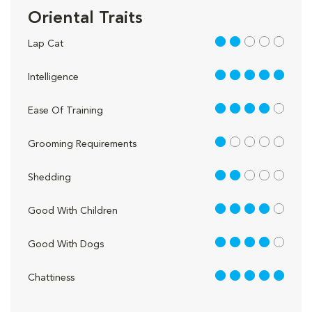
Oriental Traits
2 out of 5
Lap Cat
5 out of 5
Intelligence
4 out of 5
Ease Of Training
1 out of 5
Grooming Requirements
2 out of 5
Shedding
4 out of 5
Good With Children
4 out of 5
Good With Dogs
5 out of 5
Chattiness