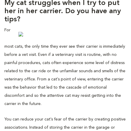
My cat struggles when I try to put
her in her carrier. Do you have any
tips?
For
most cats, the only time they ever see their carrier is immediately
before a vet visit. Even if a veterinary visit is routine, with no
painful procedures, cats often experience some level of distress
related to the car ride or the unfamiliar sounds and smells of the
veterinary office. From a cat’s point of view, entering the carrier
was the behavior that led to the cascade of emotional
discomfort and so the attentive cat may resist getting into the
carrier in the future.
You can reduce your cat’s fear of the carrier by creating positive
associations. Instead of storing the carrier in the garage or