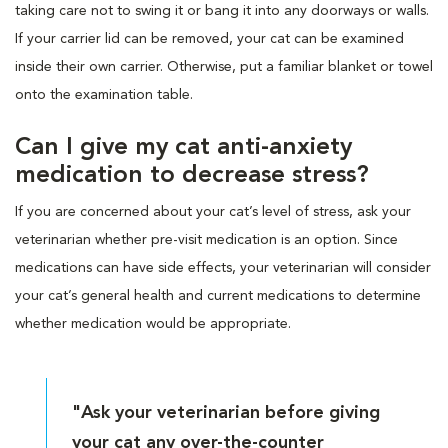
taking care not to swing it or bang it into any doorways or walls.
If your carrier lid can be removed, your cat can be examined
inside their own carrier. Otherwise, put a familiar blanket or towel
onto the examination table.
Can I give my cat anti-anxiety
medication to decrease stress?
If you are concerned about your cat’s level of stress, ask your
veterinarian whether pre-visit medication is an option. Since
medications can have side effects, your veterinarian will consider
your cat’s general health and current medications to determine
whether medication would be appropriate.
"Ask your veterinarian before giving
your cat any over-the-counter