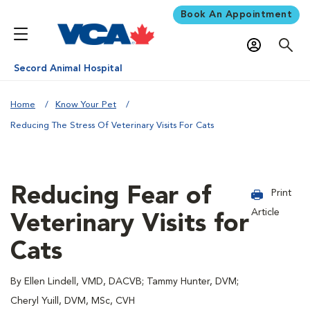
Book An Appointment
Secord Animal Hospital
Home
Know Your Pet
Reducing The Stress Of Veterinary Visits For Cats
Reducing Fear of
Print
Article
Veterinary Visits for
Cats
By Ellen Lindell, VMD, DACVB; Tammy Hunter, DVM;
Cheryl Yuill, DVM, MSc, CVH