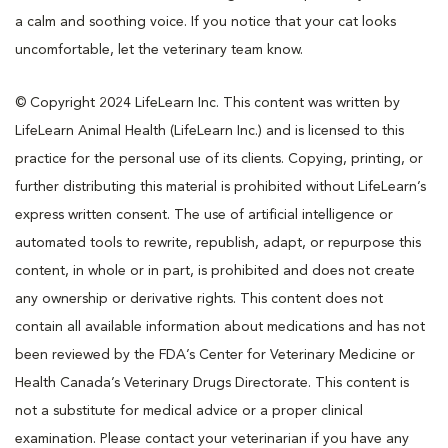
a calm and soothing voice. If you notice that your cat looks
uncomfortable, let the veterinary team know.
© Copyright 2024 LifeLearn Inc. This content was written by
LifeLearn Animal Health (LifeLearn Inc.) and is licensed to this
practice for the personal use of its clients. Copying, printing, or
further distributing this material is prohibited without LifeLearn’s
express written consent. The use of artificial intelligence or
automated tools to rewrite, republish, adapt, or repurpose this
content, in whole or in part, is prohibited and does not create
any ownership or derivative rights. This content does not
contain all available information about medications and has not
been reviewed by the FDA’s Center for Veterinary Medicine or
Health Canada’s Veterinary Drugs Directorate. This content is
not a substitute for medical advice or a proper clinical
examination. Please contact your veterinarian if you have any