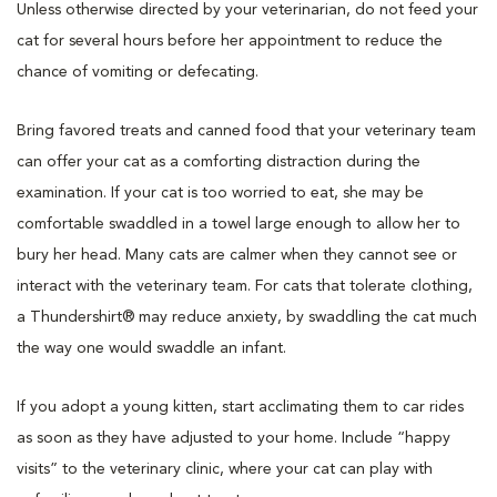
Unless otherwise directed by your veterinarian, do not feed your
cat for several hours before her appointment to reduce the
chance of vomiting or defecating.
Bring favored treats and canned food that your veterinary team
can offer your cat as a comforting distraction during the
examination. If your cat is too worried to eat, she may be
comfortable swaddled in a towel large enough to allow her to
bury her head. Many cats are calmer when they cannot see or
interact with the veterinary team. For cats that tolerate clothing,
a Thundershirt® may reduce anxiety, by swaddling the cat much
the way one would swaddle an infant.
If you adopt a young kitten, start acclimating them to car rides
as soon as they have adjusted to your home. Include “happy
visits” to the veterinary clinic, where your cat can play with