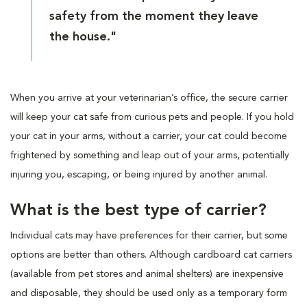
safety from the moment they leave
the house."
When you arrive at your veterinarian’s office, the secure carrier
will keep your cat safe from curious pets and people. If you hold
your cat in your arms, without a carrier, your cat could become
frightened by something and leap out of your arms, potentially
injuring you, escaping, or being injured by another animal.
What is the best type of carrier?
Individual cats may have preferences for their carrier, but some
options are better than others. Although cardboard cat carriers
(available from pet stores and animal shelters) are inexpensive
and disposable, they should be used only as a temporary form