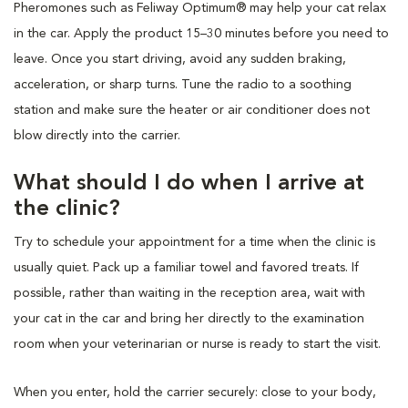
Pheromones such as Feliway Optimum® may help your cat relax
in the car. Apply the product 15–30 minutes before you need to
leave. Once you start driving, avoid any sudden braking,
acceleration, or sharp turns. Tune the radio to a soothing
station and make sure the heater or air conditioner does not
blow directly into the carrier.
What should I do when I arrive at
the clinic?
Try to schedule your appointment for a time when the clinic is
usually quiet. Pack up a familiar towel and favored treats. If
possible, rather than waiting in the reception area, wait with
your cat in the car and bring her directly to the examination
room when your veterinarian or nurse is ready to start the visit.
When you enter, hold the carrier securely: close to your body,