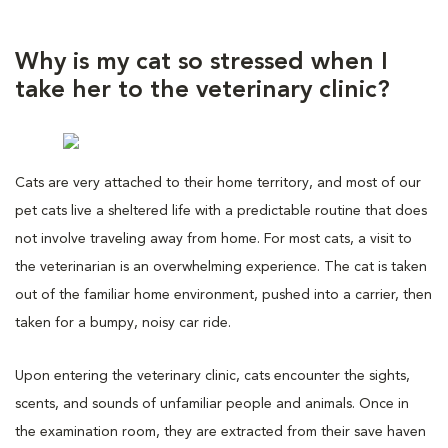
Why is my cat so stressed when I
take her to the veterinary clinic?
Cats are very attached to their home territory, and most of our
pet cats live a sheltered life with a predictable routine that does
not involve traveling away from home. For most cats, a visit to
the veterinarian is an overwhelming experience. The cat is taken
out of the familiar home environment, pushed into a carrier, then
taken for a bumpy, noisy car ride.
Upon entering the veterinary clinic, cats encounter the sights,
scents, and sounds of unfamiliar people and animals. Once in
the examination room, they are extracted from their save haven