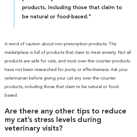
products, including those that claim to
be natural or food-based."
A word of caution about non-prescription products: The
marketplace is full of products that claim to treat anxiety. Not all
products are safe for cats, and most over-the-counter products
have not been researched for purity or effectiveness. Ask your
veterinarian before giving your cat any over-the-counter
products, including those that claim to be natural or food-
based.
Are there any other tips to reduce
my cat’s stress levels during
veterinary visits?