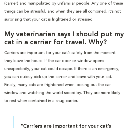
(carrier) and manipulated by unfamiliar people. Any one of these
things can be stressful, and when they are all combined, it’s not
surprising that your cat is frightened or stressed.
My veterinarian says I should put my
cat in a carrier for travel. Why?
Carriers are important for your cat’s safety from the moment
they leave the house. If the car door or window opens
unexpectedly, your cat could escape. If there is an emergency,
you can quickly pick up the carrier and leave with your cat.
Finally, many cats are frightened when looking out the car
window and watching the world speed by. They are more likely
to rest when contained in a snug carrier.
"Carriers are important for your cat’s