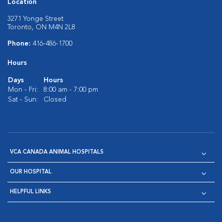
Location
3271 Yonge Street
Toronto, ON M4N 2L8
Phone:
416-486-1700
Hours
Days
Hours
Mon - Fri:
8:00 am - 7:00 pm
Sat - Sun:
Closed
VCA CANADA ANIMAL HOSPITALS
OUR HOSPITAL
HELPFUL LINKS