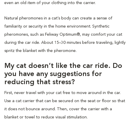
even an old item of your clothing into the carrier.
Natural pheromones in a cat’s body can create a sense of
familiarity or security in the home environment. Synthetic
pheromones, such as Feliway Optimum®, may comfort your cat
during the car ride. About 15–30 minutes before traveling, lightly
spritz the blanket with the pheromone.
My cat doesn’t like the car ride. Do
you have any suggestions for
reducing that stress?
First, never travel with your cat free to move around in the car.
Use a cat carrier that can be secured on the seat or floor so that
it does not bounce around. Then, cover the carrier with a
blanket or towel to reduce visual stimulation.