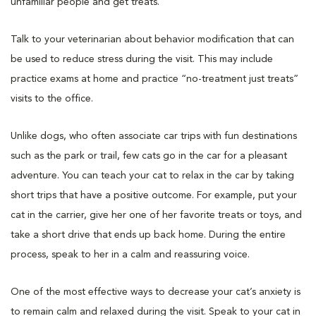
unfamiliar people and get treats.
Talk to your veterinarian about behavior modification that can
be used to reduce stress during the visit. This may include
practice exams at home and practice “no-treatment just treats”
visits to the office.
Unlike dogs, who often associate car trips with fun destinations
such as the park or trail, few cats go in the car for a pleasant
adventure. You can teach your cat to relax in the car by taking
short trips that have a positive outcome. For example, put your
cat in the carrier, give her one of her favorite treats or toys, and
take a short drive that ends up back home. During the entire
process, speak to her in a calm and reassuring voice.
One of the most effective ways to decrease your cat’s anxiety is
to remain calm and relaxed during the visit. Speak to your cat in