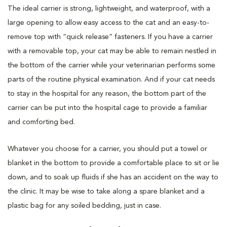
The ideal carrier is strong, lightweight, and waterproof, with a
large opening to allow easy access to the cat and an easy-to-
remove top with “quick release” fasteners. If you have a carrier
with a removable top, your cat may be able to remain nestled in
the bottom of the carrier while your veterinarian performs some
parts of the routine physical examination. And if your cat needs
to stay in the hospital for any reason, the bottom part of the
carrier can be put into the hospital cage to provide a familiar
and comforting bed.
Whatever you choose for a carrier, you should put a towel or
blanket in the bottom to provide a comfortable place to sit or lie
down, and to soak up fluids if she has an accident on the way to
the clinic. It may be wise to take along a spare blanket and a
plastic bag for any soiled bedding, just in case.