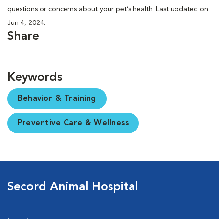
questions or concerns about your pet’s health. Last updated on
Jun 4, 2024.
Share
Keywords
Behavior & Training
Preventive Care & Wellness
Secord Animal Hospital