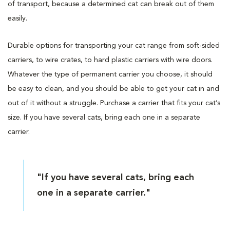
of transport, because a determined cat can break out of them
easily.
Durable options for transporting your cat range from soft-sided
carriers, to wire crates, to hard plastic carriers with wire doors.
Whatever the type of permanent carrier you choose, it should
be easy to clean, and you should be able to get your cat in and
out of it without a struggle. Purchase a carrier that fits your cat’s
size. If you have several cats, bring each one in a separate
carrier.
"If you have several cats, bring each
one in a separate carrier."