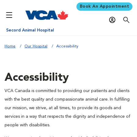
Book An Appointment
Secord Animal Hospital
Home
Our Hospital
Accessibility
Accessibility
VCA Canada is committed to providing our patients and clients
with the best quality and compassionate animal care. In fulfilling
our mission, we strive, at all times, to provide its goods and
services in a way that respects the dignity and independence of
people with disabilities.