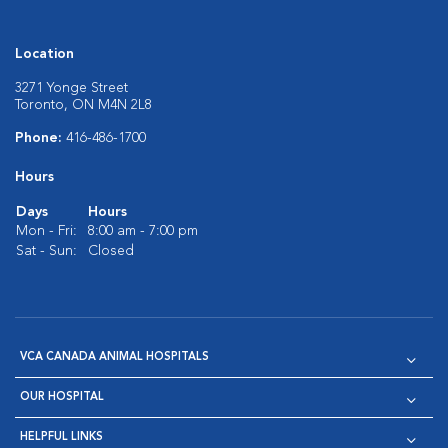
Location
3271 Yonge Street
Toronto, ON M4N 2L8
Phone:
416-486-1700
Hours
Days
Hours
Mon - Fri:
8:00 am - 7:00 pm
Sat - Sun:
Closed
VCA CANADA ANIMAL HOSPITALS
OUR HOSPITAL
HELPFUL LINKS