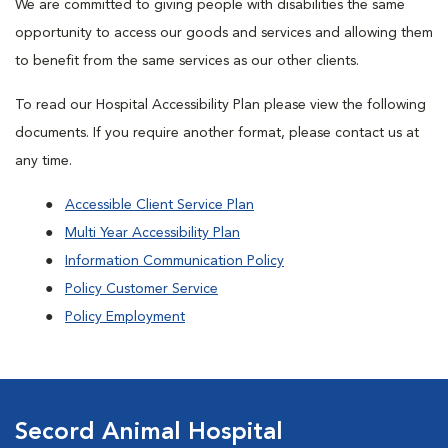
We are committed to giving people with disabilities the same
opportunity to access our goods and services and allowing them
to benefit from the same services as our other clients.
To read our Hospital Accessibility Plan please view the following
documents. If you require another format, please contact us at
any time.
Accessible Client Service Plan
Multi Year Accessibility Plan
Information Communication Policy
Policy Customer Service
Policy Employment
Secord Animal Hospital