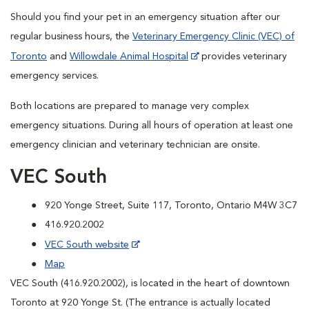
Should you find your pet in an emergency situation after our
regular business hours, the
Veterinary Emergency Clinic (VEC) of
Toronto
and
Willowdale Animal Hospital
provides veterinary
emergency services.
Both locations are prepared to manage very complex
emergency situations. During all hours of operation at least one
emergency clinician and veterinary technician are onsite.
VEC South
920 Yonge Street, Suite 117, Toronto, Ontario M4W 3C7
416.920.2002
VEC South website
Map
VEC South (416.920.2002), is located in the heart of downtown
Toronto at 920 Yonge St. (The entrance is actually located