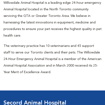
Willowdale Animal Hospital is a leading edge 24-hour emergency
Animal Hospital located in the North Toronto community
servicing the GTA or Greater Toronto Area. We believe in
harnessing the latest innovations in equipment, medicine and
procedures to ensure your pet receives the highest quality in pet
health care.
The veterinary practice has 10 veterinarians and 45 support
staff to serve our Toronto clients and their pets. The Willowdale
24-Hour Emergency Animal Hospital is a member of the American
Animal Hospital Association and in March 2000 received its 25-
Year Merit of Excellence Award.
Secord Animal Hospital