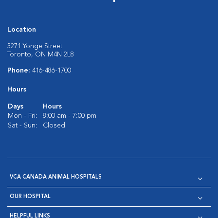
Location
3271 Yonge Street
Toronto, ON M4N 2L8
Phone:
416-486-1700
Hours
Days
Hours
Mon - Fri:
8:00 am - 7:00 pm
Sat - Sun:
Closed
VCA CANADA ANIMAL HOSPITALS
OUR HOSPITAL
HELPFUL LINKS