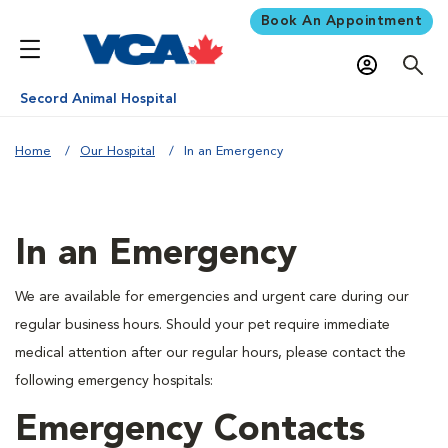
Book An Appointment
Secord Animal Hospital
Home
Our Hospital
In an Emergency
In an Emergency
We are available for emergencies and urgent care during our
regular business hours. Should your pet require immediate
medical attention after our regular hours, please contact the
following emergency hospitals:
Emergency Contacts