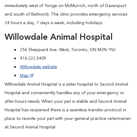
immediately west of Yonge on McMurrich, north of Davenport
and south of Belmont). The clinic provides emergency services
24 hours a day, 7 days a week, including holidays.
Willowdale Animal Hospital
256 Sheppard Ave. West, Toronto, ON M2N 1N3
416.222.5409
Willowdale website
Map
Willowdale Animal Hospital is a sister hospital to Secord Animal
Hospital and conveniently handles any of your emergency or
after-hours needs. When your pet is stable and Secord Animal
Hospital has reopened there is a seamless transfer protocol in
place to reunite your pet with your general practice veterinarian
at Secord Animal Hospital