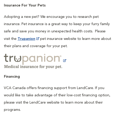
Insurance For Your Pets
Adopting a new pet? We encourage you to research pet
insurance. Pet insurance is a great way to keep your furry family
safe and save you money in unexpected health costs. Please
visit the
Trupanion
pet insurance website to learn more about
their plans and coverage for your pet.
Financing
VCA Canada offers financing support from LendCare. If you
would like to take advantage of their low-cost financing option,
please visit the LendCare website to learn more about their
programs.