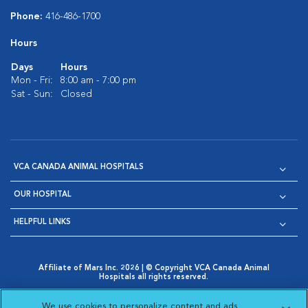
Phone:
416-486-1700
Hours
Days
Hours
Mon - Fri:
8:00 am - 7:00 pm
Sat - Sun:
Closed
VCA CANADA ANIMAL HOSPITALS
OUR HOSPITAL
HELPFUL LINKS
Affiliate of Mars Inc. 2026 | © Copyright VCA Canada Animal
Hospitals all rights reserved.
Privacy Policy
|
Terms & Conditions
|
Web Accessibility
|
Opens in New Window
AdChoices
|
Cookie Notice
|
Cookies Settings
|
We use cookies to personalize content and ads,