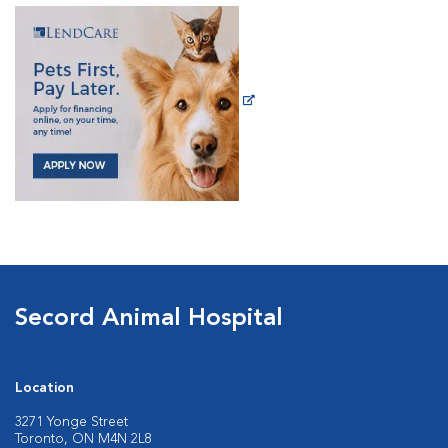
Secord Animal Hospital
Location
3271 Yonge Street
Toronto, ON M4N 2L8