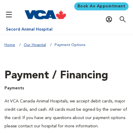
Book An Appointment
Secord Animal Hospital
Home
Our Hospital
Payment Options
Payment / Financing
Payments
At VCA Canada Animal Hospitals, we accept debit cards, major
credit cards, and cash. All cards must be signed by the owner of
the card. If you have any questions about our payment options
please contact our hospital for more information.