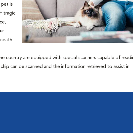
pet is
f tragic
ce,
ur
eneath
the country are equipped with special scanners capable of read
rochip can be scanned and the information retrieved to assist in