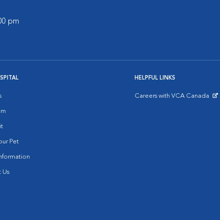
:00 pm
SPITAL
HELPFUL LINKS
s
Careers with VCA Canada
Opens in New Window
am
it
ur Pet
nformation
 Us