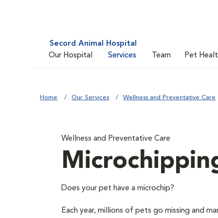
Secord Animal Hospital
Our Hospital
Services
Team
Pet Heal
Home
Our Services
Wellness and Preventative Care
Wellness and Preventative Care
Microchippin
Does your pet have a microchip?
Each year, millions of pets go missing and ma