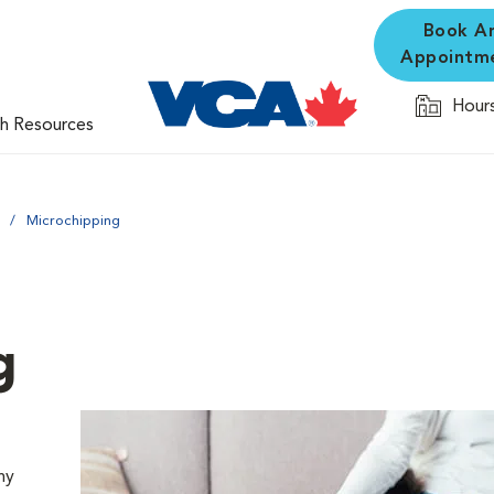
Book A
Appointm
Hours
th Resources
Microchipping
g
ny