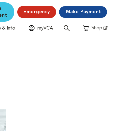
n
Emergency
Make Payment
ent
Shop
 & Info
myVCA
Opens in New Window