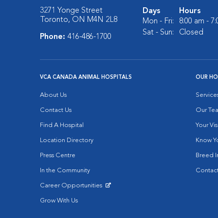
3271 Yonge Street
Days
Hours
Toronto, ON M4N 2L8
Mon - Fri:
8:00 am - 7
Sat - Sun:
Closed
Phone:
416-486-1700
VCA CANADA ANIMAL HOSPITALS
OUR HO
About Us
Service
Contact Us
Our Te
Find A Hospital
Your Vis
Location Directory
Know Yo
Press Centre
Breed I
In the Community
Contact
Career Opportunities
Opens in New Window
Grow With Us