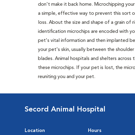
don't make it back home. Microchipping your 
a simple, effective way to prevent this sort o
loss. About the size and shape of a grain of ri
identification microchips are encoded with yo
pet's vital information and then implanted b
your pet's skin, usually between the shoulder
blades. Animal hospitals and shelters across 
these microchips. If your pet is lost, the mic
reuniting you and your pet.
Secord Animal Hospital
Location
Hours