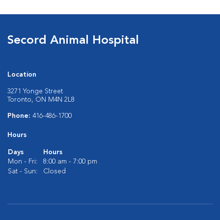
Secord Animal Hospital
Location
3271 Yonge Street
Toronto, ON M4N 2L8
Phone:
416-486-1700
Hours
Days
Hours
Mon - Fri:
8:00 am - 7:00 pm
Sat - Sun:
Closed