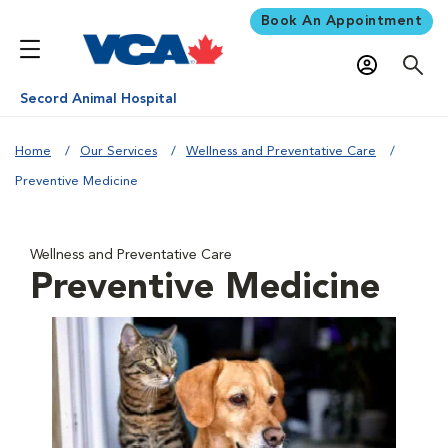
Book An Appointment
Secord Animal Hospital
Home
Our Services
Wellness and Preventative Care
Preventive Medicine
Wellness and Preventative Care
Preventive Medicine