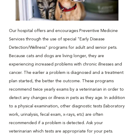
Our hospital offers and encourages Preventive Medicine
Services through the use of special "Early Disease
Detection/Wellness" programs for adult and senior pets.
Because cats and dogs are living longer, they are
experiencing increased problems with chronic illnesses and
cancer. The earlier a problem is diagnosed and a treatment
plan started, the better the outcome. These programs
recommend twice yearly exams by a veterinarian in order to
detect any changes or illness in pets as they age. In addition
to a physical examination, other diagnostic tests (laboratory
work, urinalysis, fecal exam, x-rays, etc) are often
recommended if a problem is detected. Ask your
veterinarian which tests are appropriate for your pets.