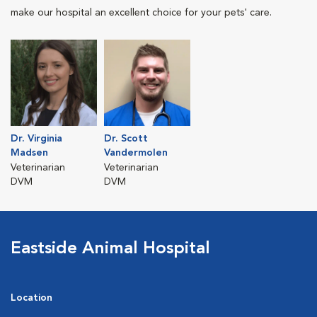
make our hospital an excellent choice for your pets' care.
Dr. Virginia
Dr. Scott
Madsen
Vandermolen
Veterinarian
Veterinarian
DVM
DVM
Eastside Animal Hospital
Location