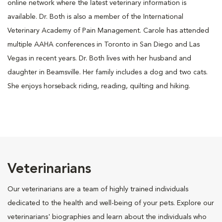
online network where the latest veterinary information is
available. Dr. Both is also a member of the International
Veterinary Academy of Pain Management. Carole has attended
multiple AAHA conferences in Toronto in San Diego and Las
Vegas in recent years. Dr. Both lives with her husband and
daughter in Beamsville. Her family includes a dog and two cats.
She enjoys horseback riding, reading, quilting and hiking.
Veterinarians
Our veterinarians are a team of highly trained individuals
dedicated to the health and well-being of your pets. Explore our
veterinarians' biographies and learn about the individuals who