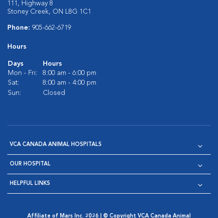
111, Highway 8
Stoney Creek, ON L8G 1C1
Phone:
905-662-6719
Hours
Days
Hours
Mon - Fri:
8:00 am - 6:00 pm
Sat:
8:00 am - 4:00 pm
Sun:
Closed
VCA CANADA ANIMAL HOSPITALS
OUR HOSPITAL
HELPFUL LINKS
Affiliate of Mars Inc. 2026 | © Copyright VCA Canada Animal