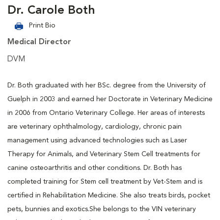
Dr. Carole Both
Print Bio
Medical Director
DVM
Dr. Both graduated with her BSc. degree from the University of
Guelph in 2003 and earned her Doctorate in Veterinary Medicine
in 2006 from Ontario Veterinary College. Her areas of interests
are veterinary ophthalmology, cardiology, chronic pain
management using advanced technologies such as Laser
Therapy for Animals, and Veterinary Stem Cell treatments for
canine osteoarthritis and other conditions. Dr. Both has
completed training for Stem cell treatment by Vet-Stem and is
certified in Rehabilitation Medicine. She also treats birds, pocket
pets, bunnies and exotics.She belongs to the VIN veterinary