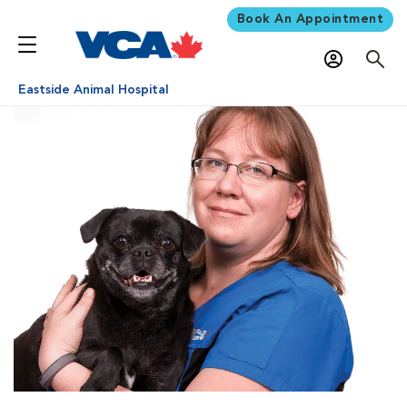
Book An Appointment
Eastside Animal Hospital