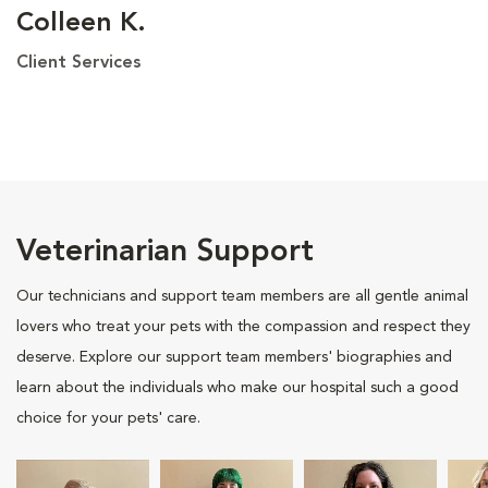
Colleen K.
Client Services
Veterinarian Support
Our technicians and support team members are all gentle animal
lovers who treat your pets with the compassion and respect they
deserve. Explore our support team members' biographies and
learn about the individuals who make our hospital such a good
choice for your pets' care.