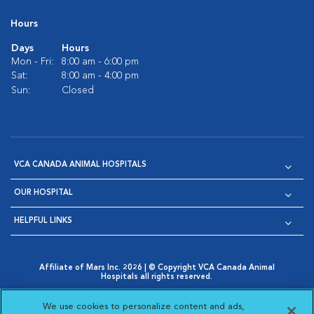
Hours
Days
Hours
Mon - Fri:
8:00 am - 6:00 pm
Sat:
8:00 am - 4:00 pm
Sun:
Closed
VCA CANADA ANIMAL HOSPITALS
OUR HOSPITAL
HELPFUL LINKS
Affiliate of Mars Inc. 2026 | © Copyright VCA Canada Animal
Hospitals all rights reserved.
Privacy Policy
|
Terms & Conditions
|
Web Accessibility
|
Opens in New Window
AdChoices
|
Cookie Notice
|
Cookies Settings
|
We use cookies to personalize content and ads,
Opens in New Window
Opens in New Window
Your Privacy Choices