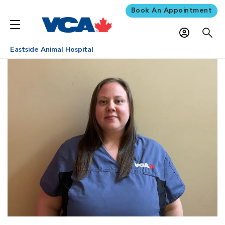
Book An Appointment
Eastside Animal Hospital