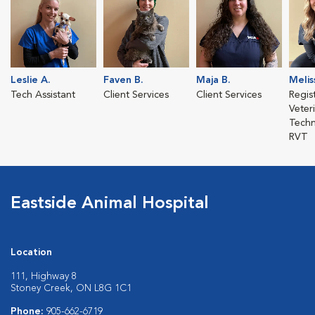
Leslie A.
Faven B.
Maja B.
Melis
Tech Assistant
Client Services
Client Services
Regis
Veter
Techn
RVT
Eastside Animal Hospital
Location
111, Highway 8
Stoney Creek, ON L8G 1C1
Phone:
905-662-6719