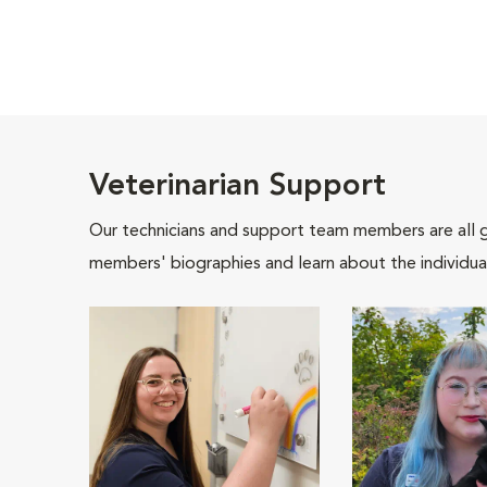
Veterinarian Support
Our technicians and support team members are all 
members' biographies and learn about the individua