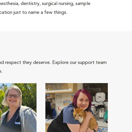
nesthesia, dentistry, surgical nursing, sample
cation just to name a few things.
and respect they deserve. Explore our support team
e.