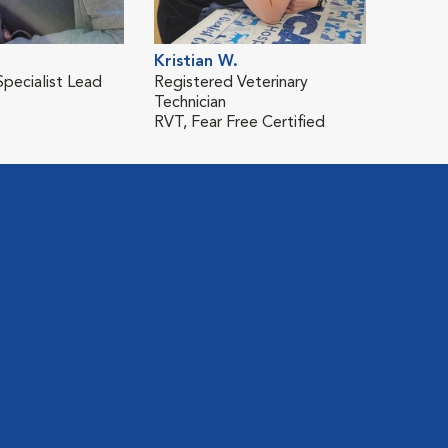
Kristian W.
Specialist Lead
Registered Veterinary
Technician
RVT, Fear Free Certified