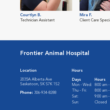
Courtlyn B.
Mira F.
Technician Assistant
Client Care Specia
Frontier Animal Hospital
Location
Hours
2035A Alberta Ave
Days
Hours
Saskatoon, SK S7K 1S2
Mon - Wed:
8:00 am 
Thu - Fri:
8:00 am 
Phone:
306-934-8288
Sat:
9:00 am 
Sun:
Closed