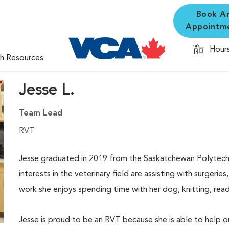
Book A
Appointm
Hours
th Resources
Jesse L.
Team Lead
RVT
Jesse graduated in 2019 from the Saskatchewan Polytech
interests in the veterinary field are assisting with surgeri
work she enjoys spending time with her dog, knitting, read
Jesse is proud to be an RVT because she is able to help o