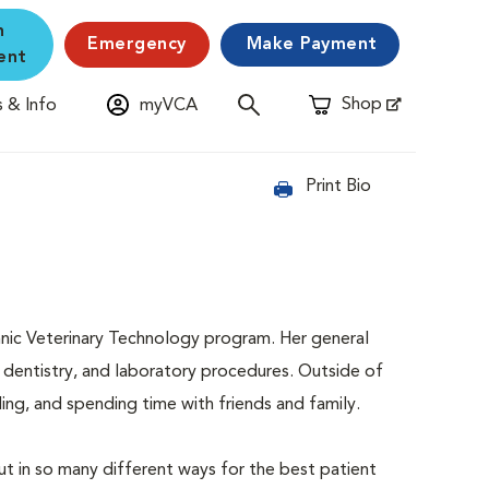
n
Emergency
Make Payment
ent
Shop
 & Info
myVCA
Opens in New Window
Print Bio
nic Veterinary Technology program. Her general
es, dentistry, and laboratory procedures. Outside of
ing, and spending time with friends and family.
ut in so many different ways for the best patient