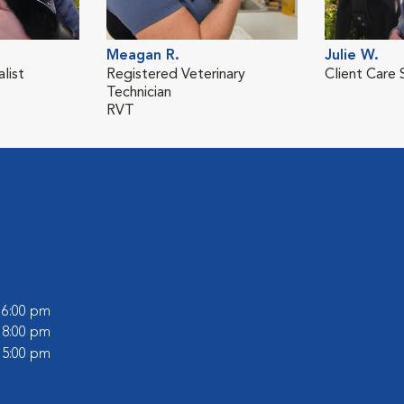
Meagan R.
Julie W.
list
Registered Veterinary
Client Care 
Technician
RVT
- 6:00 pm
- 8:00 pm
- 5:00 pm