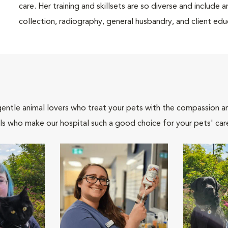
care. Her training and skillsets are so diverse and include a
collection, radiography, general husbandry, and client edu
gentle animal lovers who treat your pets with the compassion 
ls who make our hospital such a good choice for your pets' car