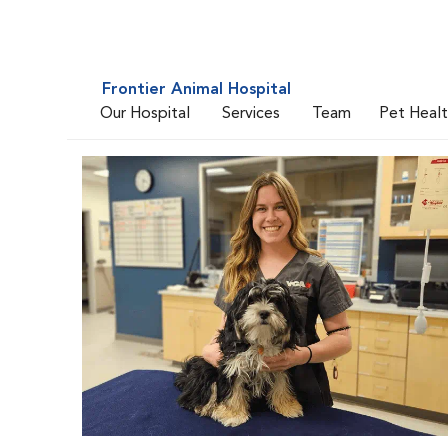
Frontier Animal Hospital
Our Hospital
Services
Team
Pet Heal