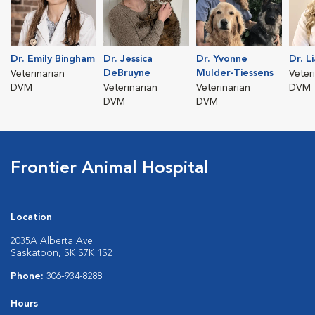
Dr. Emily Bingham
Dr. Jessica
Dr. Yvonne
Dr. L
DeBruyne
Mulder-Tiessens
Veterinarian
Veter
DVM
Veterinarian
Veterinarian
DVM
DVM
DVM
Frontier Animal Hospital
Location
2035A Alberta Ave
Saskatoon, SK S7K 1S2
Phone:
306-934-8288
Hours