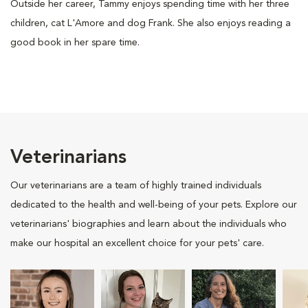
Outside her career, Tammy enjoys spending time with her three
children, cat L'Amore and dog Frank. She also enjoys reading a
good book in her spare time.
Veterinarians
Our veterinarians are a team of highly trained individuals
dedicated to the health and well-being of your pets. Explore our
veterinarians' biographies and learn about the individuals who
make our hospital an excellent choice for your pets' care.