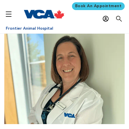
Book An Appointment
Frontier Animal Hospital