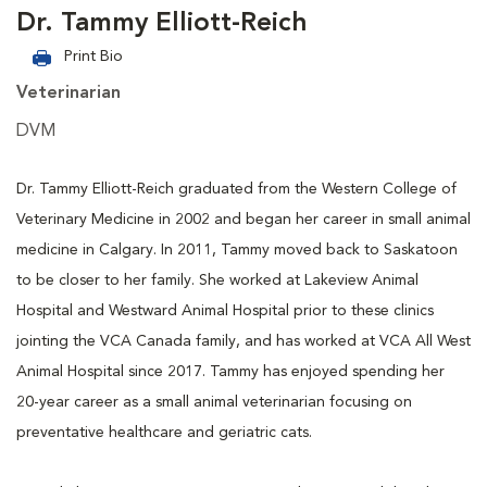
Dr. Tammy Elliott-Reich
Print Bio
Veterinarian
DVM
Dr. Tammy Elliott-Reich graduated from the Western College of
Veterinary Medicine in 2002 and began her career in small animal
medicine in Calgary. In 2011, Tammy moved back to Saskatoon
to be closer to her family. She worked at Lakeview Animal
Hospital and Westward Animal Hospital prior to these clinics
jointing the VCA Canada family, and has worked at VCA All West
Animal Hospital since 2017. Tammy has enjoyed spending her
20-year career as a small animal veterinarian focusing on
preventative healthcare and geriatric cats.