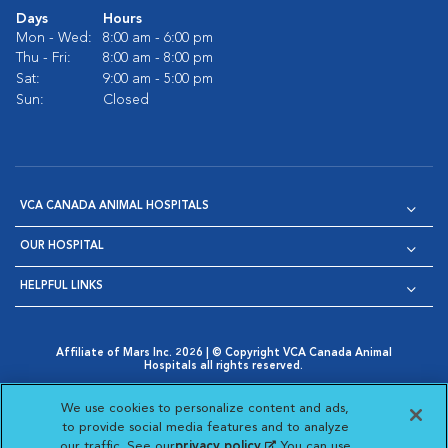
Days
Hours
Mon - Wed:
8:00 am - 6:00 pm
Thu - Fri:
8:00 am - 8:00 pm
Sat:
9:00 am - 5:00 pm
Sun:
Closed
VCA CANADA ANIMAL HOSPITALS
OUR HOSPITAL
HELPFUL LINKS
Affiliate of Mars Inc. 2026 | © Copyright VCA Canada Animal
Hospitals all rights reserved.
Privacy Policy
|
Terms & Conditions
|
Web Accessibility
|
Opens in New Window
AdChoices
|
Cookie Notice
|
Cookies Settings
|
We use cookies to personalize content and ads,
Opens in New Window
Opens in New Window
Your Privacy Choices
to provide social media features and to analyze
Opens in New Window
our traffic. See our
privacy policy
(opens in a new
. You can use