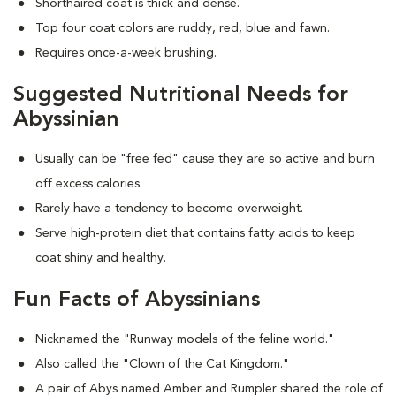
Shorthaired coat is thick and dense.
Top four coat colors are ruddy, red, blue and fawn.
Requires once-a-week brushing.
Suggested Nutritional Needs for
Abyssinian
Usually can be "free fed" cause they are so active and burn
off excess calories.
Rarely have a tendency to become overweight.
Serve high-protein diet that contains fatty acids to keep
coat shiny and healthy.
Fun Facts of Abyssinians
Nicknamed the "Runway models of the feline world."
Also called the "Clown of the Cat Kingdom."
A pair of Abys named Amber and Rumpler shared the role of