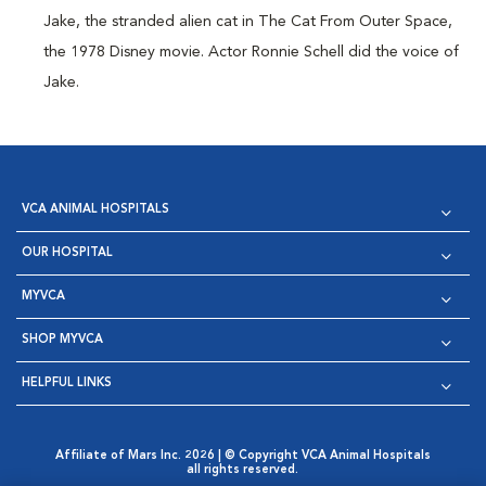
Jake, the stranded alien cat in The Cat From Outer Space,
the 1978 Disney movie. Actor Ronnie Schell did the voice of
Jake.
VCA ANIMAL HOSPITALS
OUR HOSPITAL
MYVCA
SHOP MYVCA
HELPFUL LINKS
Affiliate of Mars Inc. 2026 | © Copyright VCA Animal Hospitals
all rights reserved.