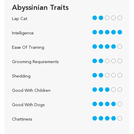
Abyssinian Traits
2 out of 5
Lap Cat
5 out of 5
Intelligence
4 out of 5
Ease Of Training
2 out of 5
Grooming Requirements
2 out of 5
Shedding
3 out of 5
Good With Children
4 out of 5
Good With Dogs
4 out of 5
Chattiness