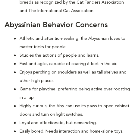
breeds as recognized by the Cat Fanciers Association
and The International Cat Association.
Abyssinian Behavior Concerns
Athletic and attention-seeking, the Abyssinian loves to
master tricks for people.
Studies the actions of people and learns.
Fast and agile, capable of soaring 6 feet in the air.
Enjoys perching on shoulders as well as tall shelves and
other high places.
Game for playtime, preferring being active over roosting
in a lap.
Highly curious, the Aby can use its paws to open cabinet
doors and turn on light switches.
Loyal and affectionate, but demanding.
Easily bored. Needs interaction and home-alone toys.