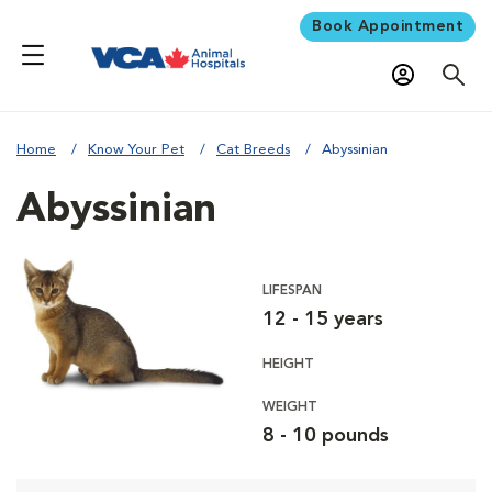
Book Appointment
Home
Know Your Pet
Cat Breeds
Abyssinian
Abyssinian
LIFESPAN
12 - 15 years
HEIGHT
WEIGHT
8 - 10 pounds