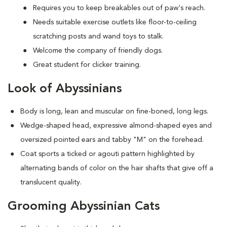
Requires you to keep breakables out of paw's reach.
Needs suitable exercise outlets like floor-to-ceiling
scratching posts and wand toys to stalk.
Welcome the company of friendly dogs.
Great student for clicker training.
Look of Abyssinians
Body is long, lean and muscular on fine-boned, long legs.
Wedge-shaped head, expressive almond-shaped eyes and
oversized pointed ears and tabby "M" on the forehead.
Coat sports a ticked or agouti pattern highlighted by
alternating bands of color on the hair shafts that give off a
translucent quality.
Grooming Abyssinian Cats