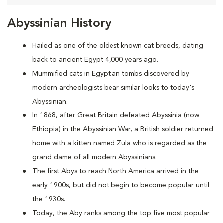
Abyssinian History
Hailed as one of the oldest known cat breeds, dating
back to ancient Egypt 4,000 years ago.
Mummified cats in Egyptian tombs discovered by
modern archeologists bear similar looks to today's
Abyssinian.
In 1868, after Great Britain defeated Abyssinia (now
Ethiopia) in the Abyssinian War, a British soldier returned
home with a kitten named Zula who is regarded as the
grand dame of all modern Abyssinians.
The first Abys to reach North America arrived in the
early 1900s, but did not begin to become popular until
the 1930s.
Today, the Aby ranks among the top five most popular