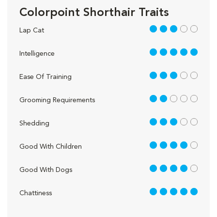
Colorpoint Shorthair Traits
3 out of 5
Lap Cat
5 out of 5
Intelligence
3 out of 5
Ease Of Training
2 out of 5
Grooming Requirements
3 out of 5
Shedding
4 out of 5
Good With Children
4 out of 5
Good With Dogs
5 out of 5
Chattiness