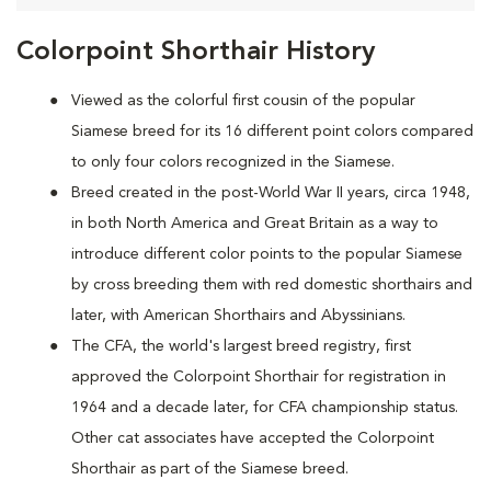
Colorpoint Shorthair History
Viewed as the colorful first cousin of the popular
Siamese breed for its 16 different point colors compared
to only four colors recognized in the Siamese.
Breed created in the post-World War II years, circa 1948,
in both North America and Great Britain as a way to
introduce different color points to the popular Siamese
by cross breeding them with red domestic shorthairs and
later, with American Shorthairs and Abyssinians.
The CFA, the world's largest breed registry, first
approved the Colorpoint Shorthair for registration in
1964 and a decade later, for CFA championship status.
Other cat associates have accepted the Colorpoint
Shorthair as part of the Siamese breed.