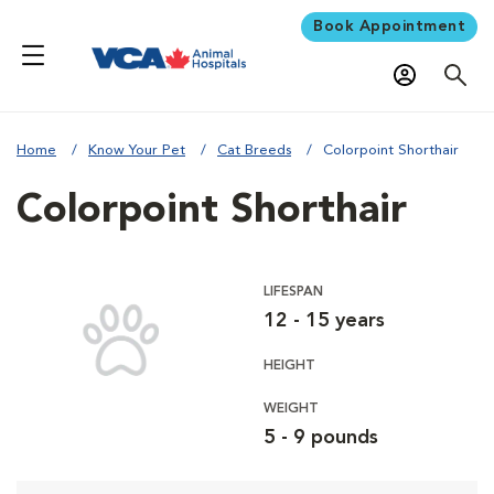
Book Appointment
Home
Know Your Pet
Cat Breeds
Colorpoint Shorthair
Colorpoint Shorthair
LIFESPAN
12 - 15 years
HEIGHT
WEIGHT
5 - 9 pounds