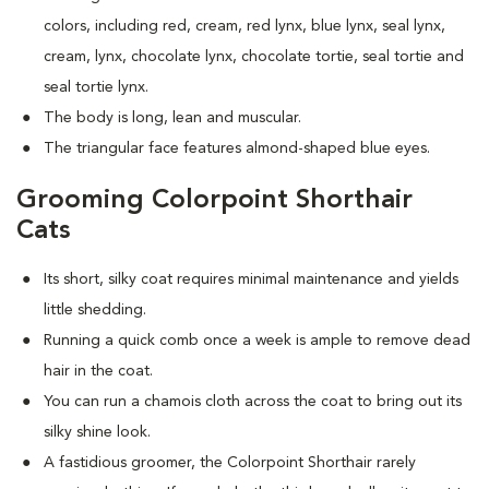
colors, including red, cream, red lynx, blue lynx, seal lynx,
cream, lynx, chocolate lynx, chocolate tortie, seal tortie and
seal tortie lynx.
The body is long, lean and muscular.
The triangular face features almond-shaped blue eyes.
Grooming Colorpoint Shorthair
Cats
Its short, silky coat requires minimal maintenance and yields
little shedding.
Running a quick comb once a week is ample to remove dead
hair in the coat.
You can run a chamois cloth across the coat to bring out its
silky shine look.
A fastidious groomer, the Colorpoint Shorthair rarely