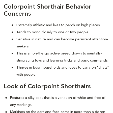
Colorpoint Shorthair Behavior
Concerns
Extremely athletic and likes to perch on high places.
Tends to bond closely to one or two people.
Sensitive in nature and can become persistent attention-
seekers.
This is an on-the-go active breed drawn to mentally-
stimulating toys and learning tricks and basic commands.
Thrives in busy households and loves to carry on "chats"
with people.
Look of Colorpoint Shorthairs
Features a silky coat that is a variation of white and free of
any markings.
Markings on the ears and face come in more than a dozen