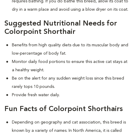
requires bathing. If you do bathe this breed, allow its coat to
dry in a warm place and avoid using a blow dryer on its coat.
Suggested Nutritional Needs for
Colorpoint Shorthair
Benefits from high quality diets due to its muscular body and
low-percentage of body fat.
Monitor daily food portions to ensure this active cat stays at
a healthy weight.
Be on the alert for any sudden weight loss since this breed
rarely tops 10 pounds.
Provide fresh water daily.
Fun Facts of Colorpoint Shorthairs
Depending on geography and cat association, this breed is
known by a variety of names. In North America, it is called