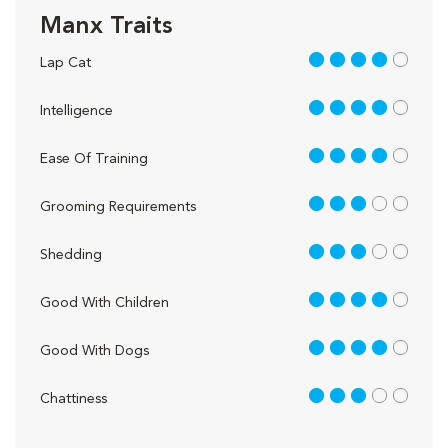
Manx Traits
4 out of 5
Lap Cat
4 out of 5
Intelligence
4 out of 5
Ease Of Training
3 out of 5
Grooming Requirements
3 out of 5
Shedding
4 out of 5
Good With Children
4 out of 5
Good With Dogs
3 out of 5
Chattiness