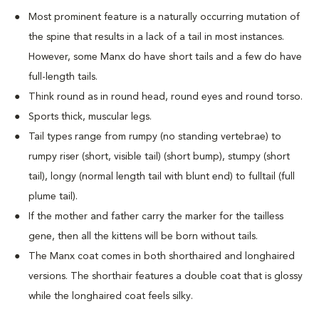
Most prominent feature is a naturally occurring mutation of
the spine that results in a lack of a tail in most instances.
However, some Manx do have short tails and a few do have
full-length tails.
Think round as in round head, round eyes and round torso.
Sports thick, muscular legs.
Tail types range from rumpy (no standing vertebrae) to
rumpy riser (short, visible tail) (short bump), stumpy (short
tail), longy (normal length tail with blunt end) to fulltail (full
plume tail).
If the mother and father carry the marker for the tailless
gene, then all the kittens will be born without tails.
The Manx coat comes in both shorthaired and longhaired
versions. The shorthair features a double coat that is glossy
while the longhaired coat feels silky.