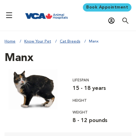
Book Appointment
Home
Know Your Pet
Cat Breeds
Manx
Manx
LIFESPAN
15 - 18 years
HEIGHT
WEIGHT
8 - 12 pounds