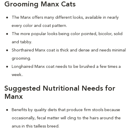
Grooming Manx Cats
The Manx offers many different looks, available in nearly
every color and coat pattern.
The more popular looks being color pointed, bicolor, solid
and tabby.
Shorthaired Manx coat is thick and dense and needs minimal
grooming.
Longhaired Manx coat needs to be brushed a few times a
week.
.
Suggested Nutritional Needs for
Manx
Benefits by quality diets that produce firm stools because
occasionally, fecal matter will cling to the hairs around the
anus in this tailless breed.