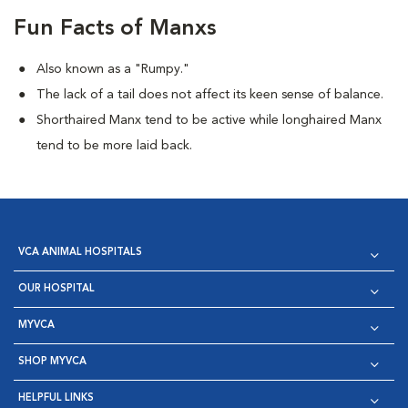
Fun Facts of Manxs
Also known as a "Rumpy."
The lack of a tail does not affect its keen sense of balance.
Shorthaired Manx tend to be active while longhaired Manx
tend to be more laid back.
VCA ANIMAL HOSPITALS
OUR HOSPITAL
MYVCA
SHOP MYVCA
HELPFUL LINKS