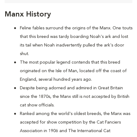
Manx History
Feline fables surround the origins of the Manx. One touts
that this breed was tardy boarding Noah's ark and lost
its tail when Noah inadvertently pulled the ark's door
shut.
The most popular legend contends that this breed
originated on the Isle of Man, located off the coast of
England, several hundred years ago.
Despite being adorned and admired in Great Britain
since the 1870s, the Manx still is not accepted by British
cat show officials.
Ranked among the world's oldest breeds, the Manx was
accepted for show competition by the Cat Fanciers
Association in 1906 and The International Cat