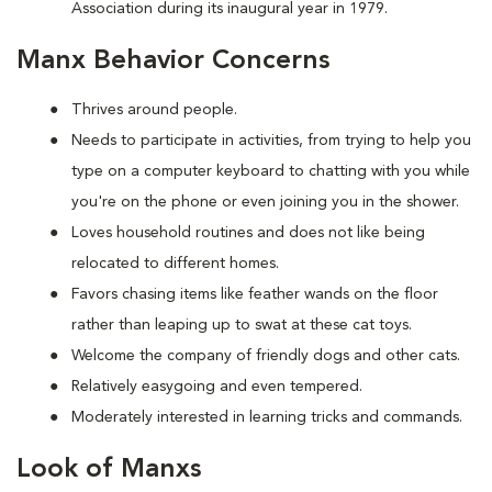
Association during its inaugural year in 1979.
Manx Behavior Concerns
Thrives around people.
Needs to participate in activities, from trying to help you
type on a computer keyboard to chatting with you while
you're on the phone or even joining you in the shower.
Loves household routines and does not like being
relocated to different homes.
Favors chasing items like feather wands on the floor
rather than leaping up to swat at these cat toys.
Welcome the company of friendly dogs and other cats.
Relatively easygoing and even tempered.
Moderately interested in learning tricks and commands.
Look of Manxs