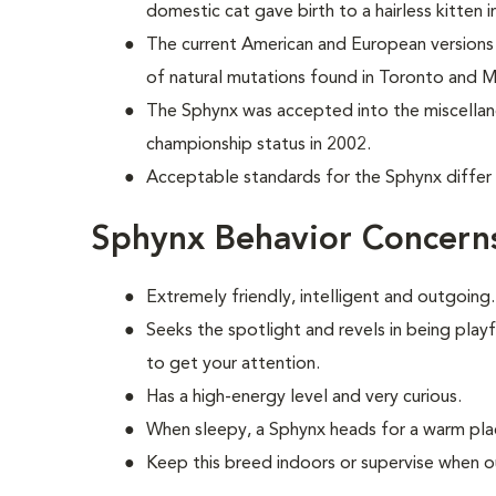
domestic cat
gave birth to a hairless kitten
The current American and European versions 
of natural mutations found in Toronto and M
The Sphynx was accepted into the miscellan
championship status in 2002.
Acceptable standards for the Sphynx differ 
Sphynx Behavior Concern
Extremely friendly, intelligent and outgoing.
S
eeks the spotlight and revels in being play
to get your attention.
Has a high-energy level and very curious.
When sleepy, a Sphynx heads for a warm plac
Keep this breed indoors or supervise when o