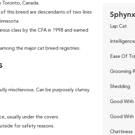
 in Toronto, Canada.
of this breed are descendants of two lines
Sphynx 
innesota.
Lap Cat
eous class by the CFA in 1998 and earned
Intelligence
among the major cat breed registries.
Ease Of Tra
s
Grooming R
Shedding
fully mischievous. Can be purposely clumsy
Good With 
Good With
e, usually under the covers.
utside for safety reasons.
Chattiness