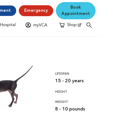
Book
yment
Emergency
Appointment
 Hospital
Shop
myVCA
New Window
Opens in New Window
LIFESPAN
15 - 20 years
HEIGHT
WEIGHT
8 - 10 pounds