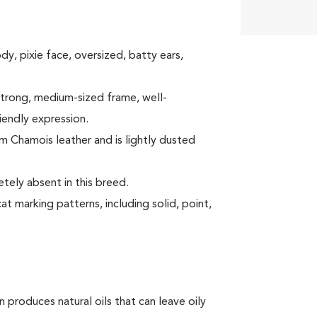
body, pixie face, oversized, batty ears,
a strong, medium-sized frame, well-
iendly expression.
arm Chamois leather and is lightly dusted
tely absent in this breed.
at marking patterns, including solid, point,
produces natural oils that can leave oily