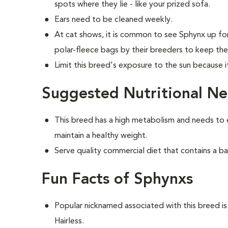
spots where they lie - like your prized sofa.
Ears need to be cleaned weekly.
At cat shows, it is common to see Sphynx up fo
polar-fleece bags by their breeders to keep th
Limit this breed's exposure to the sun because 
Suggested Nutritional Ne
This breed has a high metabolism and needs to 
maintain a healthy weight.
Serve quality commercial diet that contains a ba
Fun Facts of Sphynxs
Popular nicknamed associated with this breed 
Hairless.