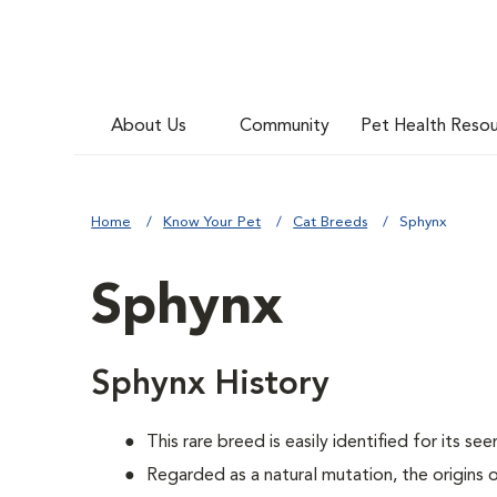
About Us
Community
Pet Health Reso
Home
Know Your Pet
Cat Breeds
Sphynx
Sphynx
Sphynx History
This rare breed is easily identified for its see
Regarded as a natural mutation, the origins