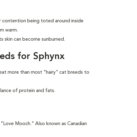
r contention being toted around inside
em warm.
its skin can become sunburned.
eds for Sphynx
eat more than most "hairy" cat breeds to
lance of protein and fats.
is "Love Mooch." Also known as Canadian