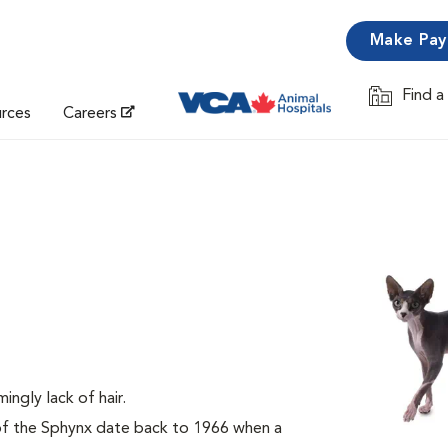
Make Pa
Find a
Opens in 
urces
Careers
mingly lack of hair.
 of the Sphynx date back to 1966 when a