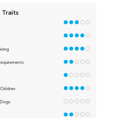
Traits
3 out of 5
4 out of 5
4 out of 5
ining
2 out of 5
equirements
1 out of 5
4 out of 5
Children
out of 5
 Dogs
2 out of 5