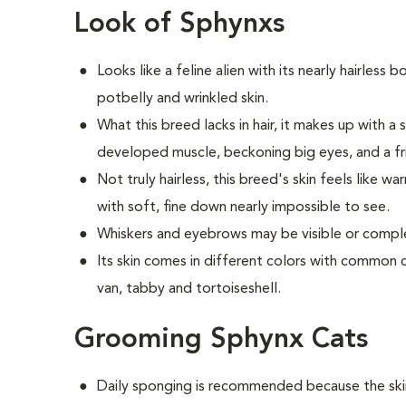
Look of Sphynxs
Looks like a feline alien with its nearly hairless 
potbelly and wrinkled skin.
What this breed
lacks in hair, it makes up with 
developed muscle, beckoning big eyes, and a fr
Not truly hairless, this breed's skin feels like w
with soft, fine down nearly impossible to see.
Whiskers and eyebrows may be visible or comple
Its skin comes in different colors with common c
van, tabby and tortoiseshell.
Grooming Sphynx Cats
D
aily sponging is recommended because the skin 