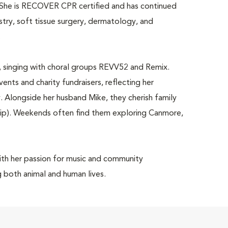
es. She is RECOVER CPR certified and has continued
istry, soft tissue surgery, dermatology, and
.
c, singing with choral groups REVV52 and Remix.
nts and charity fundraisers, reflecting her
longside her husband Mike, they cherish family
Chip). Weekends often find them exploring Canmore,
with her passion for music and community
g both animal and human lives.