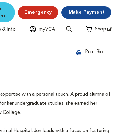
n
Emergency
Make Payment
ent
Shop
 & Info
myVCA
Opens in New Window
Print Bio
 expertise with a personal touch. A proud alumna of
 for her undergraduate studies, she earned her
y College.
Animal Hospital, Jen leads with a focus on fostering