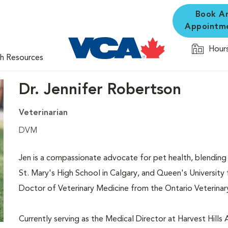
Book A
Appointm
Hours
th Resources
Dr. Jennifer Robertson
Veterinarian
DVM
Jen is a compassionate advocate for pet health, blending
St. Mary's High School in Calgary, and Queen's University
Doctor of Veterinary Medicine from the Ontario Veterinar
Currently serving as the Medical Director at Harvest Hills 