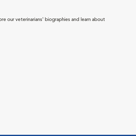
ore our veterinarians' biographies and learn about