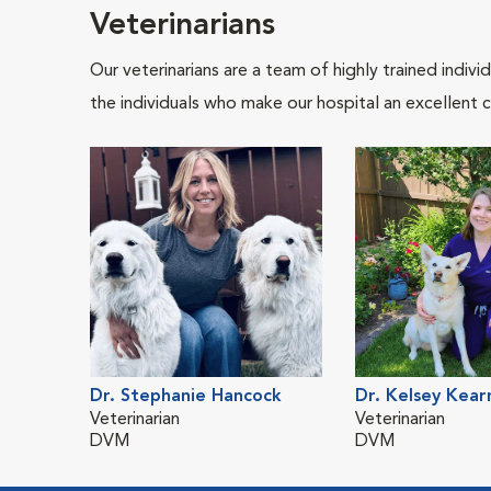
Veterinarians
Our veterinarians are a team of highly trained indiv
the individuals who make our hospital an excellent c
Dr. Stephanie Hancock
Dr. Kelsey Kear
Veterinarian
Veterinarian
DVM
DVM