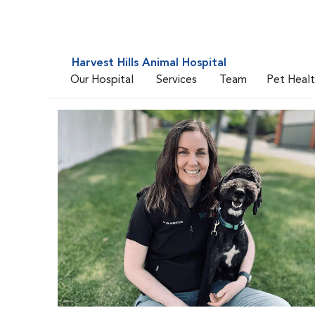
Harvest Hills Animal Hospital
Our Hospital
Services
Team
Pet Heal