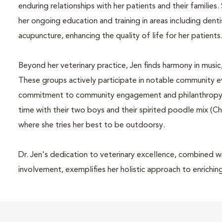
enduring relationships with her patients and their famili
her ongoing education and training in areas including dent
acupuncture, enhancing the quality of life for her patients
Beyond her veterinary practice, Jen finds harmony in musi
These groups actively participate in notable community eve
commitment to community engagement and philanthropy. A
time with their two boys and their spirited poodle mix (
where she tries her best to be outdoorsy.
Dr. Jen's dedication to veterinary excellence, combined 
involvement, exemplifies her holistic approach to enrichin