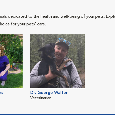
iduals dedicated to the health and well-being of your pets. Expl
hoice for your pets' care.
ns
Dr. George Walter
Veterinarian