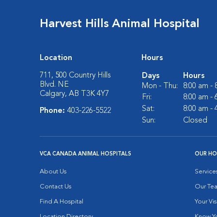
Harvest Hills Animal Hospital
Location
Hours
711, 500 Country Hills
Days
Hours
Blvd. NE
Mon - Thu:
8:00 am -
Calgary, AB T3K 4Y7
Fri:
8:00 am -
Sat:
8:00 am -
Phone:
403-226-5522
Sun:
Closed
VCA CANADA ANIMAL HOSPITALS
OUR HO
About Us
Service
Contact Us
Our Te
Find A Hospital
Your Vis
Location Directory
Know Yo