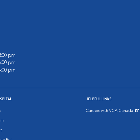
 8:00 pm
 6:00 pm
 4:00 pm
SPITAL
HELPFUL LINKS
s
Careers with VCA Canada
Opens in New Window
am
it
ur Pet