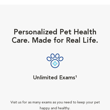
Personalized Pet Health
Care. Made for Real Life.
Unlimited Exams¹
Visit us for as many exams as you need to keep your pet
happy and healthy.