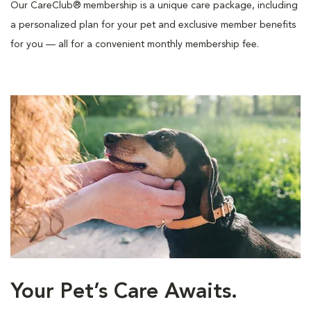
Our CareClub® membership is a unique care package, including
a personalized plan for your pet and exclusive member benefits
for you — all for a convenient monthly membership fee.
Your Pet’s Care Awaits.