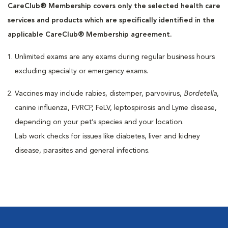
CareClub® Membership covers only the selected health care
services and products which are specifically identified in the
applicable CareClub® Membership agreement.
Unlimited exams are any exams during regular business hours
excluding specialty or emergency exams.
Vaccines may include rabies, distemper, parvovirus,
Bordetella
,
canine influenza, FVRCP, FeLV, leptospirosis and Lyme disease,
depending on your pet’s species and your location.
Lab work checks for issues like diabetes, liver and kidney
disease, parasites and general infections.