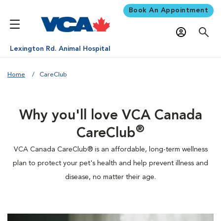
Book An Appointment
Lexington Rd. Animal Hospital
Home
CareClub
Why you'll love VCA Canada
®
CareClub
VCA Canada CareClub® is an affordable, long-term wellness
plan to protect your pet's health and help prevent illness and
disease, no matter their age.