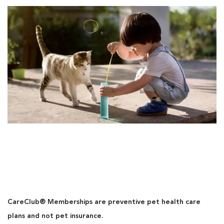
CareClub® Memberships are preventive pet health care
plans and not pet insurance.