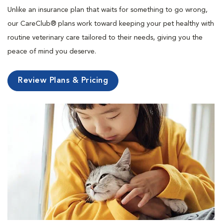
Unlike an insurance plan that waits for something to go wrong,
our CareClub® plans work toward keeping your pet healthy with
routine veterinary care tailored to their needs, giving you the
peace of mind you deserve.
Review Plans & Pricing