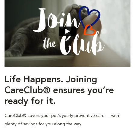
Life Happens. Joining
CareClub® ensures you’re
ready for it.
CareClub® covers your pet’s yearly preventive care — with
plenty of savings for you along the way.