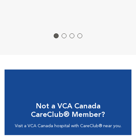
Not a VCA Canada
CareClub® Member?
Visit a VCA Canada hospital with CareClub® near you.