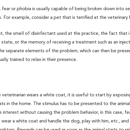
, fear or phobia is usually capable of being broken down into s
or example, consider a pet that is terrified at the veterinary 
t, the smell of disinfectant used at the practice, the fact that it
d state, or the memory of receiving a treatment such as an injec
y the separate elements of the problem, which can then be pres
lly trained to relax in their presence.
e veterinarian wears a white coat, it is useful to start by exposi
ts in the home. The stimulus has to be presented to the animal
 interest without causing the problem behavior, in this case, fea
wear a white coat and handle the dog, play with him, etc., and 