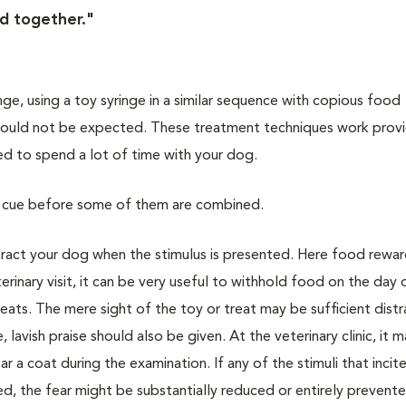
d together."
ringe, using a toy syringe in a similar sequence with copious food
 should not be expected. These treatment techniques work prov
red to spend a lot of time with your dog.
ual cue before some of them are combined.
stract your dog when the stimulus is presented. Here food rewar
rinary visit, it can be very useful to withhold food on the day 
eats. The mere sight of the toy or treat may be sufficient distr
lavish praise should also be given. At the veterinary clinic, it 
r a coat during the examination. If any of the stimuli that incit
ed, the fear might be substantially reduced or entirely prevent