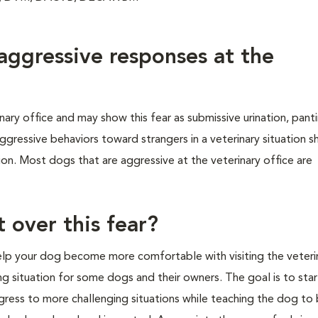
ggressive responses at the
ry office and may show this fear as submissive urination, panti
ggressive behaviors toward strangers in a veterinary situation 
on. Most dogs that are aggressive at the veterinary office are
 over this fear?
 help your dog become more comfortable with visiting the veteri
ing situation for some dogs and their owners. The goal is to star
gress to more challenging situations while teaching the dog to