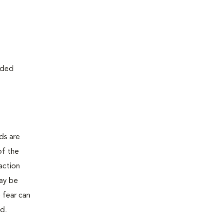
ided
ds are
of the
action
may be
e fear can
ed.