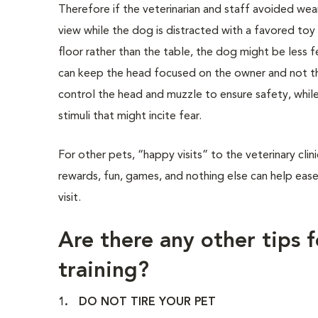
Therefore if the veterinarian and staff avoided wear
view while the dog is distracted with a favored toy
floor rather than the table, the dog might be less f
can keep the head focused on the owner and not the
control the head and muzzle to ensure safety, whil
stimuli that might incite fear.
For other pets, “happy visits” to the veterinary cli
rewards, fun, games, and nothing else can help ease
visit.
Are there any other tips f
training?
1. DO NOT TIRE YOUR PET