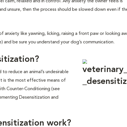
el calm, relaxed and in control. Any anxiety the owner feels is
 and unsure, then the process should be slowed down even if th
f anxiety like yawning, licking, raising a front paw or looking a
) and be sure you understand your dog’s communication.
itization?
d to reduce an animal’s undesirable
 It is the most effective means of
ith Counter-Conditioning (see
ementing Desensitization and
nsitization work?