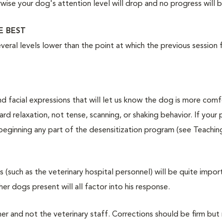
wise your dog's attention level will drop and no progress will
E BEST
everal levels lower than the point at which the previous session 
 facial expressions that will let us know the dog is more comf
 relaxation, not tense, scanning, or shaking behavior. If your
 beginning any part of the desensitization program (see Teachin
 (such as the veterinary hospital personnel) will be quite impor
er dogs present will all factor into his response.
r and not the veterinary staff. Corrections should be firm but