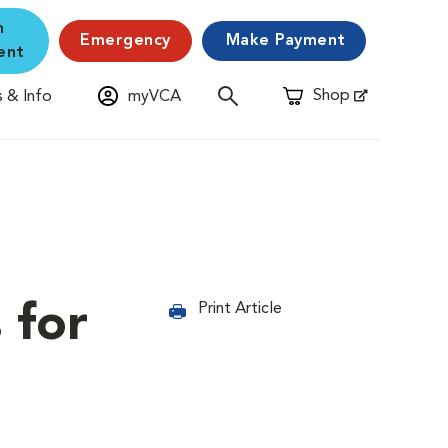
n
Emergency
Make Payment
ent
Shop
 & Info
myVCA
Opens in New Window
 for
Print Article