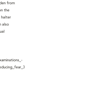
idden from
on the
 halter
n also
ual