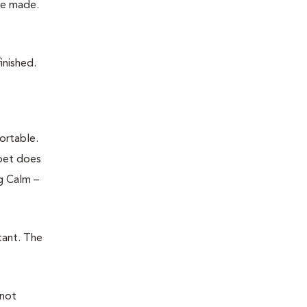
 be made.
finished.
ortable.
 pet does
g Calm –
tant. The
 not