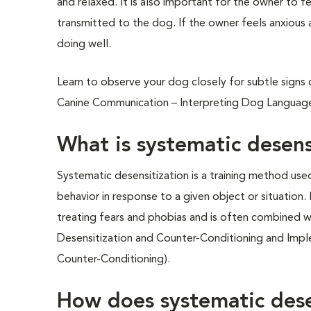
and relaxed. It is also important for the owner to fe
transmitted to the dog. If the owner feels anxious
doing well.
Learn to observe your dog closely for subtle signs o
Canine Communication – Interpreting Dog Language
What is systematic desens
Systematic desensitization is a training method use
behavior in response to a given object or situation.
treating fears and phobias and is often combined w
Desensitization and Counter-Conditioning and Impl
Counter-Conditioning).
How does systematic dese