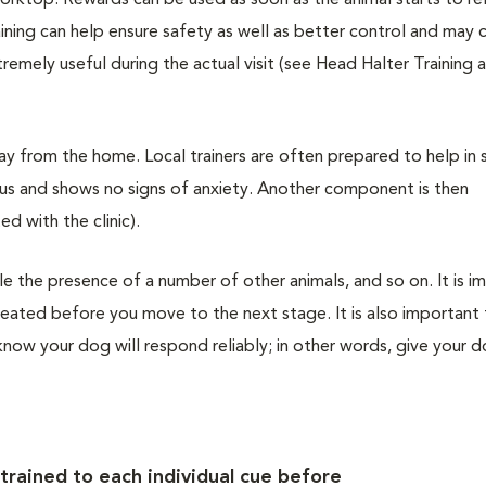
worktop. Rewards can be used as soon as the animal starts to re
aining can help ensure safety as well as better control and may 
remely useful during the actual visit (see Head Halter Training
ay from the home. Local trainers are often prepared to help in s
ulus and shows no signs of anxiety. Another component is then
ed with the clinic).
 the presence of a number of other animals, and so on. It is i
epeated before you move to the next stage. It is also important
know your dog will respond reliably; in other words, give your d
 trained to each individual cue before