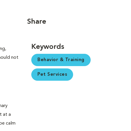
Share
Keywords
ng,
should not
Behavior & Training
Pet Services
nary
t at a
 be calm