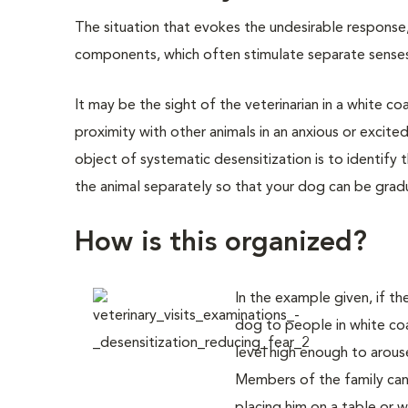
The situation that evokes the undesirable response
components, which often stimulate separate senses. F
It may be the sight of the veterinarian in a white coa
proximity with other animals in an anxious or excite
object of systematic desensitization is to identif
the animal separately so that your dog can be gradua
How is this organized?
In the example given, if th
dog to people in white coa
level high enough to arouse
Members of the family can 