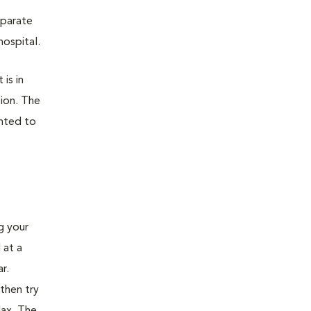
eparate
hospital.
 is in
tion. The
ented to
ng your
 at a
r.
then try