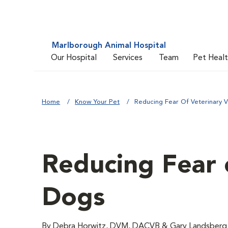
Marlborough Animal Hospital
Our Hospital
Services
Team
Pet Heal
Home
Know Your Pet
Reducing Fear Of Veterinary V
Reducing Fear o
Dogs
By Debra Horwitz, DVM, DACVB & Gary Landsbe