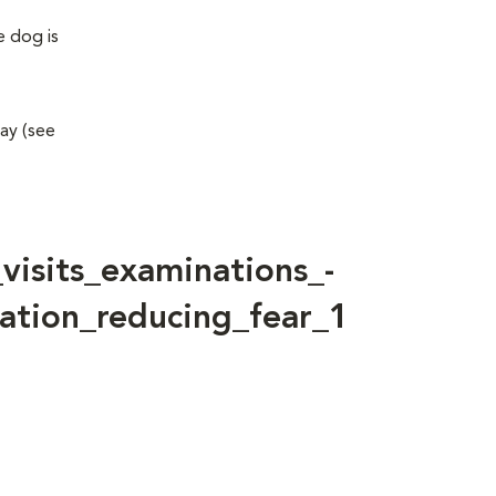
e dog is
way (see