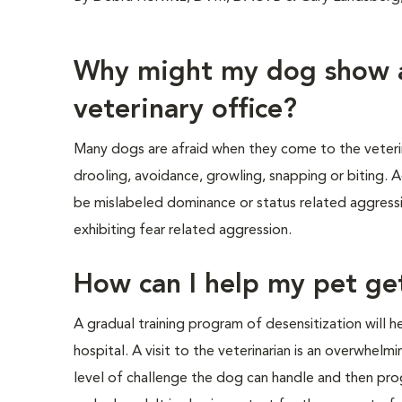
Why might my dog show a
veterinary office?
Many dogs are afraid when they come to the veterina
drooling, avoidance, growling, snapping or biting. A
be mislabeled dominance or status related aggressi
exhibiting fear related aggression.
How can I help my pet get
A gradual training program of desensitization will
hospital. A visit to the veterinarian is an overwhelm
level of challenge the dog can handle and then pro