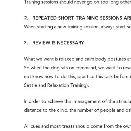
Training sessions should never go on too long other
2. REPEATED SHORT TRAINING SESSIONS AR
When starting a new training session, always start s
3. REVIEW IS NECESSARY
What we want is relaxed and calm body postures and
So when the dog sits on command, we want to reward
not know how to do this, practice this task before
Settle and Relaxation Training).
In order to achieve this, management of the stimulus
distance to the clinic, the number of people and oth
All cues and most treats should come from the owne