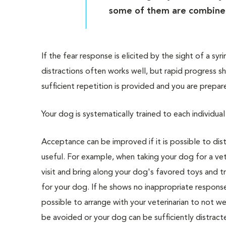
some of them are combine
If the fear response is elicited by the sight of a sy
distractions often works well, but rapid progress
sufficient repetition is provided and you are prepa
Your dog is systematically trained to each individ
Acceptance can be improved if it is possible to di
useful. For example, when taking your dog for a vete
visit and bring along your dog's favored toys and tr
for your dog. If he shows no inappropriate response, 
possible to arrange with your veterinarian to not wea
be avoided or your dog can be sufficiently distract