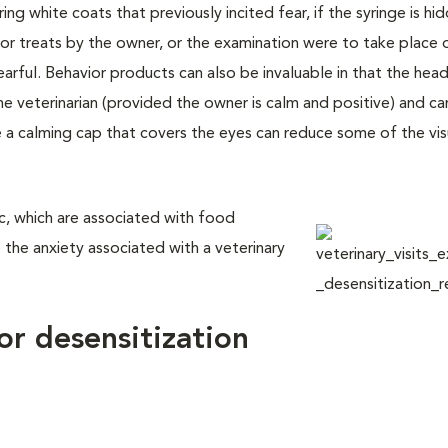
ing white coats that previously incited fear, if the syringe is h
 or treats by the owner, or the examination were to take place 
earful. Behavior products can also be invaluable in that the head
 veterinarian (provided the owner is calm and positive) and ca
e a calming cap that covers the eyes can reduce some of the vis
nic, which are associated with food
 the anxiety associated with a veterinary
or desensitization