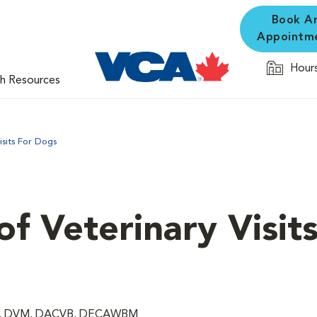
Book A
Appointm
Hours
th Resources
isits For Dogs
f Veterinary Visits
rg, DVM, DACVB, DECAWBM