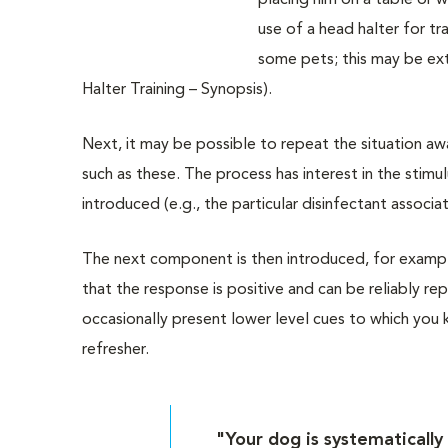
placing him on a table or 
use of a head halter for tr
some pets; this may be ext
Halter Training – Synopsis).
Next, it may be possible to repeat the situation aw
such as these. The process has interest in the stim
introduced (e.g., the particular disinfectant associat
The next component is then introduced, for example
that the response is positive and can be reliably r
occasionally present lower level cues to which you 
refresher.
"Your dog is systematically