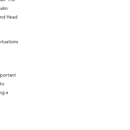
lax. The
calm
 and Head
ituations
mportant
 to
og a