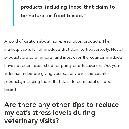
products, including those that claim to
be natural or food-based."
A word of caution about non-prescription products: The
marketplace is full of products that claim to treat anxiety. Not all
products are safe for cats, and most over-the-counter products
have not been researched for purity or effectiveness. Ask your
veterinarian before giving your cat any over-the-counter
products, including those that claim to be natural or food-
based.
Are there any other tips to reduce
my cat’s stress levels during
veterinary visits?