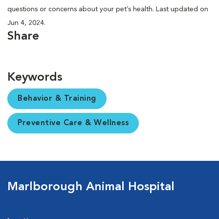
questions or concerns about your pet’s health. Last updated on
Jun 4, 2024.
Share
Keywords
Behavior & Training
Preventive Care & Wellness
Marlborough Animal Hospital