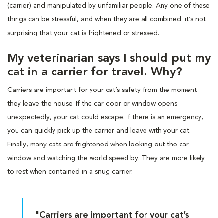
(carrier) and manipulated by unfamiliar people. Any one of these
things can be stressful, and when they are all combined, it’s not
surprising that your cat is frightened or stressed.
My veterinarian says I should put my
cat in a carrier for travel. Why?
Carriers are important for your cat’s safety from the moment
they leave the house. If the car door or window opens
unexpectedly, your cat could escape. If there is an emergency,
you can quickly pick up the carrier and leave with your cat.
Finally, many cats are frightened when looking out the car
window and watching the world speed by. They are more likely
to rest when contained in a snug carrier.
"Carriers are important for your cat’s