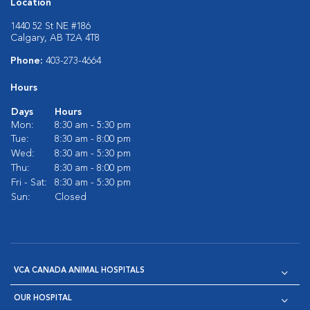
Location
1440 52 St NE #186
Calgary, AB T2A 4T8
Phone:
403-273-4664
Hours
Days
Hours
Mon:
8:30 am - 5:30 pm
Tue:
8:30 am - 8:00 pm
Wed:
8:30 am - 5:30 pm
Thu:
8:30 am - 8:00 pm
Fri - Sat:
8:30 am - 5:30 pm
Sun:
Closed
VCA CANADA ANIMAL HOSPITALS
OUR HOSPITAL