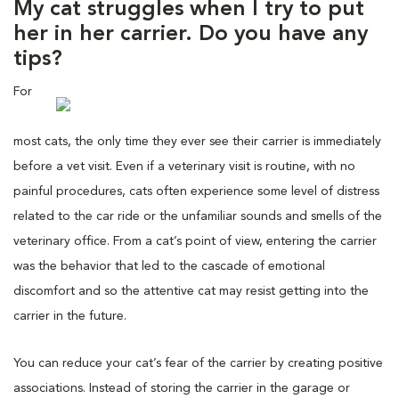
My cat struggles when I try to put
her in her carrier. Do you have any
tips?
For
most cats, the only time they ever see their carrier is immediately
before a vet visit. Even if a veterinary visit is routine, with no
painful procedures, cats often experience some level of distress
related to the car ride or the unfamiliar sounds and smells of the
veterinary office. From a cat’s point of view, entering the carrier
was the behavior that led to the cascade of emotional
discomfort and so the attentive cat may resist getting into the
carrier in the future.
You can reduce your cat’s fear of the carrier by creating positive
associations. Instead of storing the carrier in the garage or