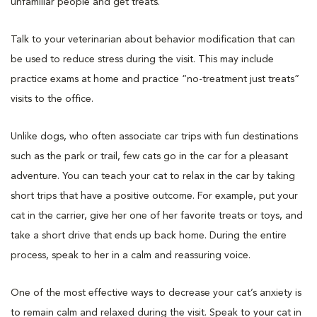
unfamiliar people and get treats.
Talk to your veterinarian about behavior modification that can
be used to reduce stress during the visit. This may include
practice exams at home and practice “no-treatment just treats”
visits to the office.
Unlike dogs, who often associate car trips with fun destinations
such as the park or trail, few cats go in the car for a pleasant
adventure. You can teach your cat to relax in the car by taking
short trips that have a positive outcome. For example, put your
cat in the carrier, give her one of her favorite treats or toys, and
take a short drive that ends up back home. During the entire
process, speak to her in a calm and reassuring voice.
One of the most effective ways to decrease your cat’s anxiety is
to remain calm and relaxed during the visit. Speak to your cat in