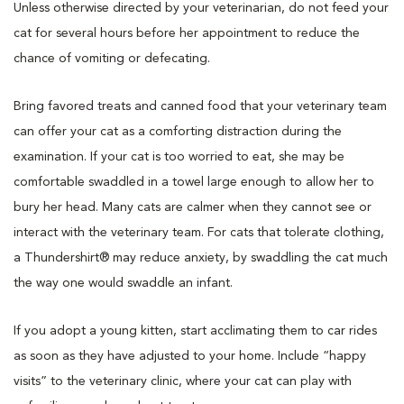
Unless otherwise directed by your veterinarian, do not feed your
cat for several hours before her appointment to reduce the
chance of vomiting or defecating.
Bring favored treats and canned food that your veterinary team
can offer your cat as a comforting distraction during the
examination. If your cat is too worried to eat, she may be
comfortable swaddled in a towel large enough to allow her to
bury her head. Many cats are calmer when they cannot see or
interact with the veterinary team. For cats that tolerate clothing,
a Thundershirt® may reduce anxiety, by swaddling the cat much
the way one would swaddle an infant.
If you adopt a young kitten, start acclimating them to car rides
as soon as they have adjusted to your home. Include “happy
visits” to the veterinary clinic, where your cat can play with