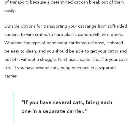
of transport, because a determined cat can break out of them
easily.
Durable options for transporting your cat range from soft-sided
carriers, to wire crates, to hard plastic carriers with wire doors.
Whatever the type of permanent carrier you choose, it should
be easy to clean, and you should be able to get your cat in and
out of it without a struggle. Purchase a carrier that fits your cat’s
size. If you have several cats, bring each one in a separate
carrier.
"If you have several cats, bring each
one in a separate carrier."