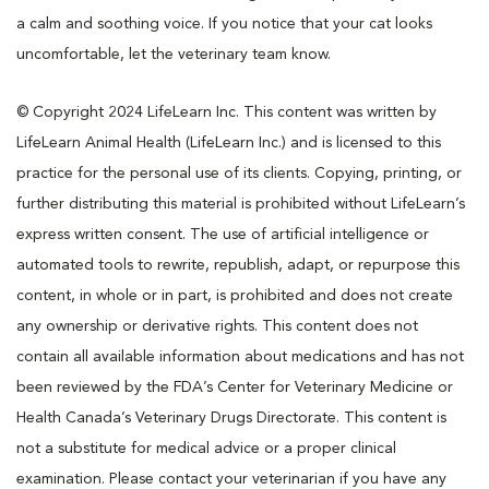
a calm and soothing voice. If you notice that your cat looks
uncomfortable, let the veterinary team know.
© Copyright 2024 LifeLearn Inc. This content was written by
LifeLearn Animal Health (LifeLearn Inc.) and is licensed to this
practice for the personal use of its clients. Copying, printing, or
further distributing this material is prohibited without LifeLearn’s
express written consent. The use of artificial intelligence or
automated tools to rewrite, republish, adapt, or repurpose this
content, in whole or in part, is prohibited and does not create
any ownership or derivative rights. This content does not
contain all available information about medications and has not
been reviewed by the FDA’s Center for Veterinary Medicine or
Health Canada’s Veterinary Drugs Directorate. This content is
not a substitute for medical advice or a proper clinical
examination. Please contact your veterinarian if you have any