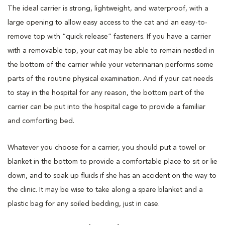
The ideal carrier is strong, lightweight, and waterproof, with a
large opening to allow easy access to the cat and an easy-to-
remove top with “quick release” fasteners. If you have a carrier
with a removable top, your cat may be able to remain nestled in
the bottom of the carrier while your veterinarian performs some
parts of the routine physical examination. And if your cat needs
to stay in the hospital for any reason, the bottom part of the
carrier can be put into the hospital cage to provide a familiar
and comforting bed.
Whatever you choose for a carrier, you should put a towel or
blanket in the bottom to provide a comfortable place to sit or lie
down, and to soak up fluids if she has an accident on the way to
the clinic. It may be wise to take along a spare blanket and a
plastic bag for any soiled bedding, just in case.