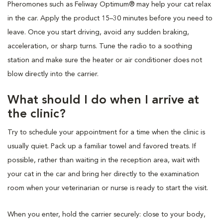
Pheromones such as Feliway Optimum® may help your cat relax
in the car. Apply the product 15–30 minutes before you need to
leave. Once you start driving, avoid any sudden braking,
acceleration, or sharp turns. Tune the radio to a soothing
station and make sure the heater or air conditioner does not
blow directly into the carrier.
What should I do when I arrive at
the clinic?
Try to schedule your appointment for a time when the clinic is
usually quiet. Pack up a familiar towel and favored treats. If
possible, rather than waiting in the reception area, wait with
your cat in the car and bring her directly to the examination
room when your veterinarian or nurse is ready to start the visit.
When you enter, hold the carrier securely: close to your body,