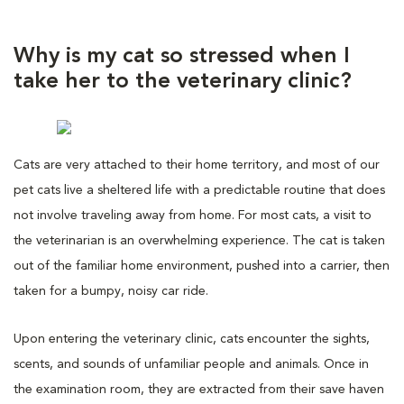
Why is my cat so stressed when I
take her to the veterinary clinic?
Cats are very attached to their home territory, and most of our
pet cats live a sheltered life with a predictable routine that does
not involve traveling away from home. For most cats, a visit to
the veterinarian is an overwhelming experience. The cat is taken
out of the familiar home environment, pushed into a carrier, then
taken for a bumpy, noisy car ride.
Upon entering the veterinary clinic, cats encounter the sights,
scents, and sounds of unfamiliar people and animals. Once in
the examination room, they are extracted from their save haven