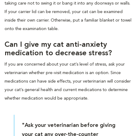
taking care not to swing it or bang it into any doorways or walls.
If your carrier lid can be removed, your cat can be examined
inside their own carrier. Otherwise, put a familiar blanket or towel
onto the examination table.
Can I give my cat anti-anxiety
medication to decrease stress?
If you are concerned about your cat’s level of stress, ask your
veterinarian whether pre-visit medication is an option. Since
medications can have side effects, your veterinarian will consider
your cat’s general health and current medications to determine
whether medication would be appropriate.
"Ask your veterinarian before giving
your cat any over-the-counter