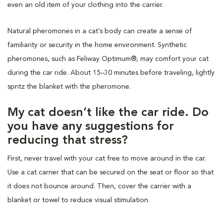
even an old item of your clothing into the carrier.
Natural pheromones in a cat’s body can create a sense of
familiarity or security in the home environment. Synthetic
pheromones, such as Feliway Optimum®, may comfort your cat
during the car ride. About 15–30 minutes before traveling, lightly
spritz the blanket with the pheromone.
My cat doesn’t like the car ride. Do
you have any suggestions for
reducing that stress?
First, never travel with your cat free to move around in the car.
Use a cat carrier that can be secured on the seat or floor so that
it does not bounce around. Then, cover the carrier with a
blanket or towel to reduce visual stimulation.