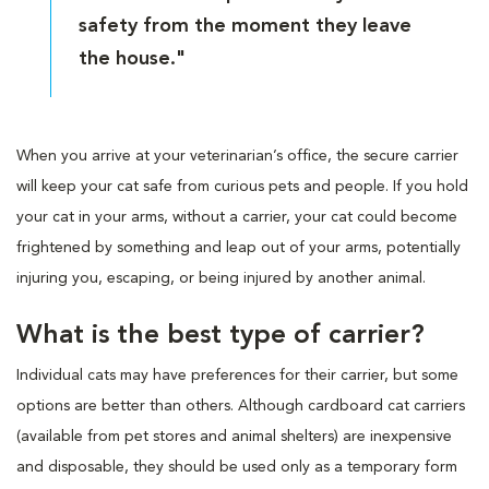
safety from the moment they leave
the house."
When you arrive at your veterinarian’s office, the secure carrier
will keep your cat safe from curious pets and people. If you hold
your cat in your arms, without a carrier, your cat could become
frightened by something and leap out of your arms, potentially
injuring you, escaping, or being injured by another animal.
What is the best type of carrier?
Individual cats may have preferences for their carrier, but some
options are better than others. Although cardboard cat carriers
(available from pet stores and animal shelters) are inexpensive
and disposable, they should be used only as a temporary form