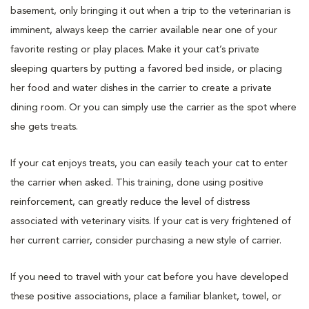
basement, only bringing it out when a trip to the veterinarian is
imminent, always keep the carrier available near one of your
favorite resting or play places. Make it your cat’s private
sleeping quarters by putting a favored bed inside, or placing
her food and water dishes in the carrier to create a private
dining room. Or you can simply use the carrier as the spot where
she gets treats.
If your cat enjoys treats, you can easily teach your cat to enter
the carrier when asked. This training, done using positive
reinforcement, can greatly reduce the level of distress
associated with veterinary visits. If your cat is very frightened of
her current carrier, consider purchasing a new style of carrier.
If you need to travel with your cat before you have developed
these positive associations, place a familiar blanket, towel, or