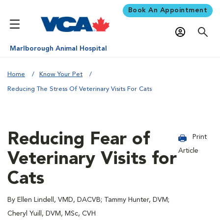
Book An Appointment
Marlborough Animal Hospital
Home
Know Your Pet
Reducing The Stress Of Veterinary Visits For Cats
Reducing Fear of
Print
Article
Veterinary Visits for
Cats
By Ellen Lindell, VMD, DACVB; Tammy Hunter, DVM;
Cheryl Yuill, DVM, MSc, CVH