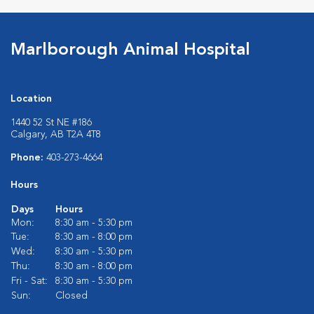
Marlborough Animal Hospital
Location
1440 52 St NE #186
Calgary, AB T2A 4T8
Phone:
403-273-4664
Hours
Days
Hours
Mon:
8:30 am - 5:30 pm
Tue:
8:30 am - 8:00 pm
Wed:
8:30 am - 5:30 pm
Thu:
8:30 am - 8:00 pm
Fri - Sat:
8:30 am - 5:30 pm
Sun:
Closed