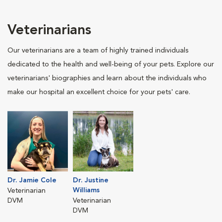
Veterinarians
Our veterinarians are a team of highly trained individuals
dedicated to the health and well-being of your pets. Explore our
veterinarians' biographies and learn about the individuals who
make our hospital an excellent choice for your pets' care.
Dr. Jamie Cole
Dr. Justine
Williams
Veterinarian
DVM
Veterinarian
DVM