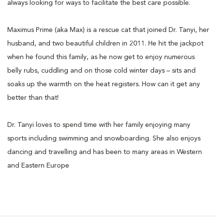
always looking for ways to facilitate the best care possible.
Maximus Prime (aka Max) is a rescue cat that joined Dr. Tanyi, her
husband, and two beautiful children in 2011. He hit the jackpot
when he found this family, as he now get to enjoy numerous
belly rubs, cuddling and on those cold winter days – sits and
soaks up the warmth on the heat registers. How can it get any
better than that!
Dr. Tanyi loves to spend time with her family enjoying many
sports including swimming and snowboarding. She also enjoys
dancing and travelling and has been to many areas in Western
and Eastern Europe