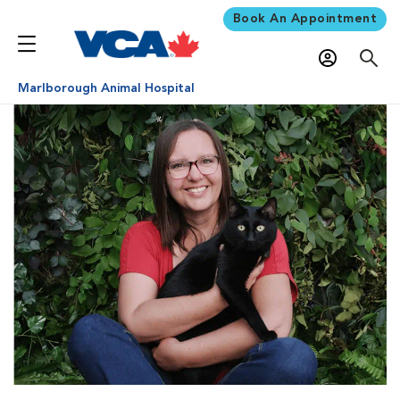
Book An Appointment
Marlborough Animal Hospital