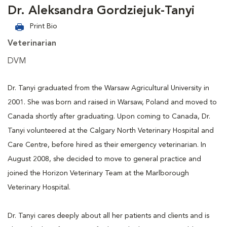
Dr. Aleksandra Gordziejuk-Tanyi
Print Bio
Veterinarian
DVM
Dr. Tanyi graduated from the Warsaw Agricultural University in
2001. She was born and raised in Warsaw, Poland and moved to
Canada shortly after graduating. Upon coming to Canada, Dr.
Tanyi volunteered at the Calgary North Veterinary Hospital and
Care Centre, before hired as their emergency veterinarian. In
August 2008, she decided to move to general practice and
joined the Horizon Veterinary Team at the Marlborough
Veterinary Hospital.
Dr. Tanyi cares deeply about all her patients and clients and is