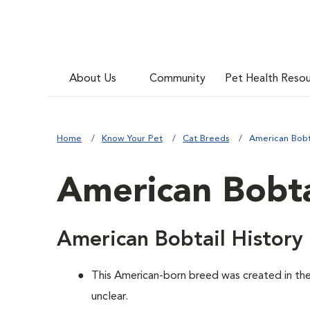
About Us
Community
Pet Health Reso
Home
Know Your Pet
Cat Breeds
American Bobt
American Bobta
American Bobtail History
This American-born breed was created in the 
unclear.