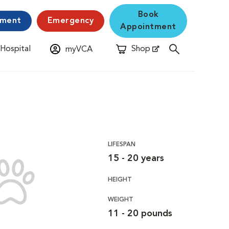
Book
yment
Emergency
Appointment
 Hospital
Shop
myVCA
New Window
Opens in New Window
LIFESPAN
15 - 20 years
HEIGHT
WEIGHT
11 - 20 pounds