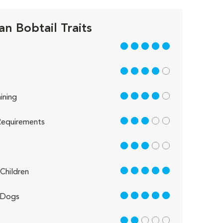
n Bobtail Traits
5 out of 5
4 out of 5
4 out of 5
ining
3 out of 5
equirements
3 out of 5
5 out of 5
Children
5 out of 5
 Dogs
2 out of 5