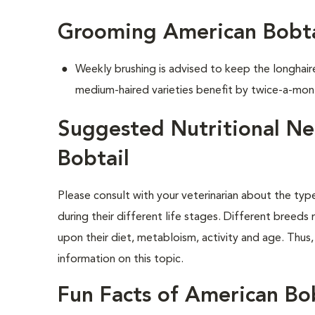
Grooming American Bobta
Weekly brushing is advised to keep the longhair
medium-haired varieties benefit by twice-a-mon
Suggested Nutritional Ne
Bobtail
Please consult with your veterinarian about the ty
during their different life stages. Different breeds
upon their diet, metabloism, activity and age. Thus,
information on this topic.
Fun Facts of American Bob