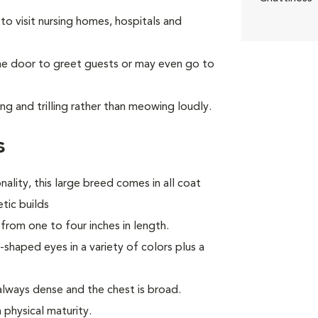
to visit nursing homes, hospitals and
the door to greet guests or may even go to
ng and trilling rather than meowing loudly.
s
ality, this large breed comes in all coat
tic builds
from one to four inches in length.
haped eyes in a variety of colors plus a
always dense and the chest is broad.
 physical maturity.