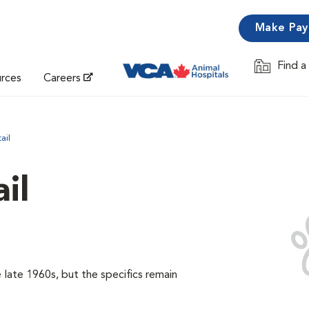
Make Pa
Find a
Opens in 
urces
Careers
ail
il
late 1960s, but the specifics remain