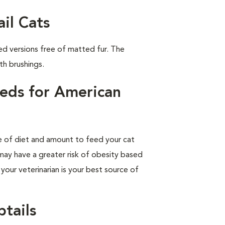
il Cats
ed versions free of matted fur. The
th brushings.
eds for American
pe of diet and amount to feed your cat
 may have a greater risk of obesity based
 your veterinarian is your best source of
tails