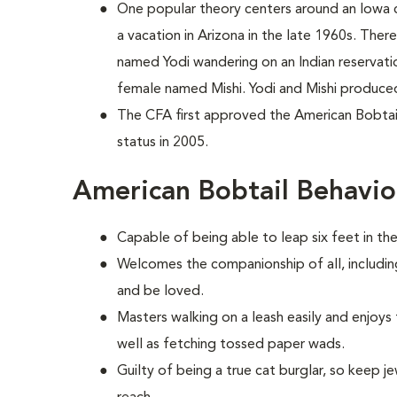
One popular theory centers around an Iowa
a vacation in Arizona in the late 1960s. The
named Yodi wandering on an Indian reservati
female named Mishi. Yodi and Mishi produced 
The CFA first approved the American Bobtail 
status in 2005.
American Bobtail Behavio
Capable of being able to leap six feet in the 
Welcomes the companionship of all, includin
and be loved.
Masters walking on a leash easily and enjoys
well as fetching tossed paper wads.
Guilty of being a true cat burglar, so keep 