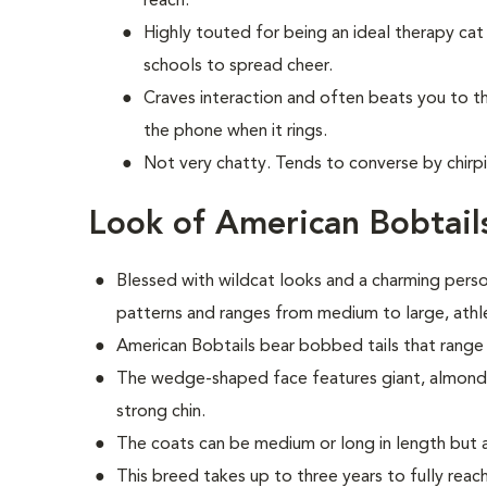
reach.
Highly touted for being an ideal therapy cat 
schools to spread cheer.
Craves interaction and often beats you to 
the phone when it rings.
Not very chatty. Tends to converse by chirpi
Look of American Bobtail
Blessed with wildcat looks and a charming person
patterns and ranges from medium to large, athle
American Bobtails bear bobbed tails that range 
The wedge-shaped face features giant, almond-s
strong chin.
The coats can be medium or long in length but 
This breed takes up to three years to fully reach