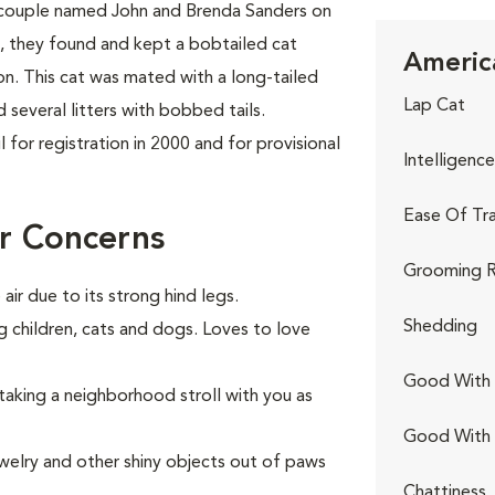
 couple named John and Brenda Sanders on
re, they found and kept a bobtailed cat
America
on. This cat was mated with a long-tailed
Lap Cat
several litters with bobbed tails.
for registration in 2000 and for provisional
Intelligence
Ease Of Tra
r Concerns
Grooming R
air due to its strong hind legs.
Shedding
g children, cats and dogs. Loves to love
Good With 
 taking a neighborhood stroll with you as
Good With
jewelry and other shiny objects out of paws
Chattiness