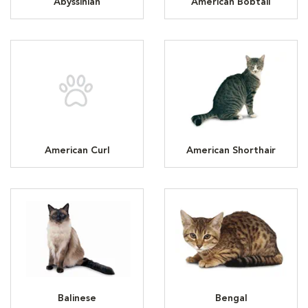
Abyssinian
American Bobtail
American Curl
American Shorthair
Balinese
Bengal