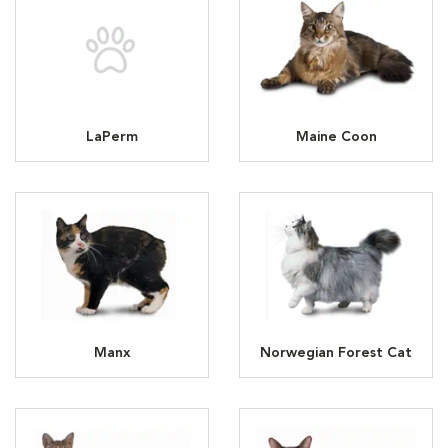
LaPerm
Maine Coon
Manx
Norwegian Forest Cat