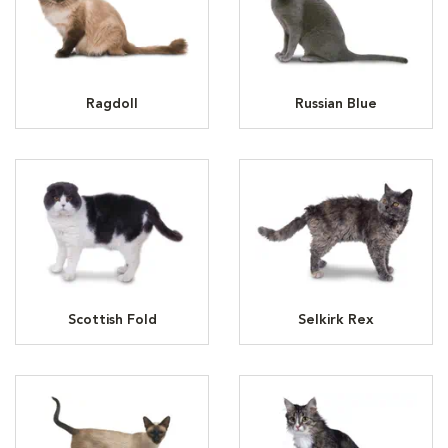
Ragdoll
Russian Blue
Scottish Fold
Selkirk Rex