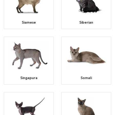
Siamese
Siberian
Singapura
Somali