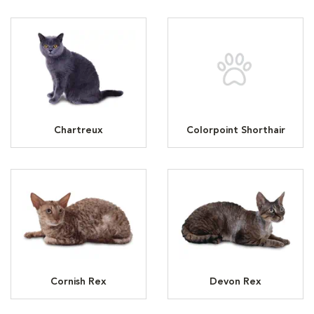
Chartreux
Colorpoint Shorthair
Cornish Rex
Devon Rex