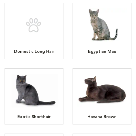
Domestic Long Hair
Egyptian Mau
Exotic Shorthair
Havana Brown