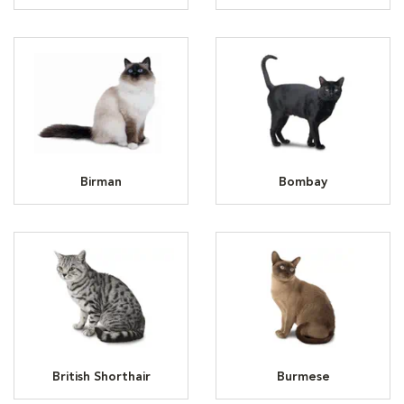
Birman
Bombay
British Shorthair
Burmese