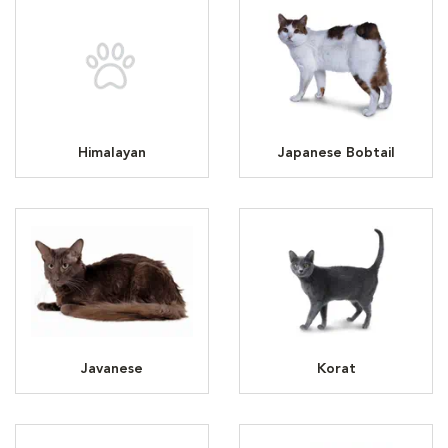
Himalayan
Japanese Bobtail
Javanese
Korat