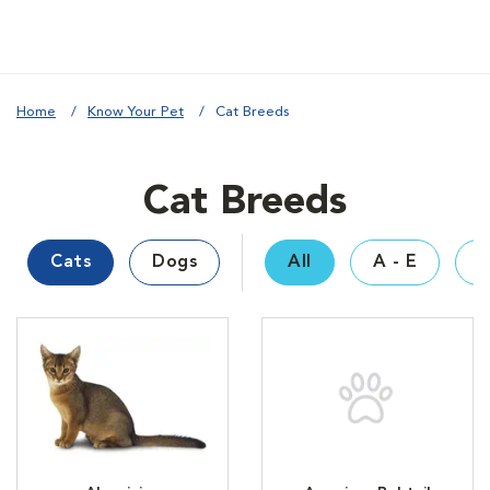
Home
Know Your Pet
Cat Breeds
Cat Breeds
Cats
Dogs
All
A - E
F