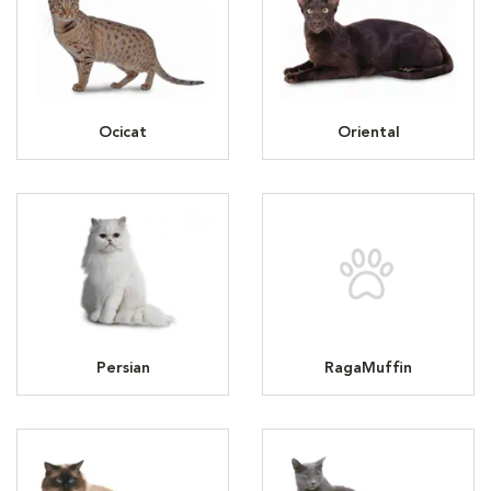
Ocicat
Oriental
Persian
RagaMuffin