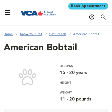
Book Appointment
Home
Know Your Pet
Cat Breeds
American Bobtail
American Bobtail
LIFESPAN
15 - 20 years
HEIGHT
WEIGHT
11 - 20 pounds