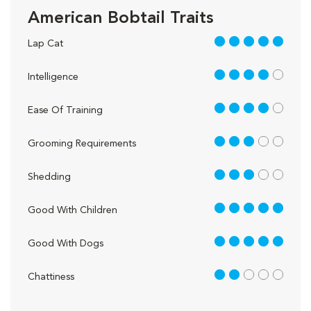
American Bobtail Traits
5 out of 5
Lap Cat
4 out of 5
Intelligence
4 out of 5
Ease Of Training
3 out of 5
Grooming Requirements
3 out of 5
Shedding
5 out of 5
Good With Children
5 out of 5
Good With Dogs
2 out of 5
Chattiness