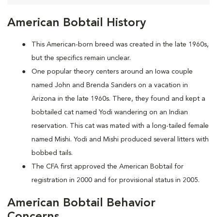
American Bobtail History
This American-born breed was created in the late 1960s,
but the specifics remain unclear.
One popular theory centers around an Iowa couple
named John and Brenda Sanders on a vacation in
Arizona in the late 1960s. There, they found and kept a
bobtailed cat named Yodi wandering on an Indian
reservation. This cat was mated with a long-tailed female
named Mishi. Yodi and Mishi produced several litters with
bobbed tails.
The CFA first approved the American Bobtail for
registration in 2000 and for provisional status in 2005.
American Bobtail Behavior
Concerns