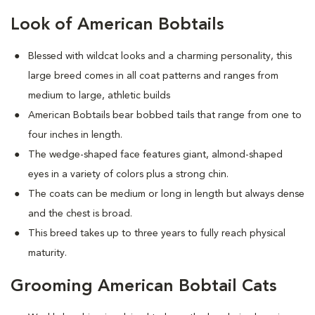
Look of American Bobtails
Blessed with wildcat looks and a charming personality, this
large breed comes in all coat patterns and ranges from
medium to large, athletic builds
American Bobtails bear bobbed tails that range from one to
four inches in length.
The wedge-shaped face features giant, almond-shaped
eyes in a variety of colors plus a strong chin.
The coats can be medium or long in length but always dense
and the chest is broad.
This breed takes up to three years to fully reach physical
maturity.
Grooming American Bobtail Cats