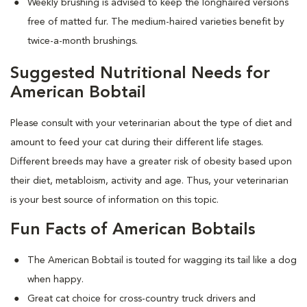
Weekly brushing is advised to keep the longhaired versions
free of matted fur. The medium-haired varieties benefit by
twice-a-month brushings.
Suggested Nutritional Needs for
American Bobtail
Please consult with your veterinarian about the type of diet and
amount to feed your cat during their different life stages.
Different breeds may have a greater risk of obesity based upon
their diet, metabloism, activity and age. Thus, your veterinarian
is your best source of information on this topic.
Fun Facts of American Bobtails
The American Bobtail is touted for wagging its tail like a dog
when happy.
Great cat choice for cross-country truck drivers and