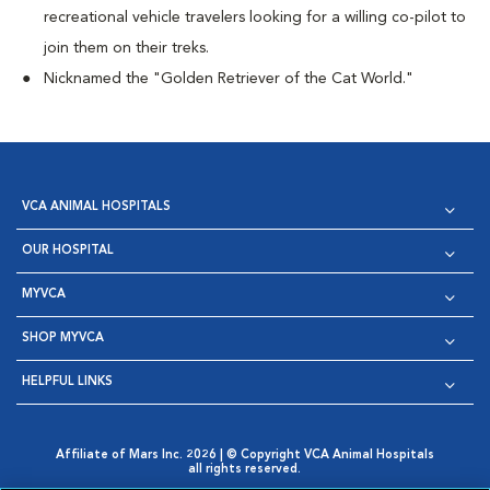
recreational vehicle travelers looking for a willing co-pilot to
join them on their treks.
Nicknamed the "Golden Retriever of the Cat World."
VCA ANIMAL HOSPITALS
OUR HOSPITAL
MYVCA
SHOP MYVCA
HELPFUL LINKS
Affiliate of Mars Inc. 2026 | © Copyright VCA Animal Hospitals
all rights reserved.