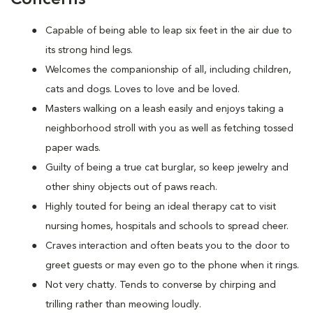
Capable of being able to leap six feet in the air due to
its strong hind legs.
Welcomes the companionship of all, including children,
cats and dogs. Loves to love and be loved.
Masters walking on a leash easily and enjoys taking a
neighborhood stroll with you as well as fetching tossed
paper wads.
Guilty of being a true cat burglar, so keep jewelry and
other shiny objects out of paws reach.
Highly touted for being an ideal therapy cat to visit
nursing homes, hospitals and schools to spread cheer.
Craves interaction and often beats you to the door to
greet guests or may even go to the phone when it rings.
Not very chatty. Tends to converse by chirping and
trilling rather than meowing loudly.