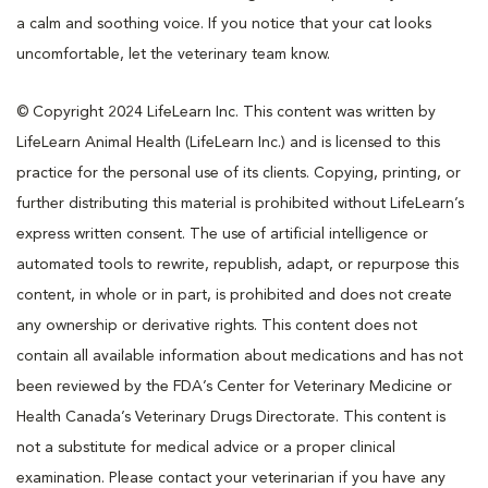
a calm and soothing voice. If you notice that your cat looks
uncomfortable, let the veterinary team know.
© Copyright 2024 LifeLearn Inc. This content was written by
LifeLearn Animal Health (LifeLearn Inc.) and is licensed to this
practice for the personal use of its clients. Copying, printing, or
further distributing this material is prohibited without LifeLearn’s
express written consent. The use of artificial intelligence or
automated tools to rewrite, republish, adapt, or repurpose this
content, in whole or in part, is prohibited and does not create
any ownership or derivative rights. This content does not
contain all available information about medications and has not
been reviewed by the FDA’s Center for Veterinary Medicine or
Health Canada’s Veterinary Drugs Directorate. This content is
not a substitute for medical advice or a proper clinical
examination. Please contact your veterinarian if you have any