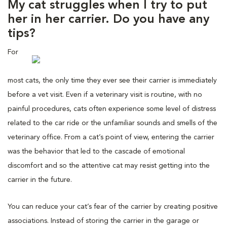
My cat struggles when I try to put
her in her carrier. Do you have any
tips?
For
most cats, the only time they ever see their carrier is immediately
before a vet visit. Even if a veterinary visit is routine, with no
painful procedures, cats often experience some level of distress
related to the car ride or the unfamiliar sounds and smells of the
veterinary office. From a cat’s point of view, entering the carrier
was the behavior that led to the cascade of emotional
discomfort and so the attentive cat may resist getting into the
carrier in the future.
You can reduce your cat’s fear of the carrier by creating positive
associations. Instead of storing the carrier in the garage or