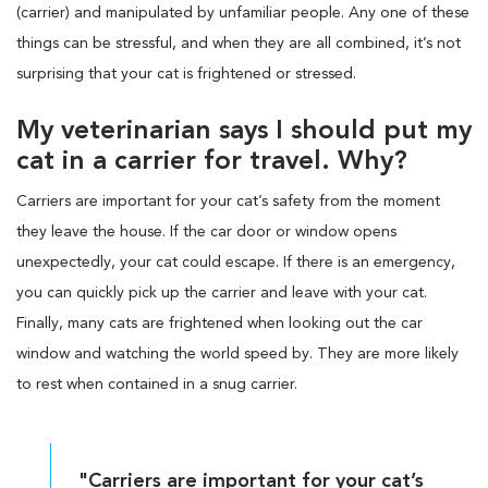
(carrier) and manipulated by unfamiliar people. Any one of these
things can be stressful, and when they are all combined, it’s not
surprising that your cat is frightened or stressed.
My veterinarian says I should put my
cat in a carrier for travel. Why?
Carriers are important for your cat’s safety from the moment
they leave the house. If the car door or window opens
unexpectedly, your cat could escape. If there is an emergency,
you can quickly pick up the carrier and leave with your cat.
Finally, many cats are frightened when looking out the car
window and watching the world speed by. They are more likely
to rest when contained in a snug carrier.
"Carriers are important for your cat’s