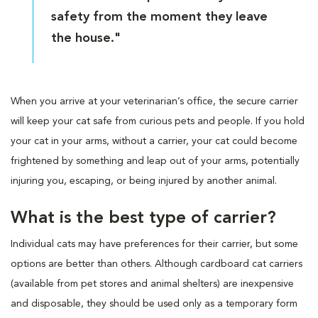
safety from the moment they leave
the house."
When you arrive at your veterinarian’s office, the secure carrier
will keep your cat safe from curious pets and people. If you hold
your cat in your arms, without a carrier, your cat could become
frightened by something and leap out of your arms, potentially
injuring you, escaping, or being injured by another animal.
What is the best type of carrier?
Individual cats may have preferences for their carrier, but some
options are better than others. Although cardboard cat carriers
(available from pet stores and animal shelters) are inexpensive
and disposable, they should be used only as a temporary form