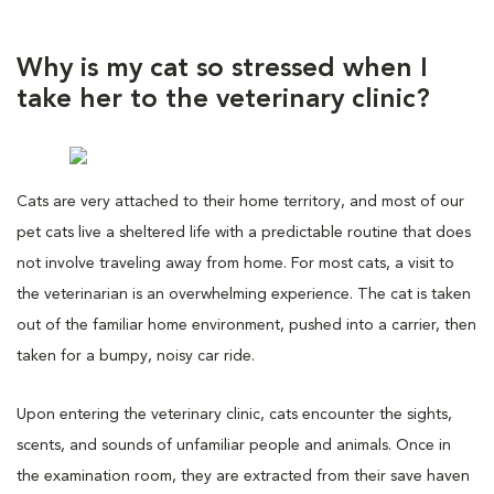
Why is my cat so stressed when I
take her to the veterinary clinic?
Cats are very attached to their home territory, and most of our
pet cats live a sheltered life with a predictable routine that does
not involve traveling away from home. For most cats, a visit to
the veterinarian is an overwhelming experience. The cat is taken
out of the familiar home environment, pushed into a carrier, then
taken for a bumpy, noisy car ride.
Upon entering the veterinary clinic, cats encounter the sights,
scents, and sounds of unfamiliar people and animals. Once in
the examination room, they are extracted from their save haven