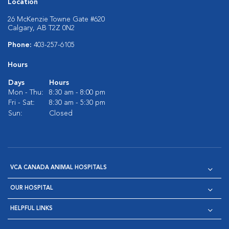
Location
26 McKenzie Towne Gate #620
Calgary, AB T2Z 0N2
Phone:
403-257-6105
Hours
Days
Hours
Mon - Thu:
8:30 am - 8:00 pm
Fri - Sat:
8:30 am - 5:30 pm
Sun:
Closed
VCA CANADA ANIMAL HOSPITALS
OUR HOSPITAL
HELPFUL LINKS