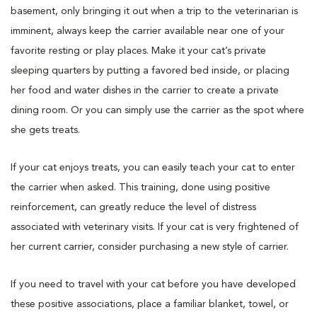
basement, only bringing it out when a trip to the veterinarian is
imminent, always keep the carrier available near one of your
favorite resting or play places. Make it your cat’s private
sleeping quarters by putting a favored bed inside, or placing
her food and water dishes in the carrier to create a private
dining room. Or you can simply use the carrier as the spot where
she gets treats.
If your cat enjoys treats, you can easily teach your cat to enter
the carrier when asked. This training, done using positive
reinforcement, can greatly reduce the level of distress
associated with veterinary visits. If your cat is very frightened of
her current carrier, consider purchasing a new style of carrier.
If you need to travel with your cat before you have developed
these positive associations, place a familiar blanket, towel, or