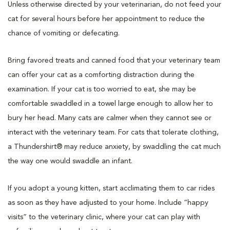
Unless otherwise directed by your veterinarian, do not feed your
cat for several hours before her appointment to reduce the
chance of vomiting or defecating.
Bring favored treats and canned food that your veterinary team
can offer your cat as a comforting distraction during the
examination. If your cat is too worried to eat, she may be
comfortable swaddled in a towel large enough to allow her to
bury her head. Many cats are calmer when they cannot see or
interact with the veterinary team. For cats that tolerate clothing,
a Thundershirt® may reduce anxiety, by swaddling the cat much
the way one would swaddle an infant.
If you adopt a young kitten, start acclimating them to car rides
as soon as they have adjusted to your home. Include “happy
visits” to the veterinary clinic, where your cat can play with