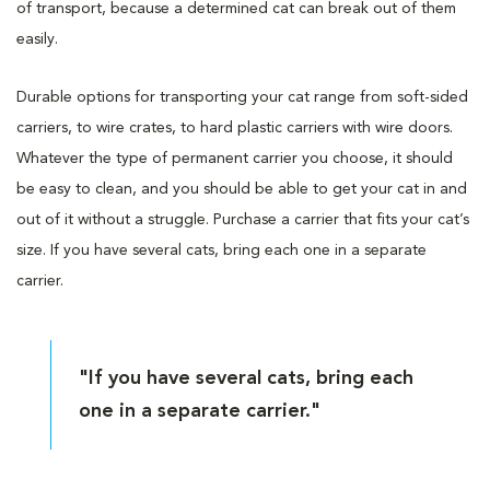
of transport, because a determined cat can break out of them
easily.
Durable options for transporting your cat range from soft-sided
carriers, to wire crates, to hard plastic carriers with wire doors.
Whatever the type of permanent carrier you choose, it should
be easy to clean, and you should be able to get your cat in and
out of it without a struggle. Purchase a carrier that fits your cat’s
size. If you have several cats, bring each one in a separate
carrier.
"If you have several cats, bring each
one in a separate carrier."