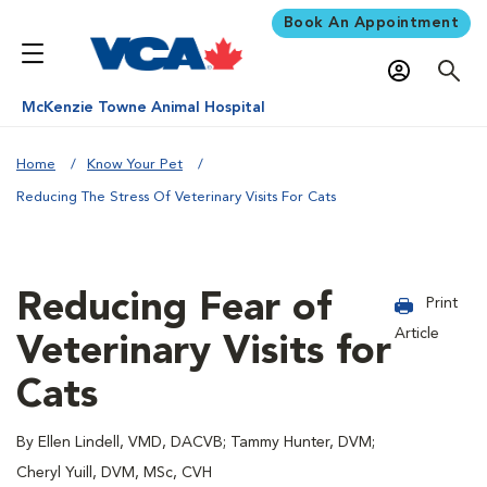
Book An Appointment
McKenzie Towne Animal Hospital
Home
Know Your Pet
Reducing The Stress Of Veterinary Visits For Cats
Reducing Fear of
Print
Article
Veterinary Visits for
Cats
By Ellen Lindell, VMD, DACVB; Tammy Hunter, DVM;
Cheryl Yuill, DVM, MSc, CVH