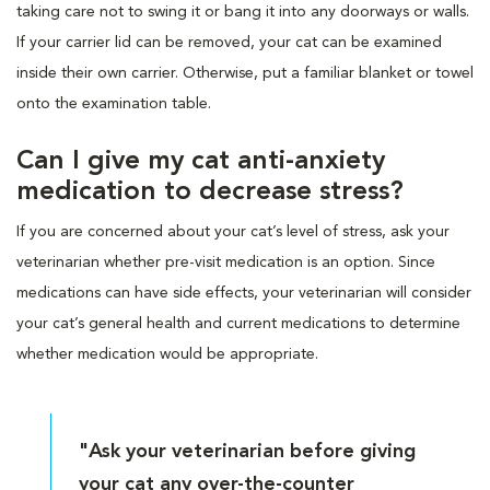
taking care not to swing it or bang it into any doorways or walls.
If your carrier lid can be removed, your cat can be examined
inside their own carrier. Otherwise, put a familiar blanket or towel
onto the examination table.
Can I give my cat anti-anxiety
medication to decrease stress?
If you are concerned about your cat’s level of stress, ask your
veterinarian whether pre-visit medication is an option. Since
medications can have side effects, your veterinarian will consider
your cat’s general health and current medications to determine
whether medication would be appropriate.
"Ask your veterinarian before giving
your cat any over-the-counter