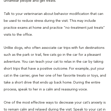
unfamiliar people and get treats.
Talk to your veterinarian about behavior modification that can
be used to reduce stress during the visit. This may include
practice exams at home and practice “no-treatment just treats”
visits to the office.
Unlike dogs, who often associate car trips with fun destinations
such as the park or trail, few cats go in the car for a pleasant
adventure. You can teach your cat to relax in the car by taking
short trips that have a positive outcome. For example, put your
cat in the carrier, give her one of her favorite treats or toys, and
take a short drive that ends up back home. During the entire
process, speak to her in a calm and reassuring voice.
One of the most effective ways to decrease your cat’s anxiety is
to remain calm and relaxed during the visit. Speak to your cat in