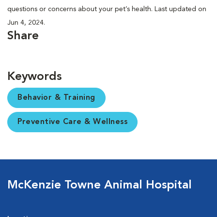
questions or concerns about your pet’s health. Last updated on
Jun 4, 2024.
Share
Keywords
Behavior & Training
Preventive Care & Wellness
McKenzie Towne Animal Hospital