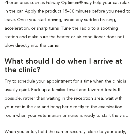
Pheromones such as Feliway Optimum® may help your cat relax
in the car. Apply the product 15–30 minutes before you need to
leave. Once you start driving, avoid any sudden braking,
acceleration, or sharp turns. Tune the radio to a soothing
station and make sure the heater or air conditioner does not
blow directly into the carrier.
What should I do when I arrive at
the clinic?
Try to schedule your appointment for a time when the clinic is
usually quiet. Pack up a familiar towel and favored treats. If
possible, rather than waiting in the reception area, wait with
your cat in the car and bring her directly to the examination
room when your veterinarian or nurse is ready to start the visit.
When you enter, hold the carrier securely: close to your body,