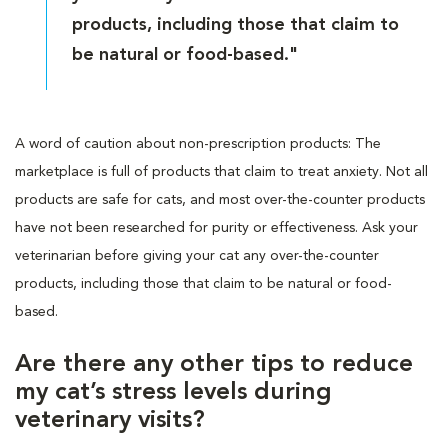
products, including those that claim to
be natural or food-based."
A word of caution about non-prescription products: The
marketplace is full of products that claim to treat anxiety. Not all
products are safe for cats, and most over-the-counter products
have not been researched for purity or effectiveness. Ask your
veterinarian before giving your cat any over-the-counter
products, including those that claim to be natural or food-
based.
Are there any other tips to reduce
my cat’s stress levels during
veterinary visits?