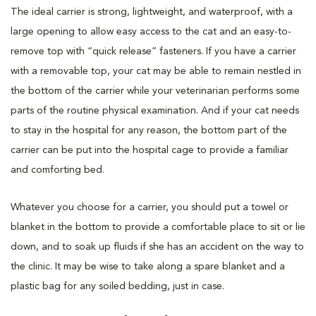
The ideal carrier is strong, lightweight, and waterproof, with a
large opening to allow easy access to the cat and an easy-to-
remove top with “quick release” fasteners. If you have a carrier
with a removable top, your cat may be able to remain nestled in
the bottom of the carrier while your veterinarian performs some
parts of the routine physical examination. And if your cat needs
to stay in the hospital for any reason, the bottom part of the
carrier can be put into the hospital cage to provide a familiar
and comforting bed.
Whatever you choose for a carrier, you should put a towel or
blanket in the bottom to provide a comfortable place to sit or lie
down, and to soak up fluids if she has an accident on the way to
the clinic. It may be wise to take along a spare blanket and a
plastic bag for any soiled bedding, just in case.