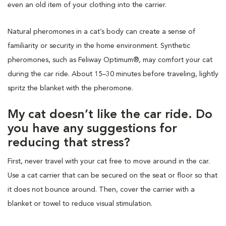
even an old item of your clothing into the carrier.
Natural pheromones in a cat’s body can create a sense of
familiarity or security in the home environment. Synthetic
pheromones, such as Feliway Optimum®, may comfort your cat
during the car ride. About 15–30 minutes before traveling, lightly
spritz the blanket with the pheromone.
My cat doesn’t like the car ride. Do
you have any suggestions for
reducing that stress?
First, never travel with your cat free to move around in the car.
Use a cat carrier that can be secured on the seat or floor so that
it does not bounce around. Then, cover the carrier with a
blanket or towel to reduce visual stimulation.