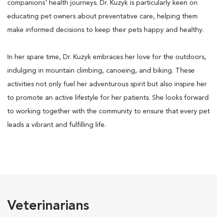
companions' health journeys. Dr. Kuzyk is particularly keen on
educating pet owners about preventative care, helping them
make informed decisions to keep their pets happy and healthy.
In her spare time, Dr. Kuzyk embraces her love for the outdoors,
indulging in mountain climbing, canoeing, and biking. These
activities not only fuel her adventurous spirit but also inspire her
to promote an active lifestyle for her patients. She looks forward
to working together with the community to ensure that every pet
leads a vibrant and fulfilling life.
Veterinarians