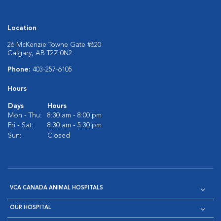
Location
26 McKenzie Towne Gate #620
Calgary, AB T2Z 0N2
Phone:
403-257-6105
Hours
Days
Hours
Mon - Thu:
8:30 am - 8:00 pm
Fri - Sat:
8:30 am - 5:30 pm
Sun:
Closed
VCA CANADA ANIMAL HOSPITALS
OUR HOSPITAL