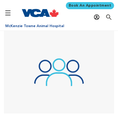
Book An Appointment
McKenzie Towne Animal Hospital