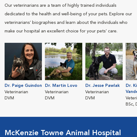
Our veterinarians are a team of highly trained individuals
dedicated to the health and well-being of your pets. Explore our
veterinarians' biographies and learn about the individuals who
make our hospital an excellent choice for your pets' care.
Dr. Paige Guindon
Dr. Martin Lovo
Dr. Jesse Pawlak
Dr. K
Vand
Veterinarian
Veterinarian
Veterinarian
DVM
DVM
DVM
Veter
BSc,
McKenzie Towne Animal Hospital