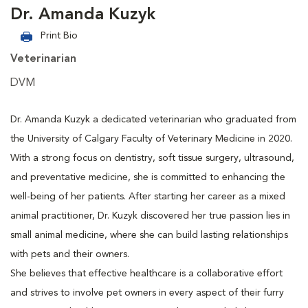
Dr. Amanda Kuzyk
Print Bio
Veterinarian
DVM
Dr. Amanda Kuzyk a dedicated veterinarian who graduated from
the University of Calgary Faculty of Veterinary Medicine in 2020.
With a strong focus on dentistry, soft tissue surgery, ultrasound,
and preventative medicine, she is committed to enhancing the
well-being of her patients. After starting her career as a mixed
animal practitioner, Dr. Kuzyk discovered her true passion lies in
small animal medicine, where she can build lasting relationships
with pets and their owners.
She believes that effective healthcare is a collaborative effort
and strives to involve pet owners in every aspect of their furry