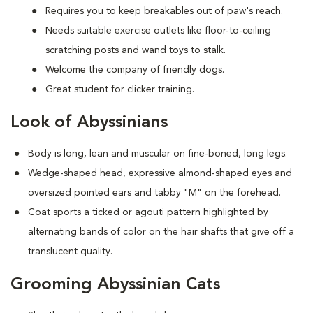
Requires you to keep breakables out of paw's reach.
Needs suitable exercise outlets like floor-to-ceiling
scratching posts and wand toys to stalk.
Welcome the company of friendly dogs.
Great student for clicker training.
Look of Abyssinians
Body is long, lean and muscular on fine-boned, long legs.
Wedge-shaped head, expressive almond-shaped eyes and
oversized pointed ears and tabby "M" on the forehead.
Coat sports a ticked or agouti pattern highlighted by
alternating bands of color on the hair shafts that give off a
translucent quality.
Grooming Abyssinian Cats