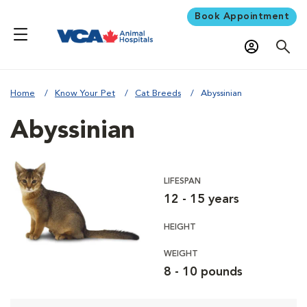
Book Appointment
Home
Know Your Pet
Cat Breeds
Abyssinian
Abyssinian
LIFESPAN
12 - 15 years
HEIGHT
WEIGHT
8 - 10 pounds