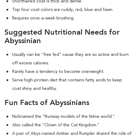
Shorthaired coat is thick and dense.
Top four coat colors are ruddy, red, blue and fawn.
Requires once-a-week brushing.
Suggested Nutritional Needs for
Abyssinian
Usually can be "free fed" cause they are so active and burn
off excess calories.
Rarely have a tendency to become overweight.
Serve high-protein diet that contains fatty acids to keep
coat shiny and healthy.
Fun Facts of Abyssinians
Nicknamed the "Runway models of the feline world."
Also called the "Clown of the Cat Kingdom."
A pair of Abys named Amber and Rumpler shared the role of