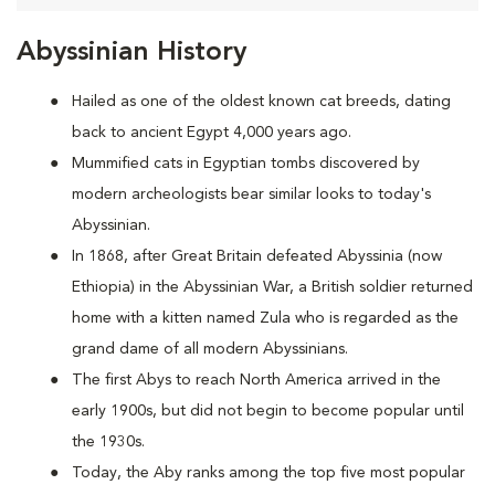
Abyssinian History
Hailed as one of the oldest known cat breeds, dating
back to ancient Egypt 4,000 years ago.
Mummified cats in Egyptian tombs discovered by
modern archeologists bear similar looks to today's
Abyssinian.
In 1868, after Great Britain defeated Abyssinia (now
Ethiopia) in the Abyssinian War, a British soldier returned
home with a kitten named Zula who is regarded as the
grand dame of all modern Abyssinians.
The first Abys to reach North America arrived in the
early 1900s, but did not begin to become popular until
the 1930s.
Today, the Aby ranks among the top five most popular