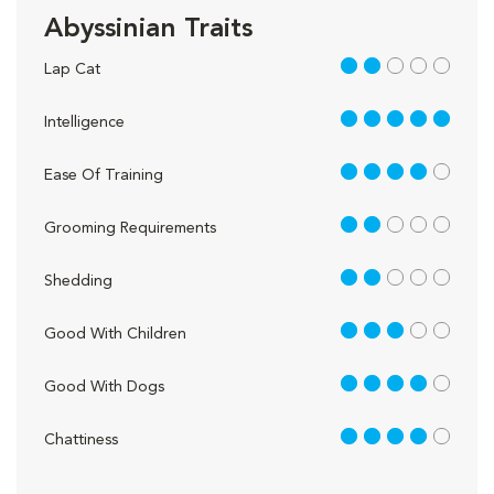
Abyssinian Traits
2 out of 5
Lap Cat
5 out of 5
Intelligence
4 out of 5
Ease Of Training
2 out of 5
Grooming Requirements
2 out of 5
Shedding
3 out of 5
Good With Children
4 out of 5
Good With Dogs
4 out of 5
Chattiness