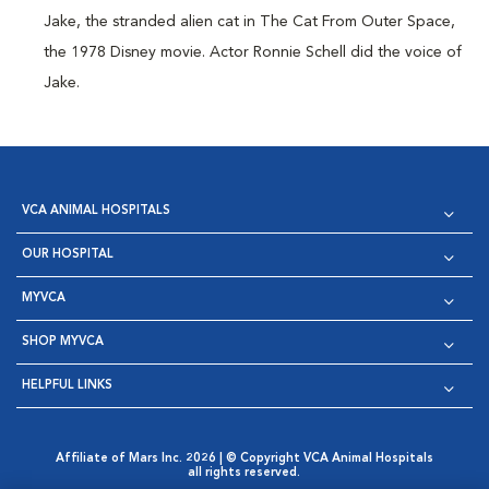
Jake, the stranded alien cat in The Cat From Outer Space,
the 1978 Disney movie. Actor Ronnie Schell did the voice of
Jake.
VCA ANIMAL HOSPITALS
OUR HOSPITAL
MYVCA
SHOP MYVCA
HELPFUL LINKS
Affiliate of Mars Inc. 2026 | © Copyright VCA Animal Hospitals
all rights reserved.