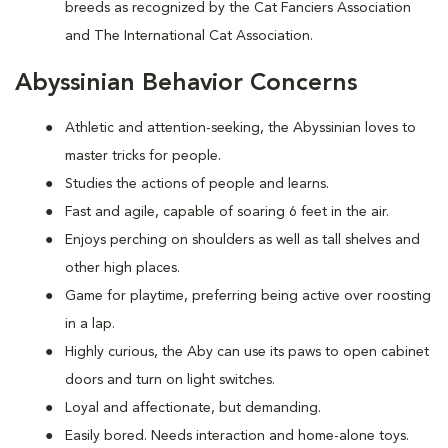
breeds as recognized by the Cat Fanciers Association
and The International Cat Association.
Abyssinian Behavior Concerns
Athletic and attention-seeking, the Abyssinian loves to
master tricks for people.
Studies the actions of people and learns.
Fast and agile, capable of soaring 6 feet in the air.
Enjoys perching on shoulders as well as tall shelves and
other high places.
Game for playtime, preferring being active over roosting
in a lap.
Highly curious, the Aby can use its paws to open cabinet
doors and turn on light switches.
Loyal and affectionate, but demanding.
Easily bored. Needs interaction and home-alone toys.