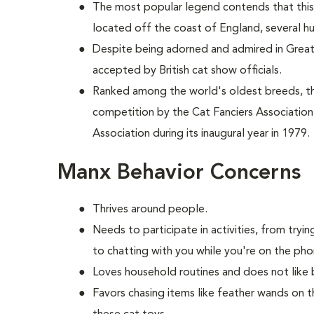
The most popular legend contends that this 
located off the coast of England, several h
Despite being adorned and admired in Great B
accepted by British cat show officials.
Ranked among the world's oldest breeds, 
competition by the Cat Fanciers Association
Association during its inaugural year in 1979.
Manx Behavior Concerns
Thrives around people.
Needs to participate in activities, from try
to chatting with you while you're on the pho
Loves household routines and does not like 
Favors chasing items like feather wands on t