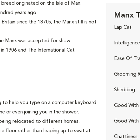
breed originated on the Isle of Man,
undred years ago.
Manx T
ritain since the 1870s, the Manx still is not
Lap Cat
the Manx was accepted for show
Intelligence
 in 1906 and The International Cat
Ease Of Tra
Grooming R
Shedding
ing to help you type on a computer keyboard
Good With 
ne or even joining you in the shower.
Good With
being relocated to different homes.
he floor rather than leaping up to swat at
Chattiness