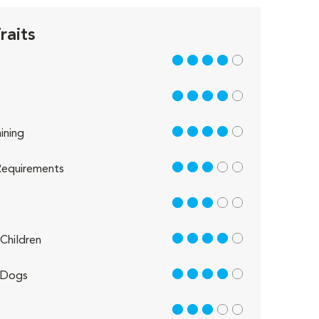
raits
4 out of 5
4 out of 5
4 out of 5
ining
3 out of 5
equirements
3 out of 5
4 out of 5
Children
4 out of 5
 Dogs
3 out of 5