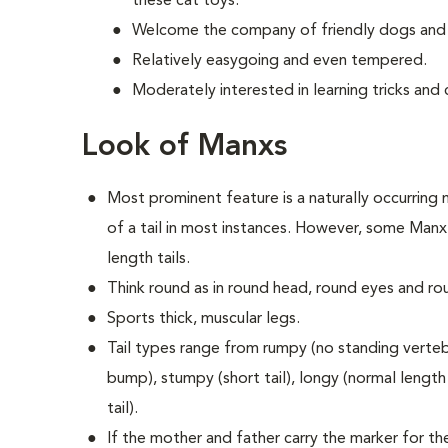
these cat toys.
Welcome the company of friendly dogs and 
Relatively easygoing and even tempered.
Moderately interested in learning tricks an
Look of Manxs
Most prominent feature is a naturally occurring m
of a tail in most instances. However, some Manx 
length tails.
Think round as in round head, round eyes and ro
Sports thick, muscular legs.
Tail types range from rumpy (no standing vertebra
bump), stumpy (short tail), longy (normal length t
tail).
If the mother and father carry the marker for the 