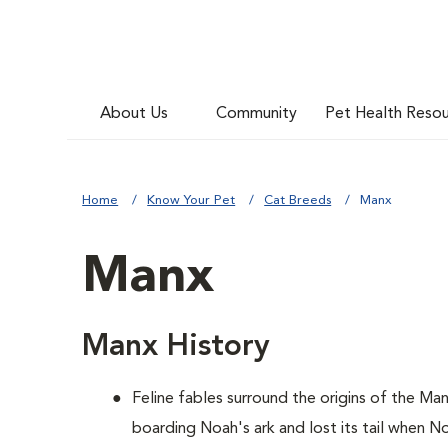
About Us
Community
Pet Health Reso
Home
Know Your Pet
Cat Breeds
Manx
Manx
Manx History
Feline fables surround the origins of the Ma
boarding Noah's ark and lost its tail when No