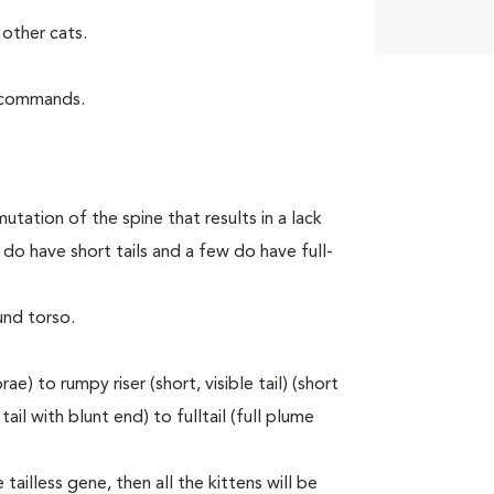
other cats.
d commands.
utation of the spine that results in a lack
do have short tails and a few do have full-
und torso.
e) to rumpy riser (short, visible tail) (short
ail with blunt end) to fulltail (full plume
tailless gene, then all the kittens will be