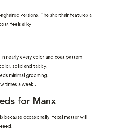
ghaired versions. The shorthair features a
oat feels silky.
in nearly every color and coat pattern.
olor, solid and tabby.
eeds minimal grooming.
ew times a week.
.
eeds for Manx
ls because occasionally, fecal matter will
 breed.