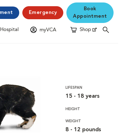
Book
yment
Emergency
Appointment
 Hospital
Shop
myVCA
New Window
Opens in New Window
LIFESPAN
15 - 18 years
HEIGHT
WEIGHT
8 - 12 pounds