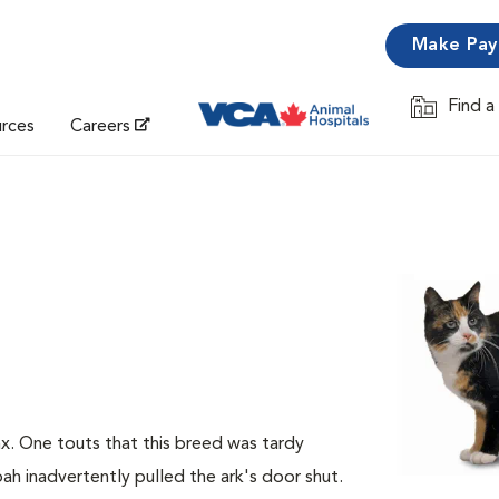
Make Pa
Find a
Opens in 
urces
Careers
nx. One touts that this breed was tardy
ah inadvertently pulled the ark's door shut.