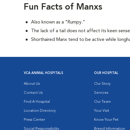
Fun Facts of Manxs
Also known as a "Rumpy."
The lack of a tail does not affect its keen sens
Shorthaired Manx tend to be active while longh
VCA ANIMAL HOSPITALS
OUR HOSPITAL
About Us
Our Story
Contact Us
Services
Find A Hospital
Our Team
Location Directory
Your Visit
Press Center
Know Your Pet
Social Responsibility
Breed Information