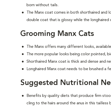
born without tails.
The Manx coat comes in both shorthaired and lon
double coat that is glossy while the longhaired c
Grooming Manx Cats
The Manx offers many different looks, available 
The more popular looks being color pointed, bic
Shorthaired Manx coat is thick and dense and n
Longhaired Manx coat needs to be brushed a f
Suggested Nutritional N
Benefits by quality diets that produce firm stoo
cling to the hairs around the anus in this tailless