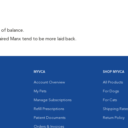
e of balance.
aired Manx tend to be more laid back.
MYVCA
SHOP MYVCA
Account Overview
All Products
My Pets
For Dogs
Manage Subscriptions
For Cats
Refill Prescriptions
Shipping Rate
Patient Documents
Return Policy
Orders & Invoices