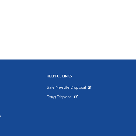
HELPFUL LINKS
Safe Needle Disposal
Opens in New Window
Drug Disposal
Opens in New Window
s