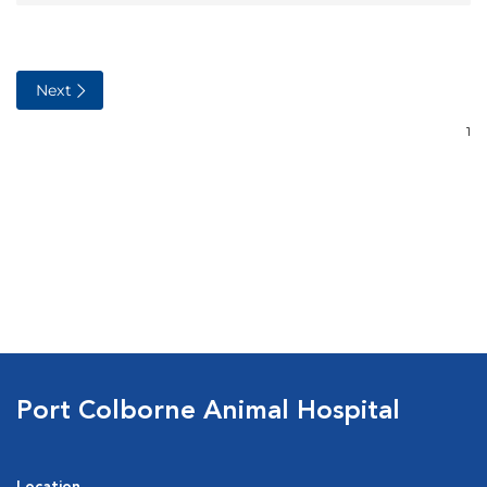
Port Colborne Animal Hospital