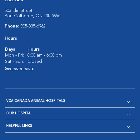
Location
503 Elm Street
Port Colborne, ON L3K 5W6
Phone:
905-835-6962
Hours
Days
Hours
Mon - Fri:
8:00 am - 6:00 pm
Sat - Sun:
Closed
See more hours
VCA CANADA ANIMAL HOSPITALS
OUR HOSPITAL
HELPFUL LINKS