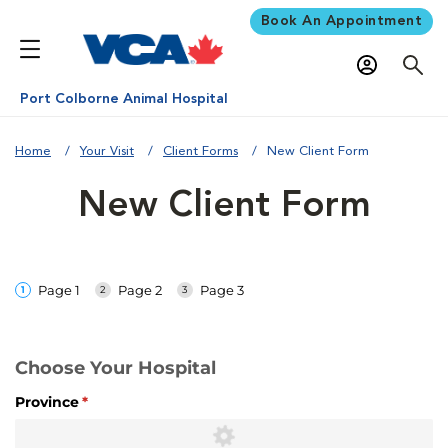
Book An Appointment
Port Colborne Animal Hospital
Home
Your Visit
Client Forms
New Client Form
New Client Form