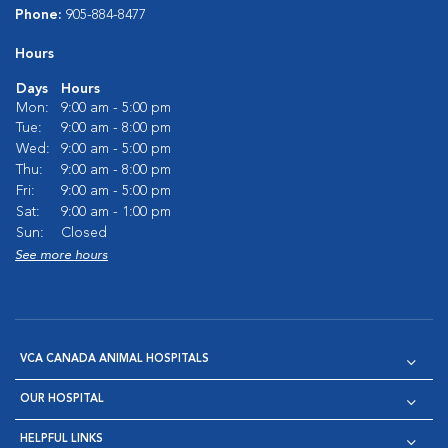
Phone:
905-884-8477
Hours
Days
Hours
Mon:
9:00 am - 5:00 pm
Tue:
9:00 am - 8:00 pm
Wed:
9:00 am - 5:00 pm
Thu:
9:00 am - 8:00 pm
Fri:
9:00 am - 5:00 pm
Sat:
9:00 am - 1:00 pm
Sun:
Closed
See more hours
VCA CANADA ANIMAL HOSPITALS
OUR HOSPITAL
HELPFUL LINKS