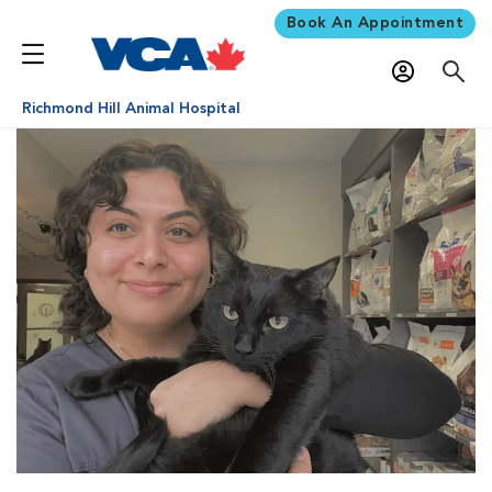
Book An Appointment
Richmond Hill Animal Hospital