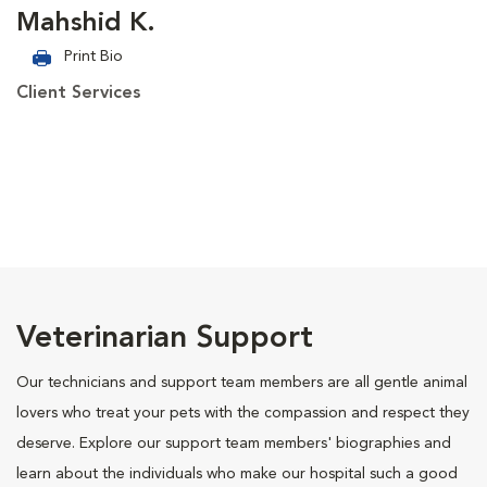
Mahshid K.
Print Bio
Client Services
Veterinarian Support
Our technicians and support team members are all gentle animal
lovers who treat your pets with the compassion and respect they
deserve. Explore our support team members' biographies and
learn about the individuals who make our hospital such a good