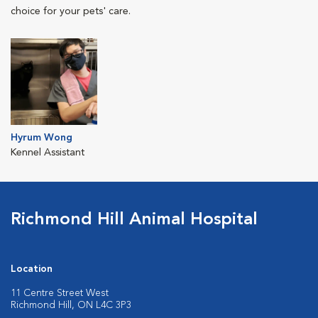
choice for your pets' care.
Hyrum Wong
Kennel Assistant
Richmond Hill Animal Hospital
Location
11 Centre Street West
Richmond Hill, ON L4C 3P3