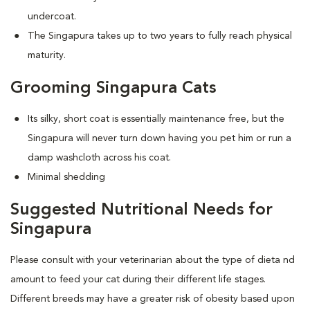
undercoat.
The Singapura takes up to two years to fully reach physical
maturity.
Grooming Singapura Cats
Its silky, short coat is essentially maintenance free, but the
Singapura will never turn down having you pet him or run a
damp washcloth across his coat.
Minimal shedding
Suggested Nutritional Needs for
Singapura
Please consult with your veterinarian about the type of dieta nd
amount to feed your cat during their different life stages.
Different breeds may have a greater risk of obesity based upon