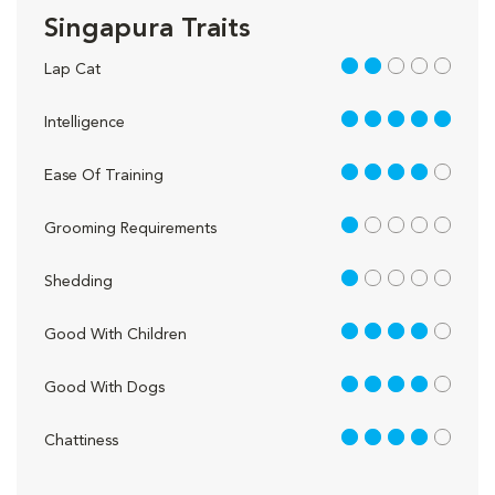
Singapura Traits
2 out of 5
Lap Cat
5 out of 5
Intelligence
4 out of 5
Ease Of Training
1 out of 5
Grooming Requirements
1 out of 5
Shedding
4 out of 5
Good With Children
4 out of 5
Good With Dogs
4 out of 5
Chattiness