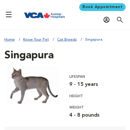
Book Appointment
Home
Know Your Pet
Cat Breeds
Singapura
Singapura
LIFESPAN
9 - 15 years
HEIGHT
WEIGHT
4 - 8 pounds