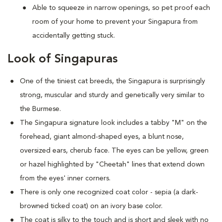
Able to squeeze in narrow openings, so pet proof each
room of your home to prevent your Singapura from
accidentally getting stuck.
Look of Singapuras
One of the tiniest cat breeds, the Singapura is surprisingly
strong, muscular and sturdy and genetically very similar to
the Burmese.
The Singapura signature look includes a tabby "M" on the
forehead, giant almond-shaped eyes, a blunt nose,
oversized ears, cherub face. The eyes can be yellow, green
or hazel highlighted by "Cheetah" lines that extend down
from the eyes' inner corners.
There is only one recognized coat color - sepia (a dark-
browned ticked coat) on an ivory base color.
The coat is silky to the touch and is short and sleek with no