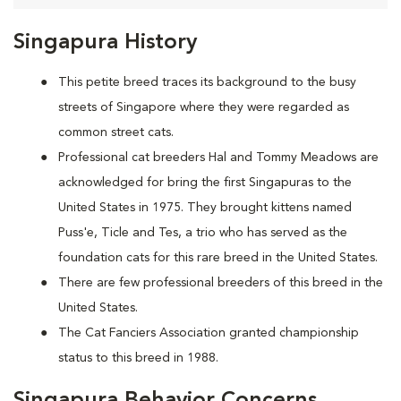
Singapura History
This petite breed traces its background to the busy
streets of Singapore where they were regarded as
common street cats.
Professional cat breeders Hal and Tommy Meadows are
acknowledged for bring the first Singapuras to the
United States in 1975. They brought kittens named
Puss'e, Ticle and Tes, a trio who has served as the
foundation cats for this rare breed in the United States.
There are few professional breeders of this breed in the
United States.
The Cat Fanciers Association granted championship
status to this breed in 1988.
Singapura Behavior Concerns