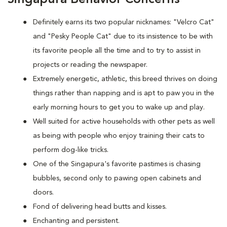
Definitely earns its two popular nicknames: "Velcro Cat"
and "Pesky People Cat" due to its insistence to be with
its favorite people all the time and to try to assist in
projects or reading the newspaper.
Extremely energetic, athletic, this breed thrives on doing
things rather than napping and is apt to paw you in the
early morning hours to get you to wake up and play.
Well suited for active households with other pets as well
as being with people who enjoy training their cats to
perform dog-like tricks.
One of the Singapura's favorite pastimes is chasing
bubbles, second only to pawing open cabinets and
doors.
Fond of delivering head butts and kisses.
Enchanting and persistent.