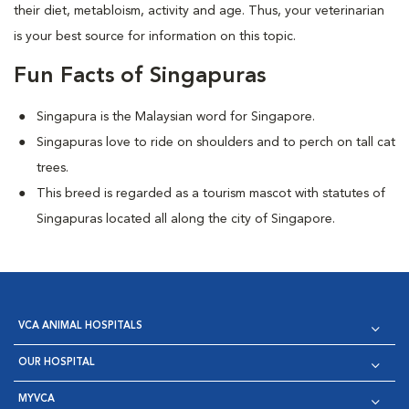
their diet, metabloism, activity and age. Thus, your veterinarian
is your best source for information on this topic.
Fun Facts of Singapuras
Singapura is the Malaysian word for Singapore.
Singapuras love to ride on shoulders and to perch on tall cat
trees.
This breed is regarded as a tourism mascot with statutes of
Singapuras located all along the city of Singapore.
VCA ANIMAL HOSPITALS
OUR HOSPITAL
MYVCA