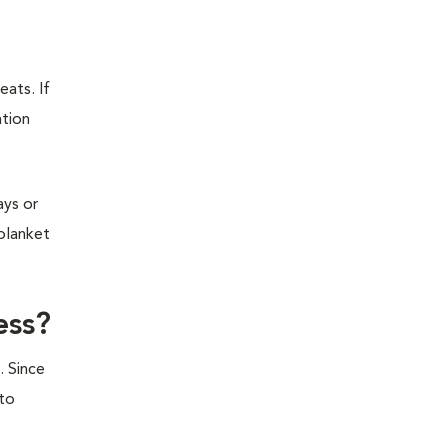
eats. If
ation
ays or
 blanket
ess?
. Since
 to