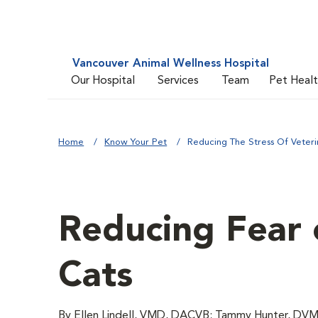
Vancouver Animal Wellness Hospital
Our Hospital
Services
Team
Pet Heal
Home
Know Your Pet
Reducing The Stress Of Veterin
Reducing Fear o
Cats
By Ellen Lindell, VMD, DACVB; Tammy Hunter, DVM;