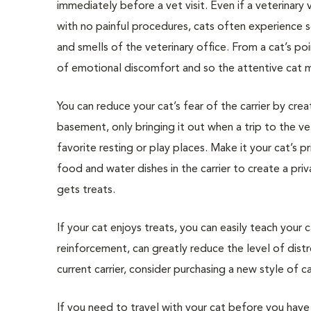
immediately before a vet visit. Even if a veterinary vi
with no painful procedures, cats often experience so
and smells of the veterinary office. From a cat’s po
of emotional discomfort and so the attentive cat may
You can reduce your cat’s fear of the carrier by crea
basement, only bringing it out when a trip to the vet
favorite resting or play places. Make it your cat’s p
food and water dishes in the carrier to create a pri
gets treats.
If your cat enjoys treats, you can easily teach your 
reinforcement, can greatly reduce the level of distre
current carrier, consider purchasing a new style of car
If you need to travel with your cat before you have