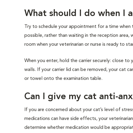
What should I do when I ar
Try to schedule your appointment for a time when the
possible, rather than waiting in the reception area, 
room when your veterinarian or nurse is ready to star
When you enter, hold the carrier securely: close to 
walls. If your carrier lid can be removed, your cat c
or towel onto the examination table.
Can I give my cat anti-an
If you are concerned about your cat’s level of stress
medications can have side effects, your veterinarian
determine whether medication would be appropria