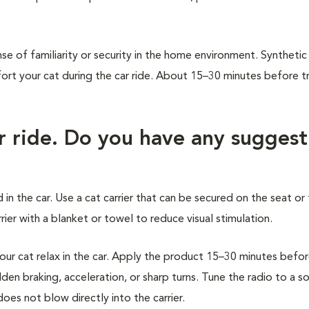
.
se of familiarity or security in the home environment. Synthetic
 your cat during the car ride. About 15–30 minutes before tr
ar ride. Do you have any suggest
 in the car. Use a cat carrier that can be secured on the seat or 
ier with a blanket or towel to reduce visual stimulation.
r cat relax in the car. Apply the product 15–30 minutes befo
den braking, acceleration, or sharp turns. Tune the radio to a s
oes not blow directly into the carrier.