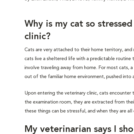
Why is my cat so stressed
clinic?
Cats are very attached to their home territory, and
cats live a sheltered life with a predictable routine
involve traveling away from home. For most cats, a v
out of the familiar home environment, pushed into a 
Upon entering the veterinary clinic, cats encounter 
the examination room, they are extracted from their
these things can be stressful, and when they are all 
My veterinarian says I sho