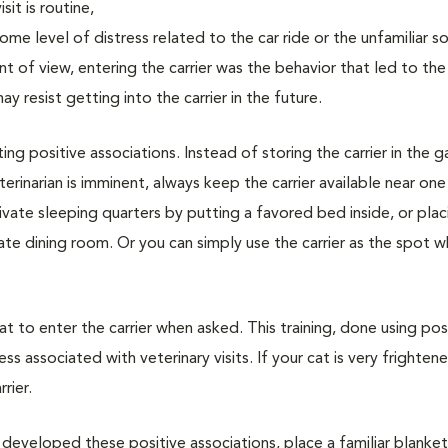
sit is routine,
me level of distress related to the car ride or the unfamiliar s
int of view, entering the carrier was the behavior that led to th
 resist getting into the carrier in the future.
ting positive associations. Instead of storing the carrier in the 
erinarian is imminent, always keep the carrier available near one
rivate sleeping quarters by putting a favored bed inside, or plac
vate dining room. Or you can simply use the carrier as the spot 
cat to enter the carrier when asked. This training, done using pos
ss associated with veterinary visits. If your cat is very frighten
rier.
 developed these positive associations, place a familiar blanket