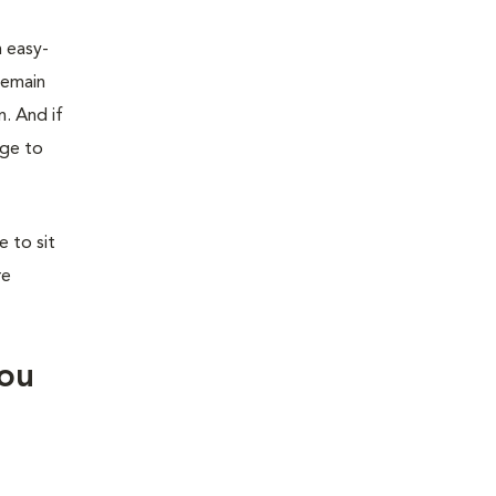
n easy-
remain
n. And if
age to
 to sit
re
you