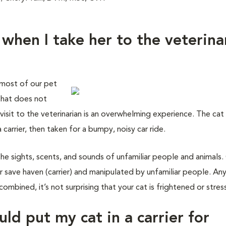
 when I take her to the veterina
 most of our pet
 that does not
isit to the veterinarian is an overwhelming experience. The cat 
carrier, then taken for a bumpy, noisy car ride.
the sights, scents, and sounds of unfamiliar people and animals.
 save haven (carrier) and manipulated by unfamiliar people. An
combined, it’s not surprising that your cat is frightened or stres
uld put my cat in a carrier for