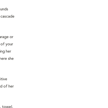
ounds
e cascade
garage or
 of your
ing her
where she
itive
ed of her
, towel,