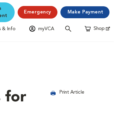
n
Emergency
Make Payment
ent
Shop
 & Info
myVCA
Opens in New Window
 for
Print Article