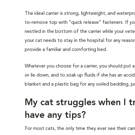
The ideal carrier is strong, lightweight, and waterp
to-remove top with “quick release” fasteners. If yo
nestled in the bottom of the carrier while your vete
your cat needs to stay in the hospital for any reaso
provide a familiar and comforting bed.
Whatever you choose for a carrier, you should put 
or lie down, and to soak up fluids if she has an acci
blanket and a plastic bag for any soiled bedding, jus
My cat struggles when I tr
have any tips?
For most cats, the only time they ever see their carri