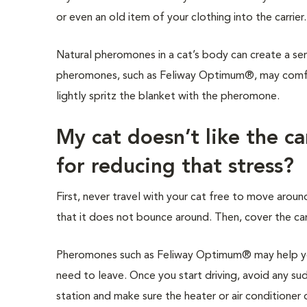
or even an old item of your clothing into the carrier
Natural pheromones in a cat’s body can create a sen
pheromones, such as Feliway Optimum®, may comfort
lightly spritz the blanket with the pheromone.
My cat doesn’t like the c
for reducing that stress?
First, never travel with your cat free to move around
that it does not bounce around. Then, cover the carr
Pheromones such as Feliway Optimum® may help you
need to leave. Once you start driving, avoid any sud
station and make sure the heater or air conditioner d