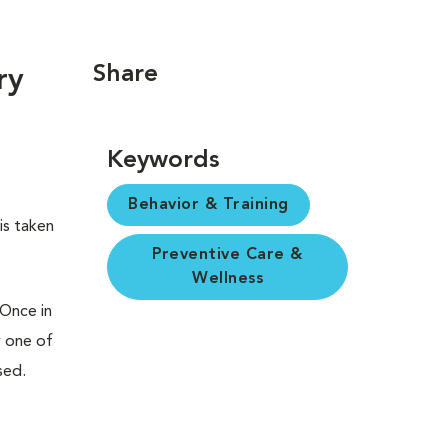
Share
ry
Keywords
Behavior & Training
is taken
Preventive Care &
Wellness
 Once in
y one of
sed.