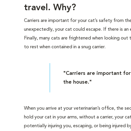
travel. Why?
Carriers are important for your cat’s safety from 
unexpectedly, your cat could escape. If there is an 
Finally, many cats are frightened when looking out
to rest when contained in a snug carrier.
"Carriers are important fo
the house."
When you arrive at your veterinarian’s office, the se
hold your cat in your arms, without a carrier, your
potentially injuring you, escaping, or being injured 