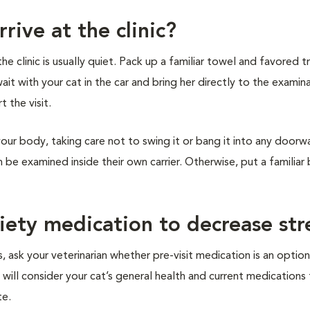
rive at the clinic?
 clinic is usually quiet. Pack up a familiar towel and favored tr
wait with your cat in the car and bring her directly to the examin
t the visit.
your body, taking care not to swing it or bang it into any doorw
an be examined inside their own carrier. Otherwise, put a familiar
xiety medication to decrease str
, ask your veterinarian whether pre-visit medication is an option
 will consider your cat’s general health and current medications
te.