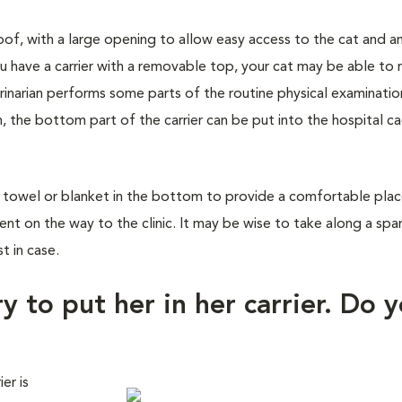
roof, with a large opening to allow easy access to the cat and a
u have a carrier with a removable top, your cat may be able to 
rinarian performs some parts of the routine physical examinatio
n, the bottom part of the carrier can be put into the hospital c
a towel or blanket in the bottom to provide a comfortable place
dent on the way to the clinic. It may be wise to take along a spa
t in case.
y to put her in her carrier. Do 
er is