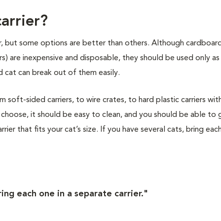
arrier?
ier, but some options are better than others. Although cardboar
ers) are inexpensive and disposable, they should be used only as
 cat can break out of them easily.
soft-sided carriers, to wire crates, to hard plastic carriers wit
choose, it should be easy to clean, and you should be able to 
rier that fits your cat’s size. If you have several cats, bring eac
ring each one in a separate carrier."