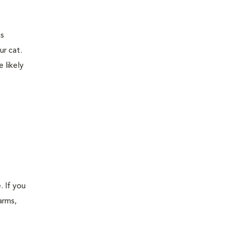
ns
ur cat.
 likely
. If you
arms,