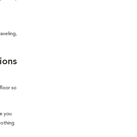
aveling,
ions
floor so
re you
oothing