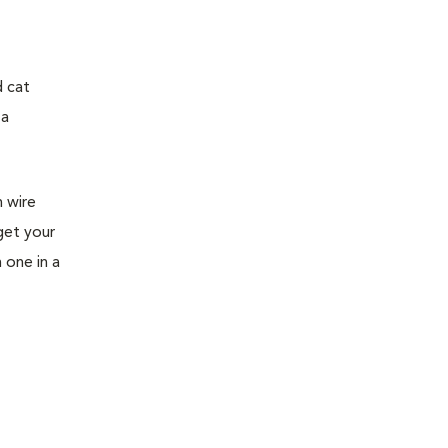
d cat
 a
h wire
get your
h one in a