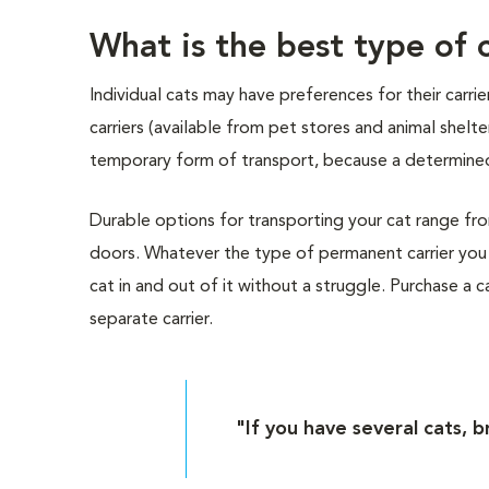
What is the best type of c
Individual cats may have preferences for their carr
carriers (available from pet stores and animal shelt
temporary form of transport, because a determined
Durable options for transporting your cat range from 
doors. Whatever the type of permanent carrier you 
cat in and out of it without a struggle. Purchase a car
separate carrier.
"If you have several cats, b