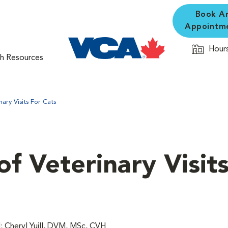
Book A
Appointm
Hours
th Resources
ary Visits For Cats
f Veterinary Visits
 Cheryl Yuill, DVM, MSc, CVH