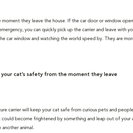
the moment they leave the house. If the car door or window ope
emergency, you can quickly pick up the carrier and leave with yo
 the car window and watching the world speed by. They are more
r your cat’s safety from the moment they leave
cure carrier will keep your cat safe from curious pets and people
 cat could become frightened by something and leap out of your 
by another animal.