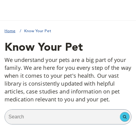
Home
Know Your Pet
Know Your Pet
We understand your pets are a big part of your
family. We are here for you every step of the way
when it comes to your pet's health. Our vast
library is consistently updated with helpful
articles, case studies and information on pet
medication relevant to you and your pet.