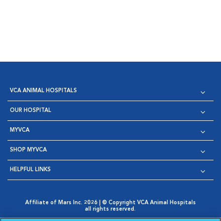
VCA ANIMAL HOSPITALS
OUR HOSPITAL
MYVCA
SHOP MYVCA
HELPFUL LINKS
Affiliate of Mars Inc. 2026 | © Copyright VCA Animal Hospitals
all rights reserved.
Privacy Policy
|
Terms & Conditions
|
Web Accessibility
|