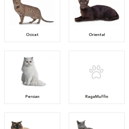
Ocicat
Oriental
Persian
RagaMuffin