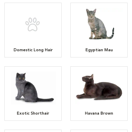
Domestic Long Hair
Egyptian Mau
Exotic Shorthair
Havana Brown