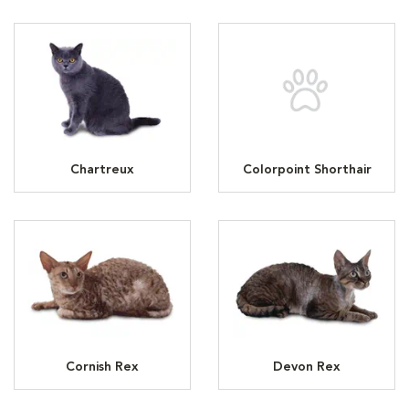
Chartreux
Colorpoint Shorthair
Cornish Rex
Devon Rex