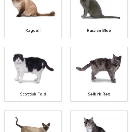
Ragdoll
Russian Blue
Scottish Fold
Selkirk Rex