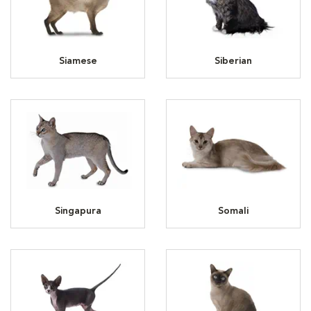
Siamese
Siberian
Singapura
Somali