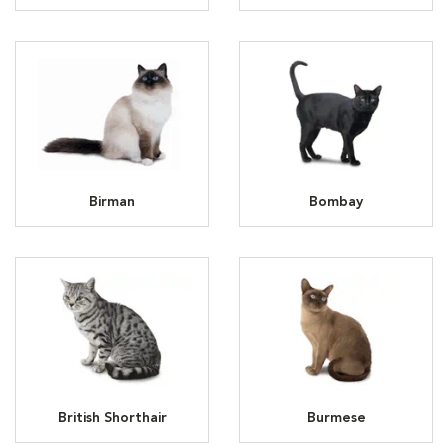
Birman
Bombay
British Shorthair
Burmese