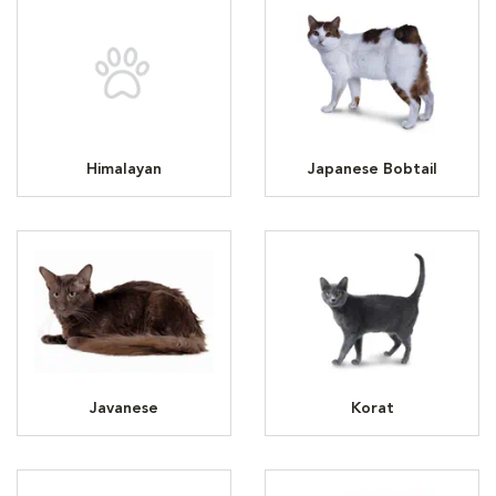
Himalayan
Japanese Bobtail
Javanese
Korat