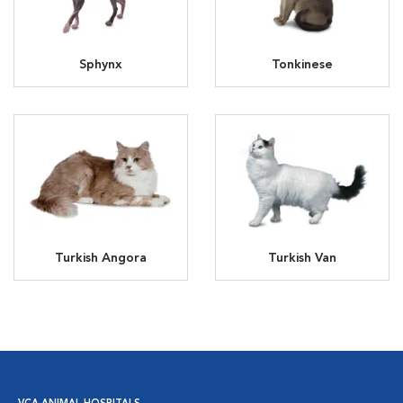
Sphynx
Tonkinese
Turkish Angora
Turkish Van