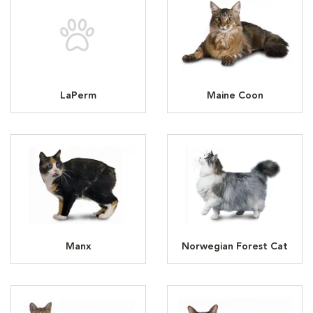
LaPerm
Maine Coon
Manx
Norwegian Forest Cat