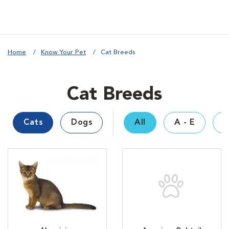
Home
Know Your Pet
Cat Breeds
Cat Breeds
Cats
Dogs
All
A - E
F