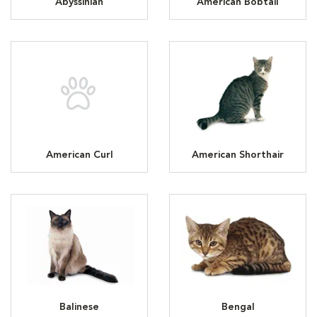
Abyssinian
American Bobtail
American Curl
American Shorthair
Balinese
Bengal