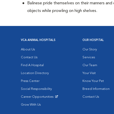
Balinese pride themselves on their manners and 
objects while prowling on high shelves.
VCA ANIMAL HOSPITALS
OUR HOSPITAL
About Us
Our Story
Contact Us
Services
Find A Hospital
Our Team
Location Directory
Your Visit
Press Center
Know Your Pet
Social Responsibility
Breed Information
Career Opportunities
Contact Us
Opens in New Window
Grow With Us