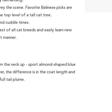
rly demanding.
vey the scene. Favorite Balinese picks are
e top level of a tall cat tree.
and cuddle times.
t of all cat breeds and easily learn new
nt manner.
om the neck up - sport almond-shaped blue
, the difference is in the coat length and
ull tail plume.