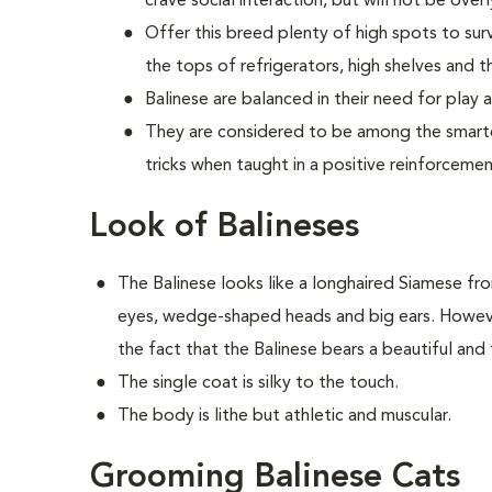
crave social interaction, but will not be ove
Offer this breed plenty of high spots to sur
the tops of refrigerators, high shelves and th
Balinese are balanced in their need for play 
They are considered to be among the smartes
tricks when taught in a positive reinforceme
Look of Balineses
The Balinese looks like a longhaired Siamese fr
eyes, wedge-shaped heads and big ears. However
the fact that the Balinese bears a beautiful and f
The single coat is silky to the touch.
The body is lithe but athletic and muscular.
Grooming Balinese Cats