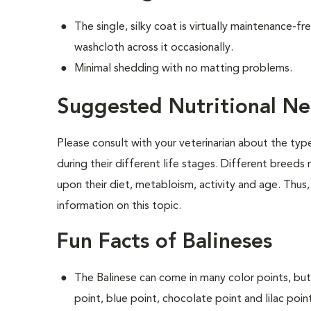
The single, silky coat is virtually maintenance-f
washcloth across it occasionally.
Minimal shedding with no matting problems.
Suggested Nutritional Ne
Please consult with your veterinarian about the ty
during their different life stages. Different breeds
upon their diet, metabloism, activity and age. Thus,
information on this topic.
Fun Facts of Balineses
The Balinese can come in many color points, but
point, blue point, chocolate point and lilac poin