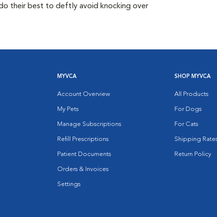
do their best to deftly avoid knocking over
MYVCA
SHOP MYVCA
Account Overview
All Products
My Pets
For Dogs
Manage Subscriptions
For Cats
Refill Prescriptions
Shipping Rate
Patient Documents
Return Policy
Orders & Invoices
Settings