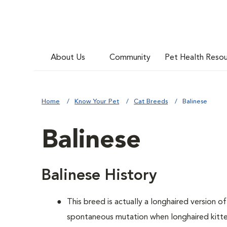
About Us
Community
Pet Health Reso
Home
Know Your Pet
Cat Breeds
Balinese
Balinese
Balinese History
This breed is actually a longhaired version o
spontaneous mutation when longhaired kitten