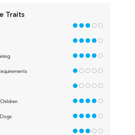
e Traits
3 out of 5
4 out of 5
4 out of 5
ining
1 out of 5
equirements
1 out of 5
4 out of 5
Children
4 out of 5
 Dogs
3 out of 5