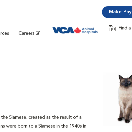
Make Pa
Find a
Opens in 
urces
Careers
f the Siamese, created as the result of a
s were born to a Siamese in the 1940s in