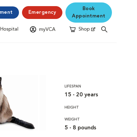
Book
yment
Emergency
Appointment
 Hospital
Shop
myVCA
New Window
Opens in New Window
LIFESPAN
15 - 20 years
HEIGHT
WEIGHT
5 - 8 pounds