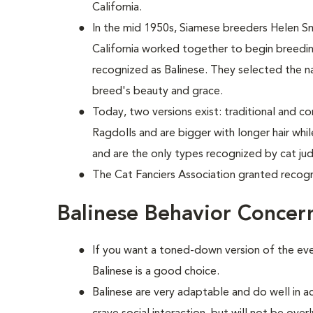
California.
In the mid 1950s, Siamese breeders Helen S
California worked together to begin breed
recognized as Balinese. They selected the n
breed's beauty and grace.
Today, two versions exist: traditional and c
Ragdolls and are bigger with longer hair wh
and are the only types recognized by cat ju
The Cat Fanciers Association granted recogn
Balinese Behavior Concer
If you want a toned-down version of the ever
Balinese is a good choice.
Balinese are very adaptable and do well in a