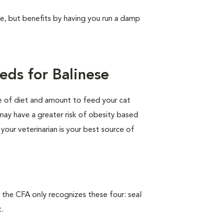
ree, but benefits by having you run a damp
eds for Balinese
pe of diet and amount to feed your cat
 may have a greater risk of obesity based
 your veterinarian is your best source of
 the CFA only recognizes these four: seal
t.