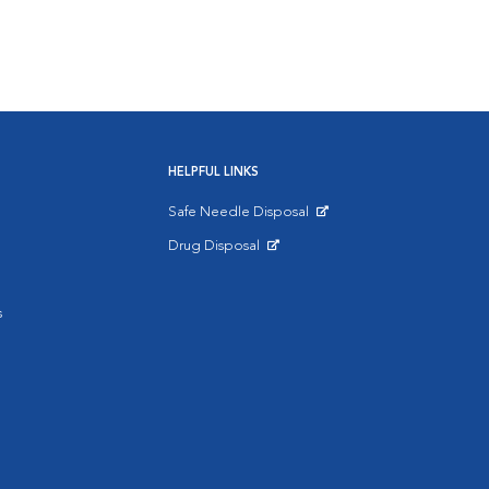
HELPFUL LINKS
Safe Needle Disposal
Opens in New Window
Drug Disposal
Opens in New Window
s