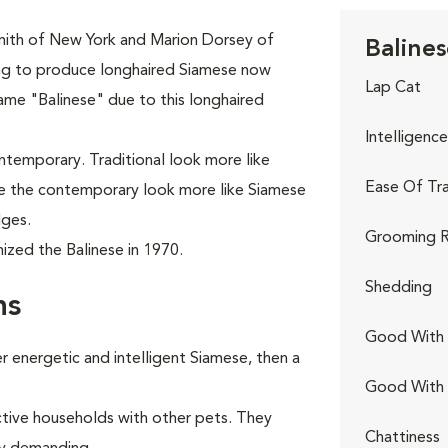
mith of New York and Marion Dorsey of
Balines
ing to produce longhaired Siamese now
Lap Cat
ame "Balinese" due to this longhaired
Intelligence
ontemporary. Traditional look more like
Ease Of Tra
ile the contemporary look more like Siamese
dges.
Grooming R
ized the Balinese in 1970.
Shedding
ns
Good With 
 energetic and intelligent Siamese, then a
Good With
ctive households with other pets. They
Chattiness