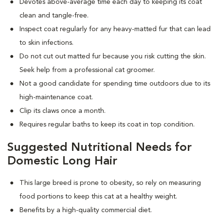
Devotes above-average time each day to keeping its coat
clean and tangle-free.
Inspect coat regularly for any heavy-matted fur that can lead
to skin infections.
Do not cut out matted fur because you risk cutting the skin.
Seek help from a professional cat groomer.
Not a good candidate for spending time outdoors due to its
high-maintenance coat.
Clip its claws once a month.
Requires regular baths to keep its coat in top condition.
Suggested Nutritional Needs for
Domestic Long Hair
This large breed is prone to obesity, so rely on measuring
food portions to keep this cat at a healthy weight.
Benefits by a high-quality commercial diet.