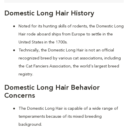
Domestic Long Hair History
Noted for its hunting skills of rodents, the Domestic Long
Hair rode aboard ships from Europe to settle in the
United States in the 1700s.
Technically, the Domestic Long Hair is not an official
recognized breed by various cat associations, including
the Cat Fanciers Association, the world's largest breed
registry.
Domestic Long Hair Behavior
Concerns
The Domestic Long Hair is capable of a wide range of
temperaments because of its mixed breeding
background.