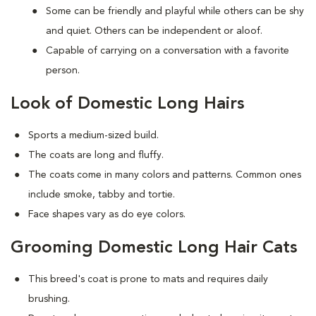
Some can be friendly and playful while others can be shy
and quiet. Others can be independent or aloof.
Capable of carrying on a conversation with a favorite
person.
Look of Domestic Long Hairs
Sports a medium-sized build.
The coats are long and fluffy.
The coats come in many colors and patterns. Common ones
include smoke, tabby and tortie.
Face shapes vary as do eye colors.
Grooming Domestic Long Hair Cats
This breed's coat is prone to mats and requires daily
brushing.