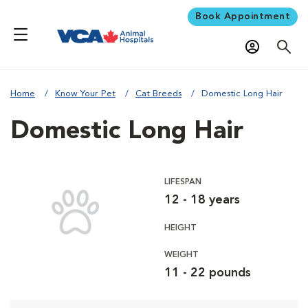
Book Appointment
Home
Know Your Pet
Cat Breeds
Domestic Long Hair
Domestic Long Hair
LIFESPAN
12 - 18 years
HEIGHT
WEIGHT
11 - 22 pounds