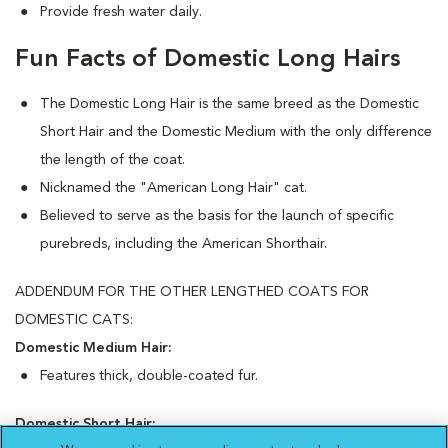
Provide fresh water daily.
Fun Facts of Domestic Long Hairs
The Domestic Long Hair is the same breed as the Domestic
Short Hair and the Domestic Medium with the only difference
the length of the coat.
Nicknamed the "American Long Hair" cat.
Believed to serve as the basis for the launch of specific
purebreds, including the American Shorthair.
ADDENDUM FOR THE OTHER LENGTHED COATS FOR
DOMESTIC CATS:
Domestic Medium Hair:
Features thick, double-coated fur.
Domestic Short Hair: