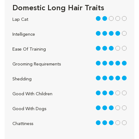
Domestic Long Hair Traits
2 out of 5
Lap Cat
4 out of 5
Intelligence
3 out of 5
Ease Of Training
5 out of 5
Grooming Requirements
5 out of 5
Shedding
3 out of 5
Good With Children
3 out of 5
Good With Dogs
3 out of 5
Chattiness