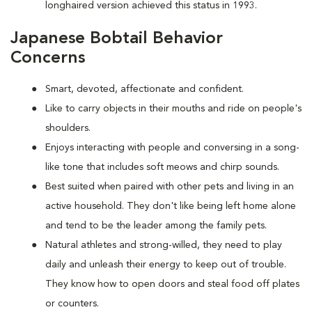
longhaired version achieved this status in 1993.
Japanese Bobtail Behavior
Concerns
Smart, devoted, affectionate and confident.
Like to carry objects in their mouths and ride on people's
shoulders.
Enjoys interacting with people and conversing in a song-
like tone that includes soft meows and chirp sounds.
Best suited when paired with other pets and living in an
active household. They don't like being left home alone
and tend to be the leader among the family pets.
Natural athletes and strong-willed, they need to play
daily and unleash their energy to keep out of trouble.
They know how to open doors and steal food off plates
or counters.