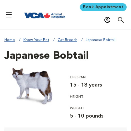
Book Appointment
Home
Know Your Pet
Cat Breeds
Japanese Bobtail
Japanese Bobtail
LIFESPAN
15 - 18 years
HEIGHT
WEIGHT
5 - 10 pounds