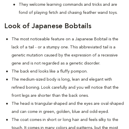
They welcome learning commands and tricks and are
fond of playing fetch and chasing feather wand toys.
Look of Japanese Bobtails
The most noticeable feature on a Japanese Bobtail is the
lack of a tail - or a stumpy one. This abbreviated tail is a
genetic mutation caused by the expression of a recessive
gene and is not regarded as a genetic disorder.
The back end looks like a fluffy pompon.
The medium-sized body is long, lean and elegant with
refined boning. Look carefully and you will notice that the
front legs are shorter than the back ones.
The head is triangular-shaped and the eyes are oval-shaped
and can come in green, golden, blue and odd-eyed.
The coat comes in short or long hair and feels silky to the
touch. It comes in many colors and patterns, but the most