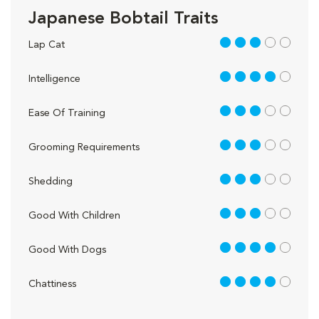
Japanese Bobtail Traits
3 out of 5
Lap Cat
4 out of 5
Intelligence
3 out of 5
Ease Of Training
3 out of 5
Grooming Requirements
3 out of 5
Shedding
3 out of 5
Good With Children
4 out of 5
Good With Dogs
4 out of 5
Chattiness