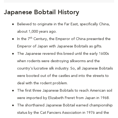
Japanese Bobtail History
Believed to originate in the Far East, specifically China,
about 1,000 years ago.
th
In the 7
Century, the Emperor of China presented the
Emperor of Japan with Japanese Bobtails as gifts.
The Japanese revered this breed until the early 1600s
when rodents were destroying silkworms and the
country's lucrative silk industry. So, all Japanese Bobtails
were booted out of the castles and into the streets to
deal with the rodent problem.
T
he first three Japanese Bobtails to reach American soil
were imported by Elizabeth Freret from Japan in 1968.
The shorthaired Japanese Bobtail earned championship
status by the Cat Fanciers Association in 1976 and the