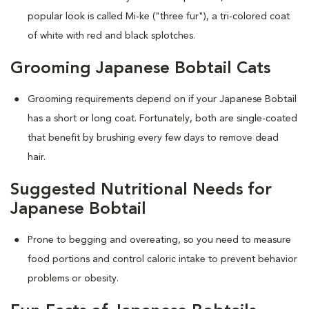
popular look is called Mi-ke ("three fur"), a tri-colored coat
of white with red and black splotches.
Grooming Japanese Bobtail Cats
Grooming requirements depend on if your Japanese Bobtail
has a short or long coat. Fortunately, both are single-coated
that benefit by brushing every few days to remove dead
hair.
Suggested Nutritional Needs for
Japanese Bobtail
Prone to begging and overeating, so you need to measure
food portions and control caloric intake to prevent behavior
problems or obesity.