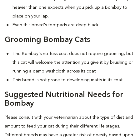
heavier than one expects when you pick up a Bombay to
place on your lap.
Even this breed's footpads are deep black.
Grooming Bombay Cats
The Bombay's no-fuss coat does not require grooming, but
this cat will welcome the attention you give it by brushing or
running a damp washcloth across its coat.
This breed is not prone to developing matts in its coat.
Suggested Nutritional Needs for
Bombay
Please consult with your veterinarian about the type of diet and
amount to feed your cat during their different life stages.
Different breeds may have a greater risk of obesity based upon