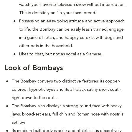
watch your favorite television show without interruption.
This is definitely an "in-your-face' breed.
Possessing an easy-going attitude and active approach
to life, the Bombay can be easily leash trained, engage
in a game of fetch, and happily co-exist with dogs and
other pets in the household.
Likes to chat, but not as vocal as a Siamese.
Look of Bombays
The Bombay conveys two distinctive features: its copper-
colored, hypnotic eyes and its all-black satiny short coat -
right down to the roots.
The Bombay also displays a strong round face with heavy
jaws, broad-set ears, full chin and Roman nose with nostrils
set low.
Its medium-built body is agile and athletic. It is deceptively