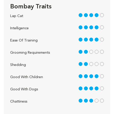
Bombay Traits
4 out of 5
Lap Cat
4 out of 5
Intelligence
4 out of 5
Ease Of Training
2 out of 5
Grooming Requirements
2 out of 5
Shedding
4 out of 5
Good With Children
4 out of 5
Good With Dogs
3 out of 5
Chattiness