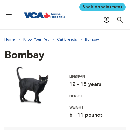
Book Appointment
Home
Know Your Pet
Cat Breeds
Bombay
Bombay
LIFESPAN
12 - 15 years
HEIGHT
WEIGHT
6 - 11 pounds