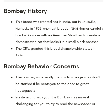
Bombay History
This breed was created not in India, but in Louisville,
Kentucky in 1958 when cat breeder Nikki Horner carefully
bred a Burmese with an American Shorthair to create a
domesticated cat that looks like a small black panther.
The CFA, granted this breed championship status in
1976.
Bombay Behavior Concerns
The Bombay is generally friendly to strangers, so don't
be startled if he beats you to the door to greet
houseguests.
In interacting with you, the Bombay may make it
challenging for you to try to read the newspaper or